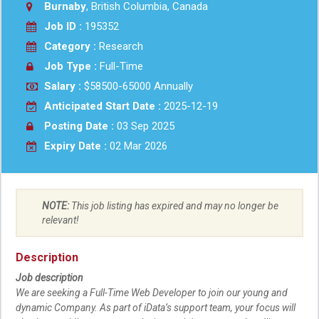
Burnaby
, British Columbia, Canada
Job ID :
195352
Category :
Research
Job Type :
Full-Time
Salary :
$58500-65000 Annually
Anticipated Start Date :
2025-12-19
Posting Date :
03 Sep 2025
Expiry Date :
02 Mar 2026
NOTE:
This job listing has expired and may no longer be
relevant!
Description
Job description
We are seeking a Full-Time Web Developer to join our young and
dynamic Company. As part of iData’s support team, your focus will