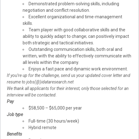
Demonstrated problem-solving skills, including
negotiation and conflict resolution.
Excellent organizational and time-management
skills.
Team player with good collaborative skills and the
ability to quickly adapt to change; can positively impact
both strategic and tactical initiatives.
Outstanding communication skills, both oral and
written, with the ability to effectively communicate with
all levels within the company.
Enjoys a fast pace and dynamic work environment.
If you’re up for the challenge, send us your updated cover letter and
resume to jobs(@)idataresearch.net
We thank all applicants for their interest, only those selected for an
interview will be contacted.
Pay
$58,500 – $65,000 per year
Job type
Full-time (30 hours/week)
Hybrid remote
Benefits