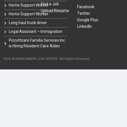
Find a Job
Home Support Worker
Facebook
Upload Resume
Twitter
Home Support Worker
Google Plus
Long haul truck driver
LinkedIn
Legal Assistant – Immigration
Piccottcare Familia Services Inc.
is Hiring Resident Care Aides
2026 © NEWCOMERS JOB CENTRE. All Rights Reserved.