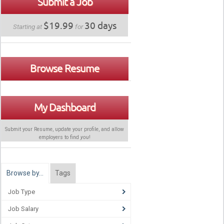
Submit a Job
$19.99
30 days
Starting at
for
Browse Resume
My Dashboard
Submit your Resume, update your profile, and allow
employers to find
you
!
Browse by…
Tags
Job Type
Job Salary