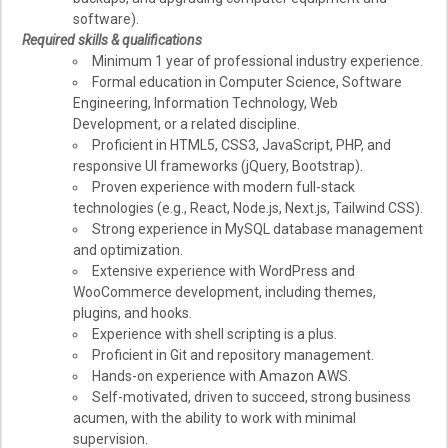
software).
Required skills & qualifications
Minimum 1 year of professional industry experience.
Formal education in Computer Science, Software
Engineering, Information Technology, Web
Development, or a related discipline.
Proficient in HTML5, CSS3, JavaScript, PHP, and
responsive UI frameworks (jQuery, Bootstrap).
Proven experience with modern full-stack
technologies (e.g., React, Node.js, Next.js, Tailwind CSS).
Strong experience in MySQL database management
and optimization.
Extensive experience with WordPress and
WooCommerce development, including themes,
plugins, and hooks.
Experience with shell scripting is a plus.
Proficient in Git and repository management.
Hands-on experience with Amazon AWS.
Self-motivated, driven to succeed, strong business
acumen, with the ability to work with minimal
supervision.