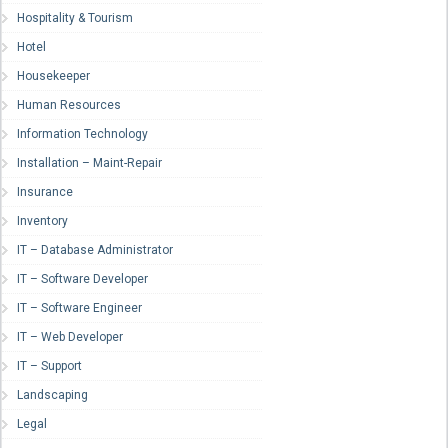
Hospitality & Tourism
Hotel
Housekeeper
Human Resources
Information Technology
Installation – Maint-Repair
Insurance
Inventory
IT – Database Administrator
IT – Software Developer
IT – Software Engineer
IT – Web Developer
IT – Support
Landscaping
Legal