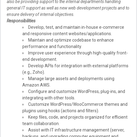
also be providing support to the internal departments handling
general IT support as well as new web development projects and to
ensure delivery of internal objectives.
Responsibilities
Develop, test, and maintain in-house e-commerce
and responsive content websites/applications.
Maintain and optimize codebase to enhance
performance and functionality.
Improve user experience through high-quality front-
end development.
Develop APIs for integration with external platforms
(e.g., Zoho).
Manage large assets and deployments using
Amazon AWS.
Configure and customize WordPress, plug-ins, and
integrating with other tools.
Customize WordPress/WooCommerce themes and
plugins using hooks (actions and filters).
Keep files, code, and projects organized for efficient
team collaboration.
Assist with IT infrastructure management (server,
backups, and upgrading computer equipment and