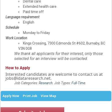
Dental care
Extended health care
Paid time off
Language requirement
English
Schedule
Monday to Friday
Work Location
Kings Crossing, 7300 Edmonds St #602, Burnaby, BC
V3N 0G8
We thank all applicants for their interest, only those
selected for an interview will be contacted.
How to Apply
Interested candidates are welcome to contact us at
jobs@idataresearch.net.
Job Categories:
Research
. Job Types:
Full-Time
.
Apply Now
Print Job
View Map