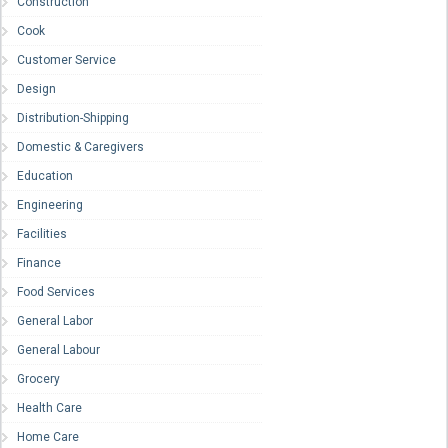
Construction
Cook
Customer Service
Design
Distribution-Shipping
Domestic & Caregivers
Education
Engineering
Facilities
Finance
Food Services
General Labor
General Labour
Grocery
Health Care
Home Care