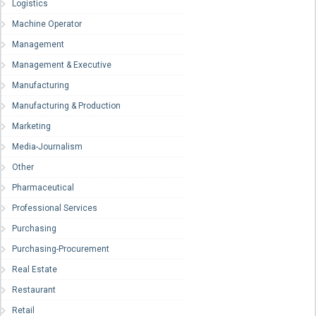
Logistics
Machine Operator
Management
Management & Executive
Manufacturing
Manufacturing & Production
Marketing
Media-Journalism
Other
Pharmaceutical
Professional Services
Purchasing
Purchasing-Procurement
Real Estate
Restaurant
Retail