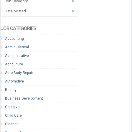
Job Category
Date posted
JOB CATEGORIES
Accounting
Admin-Clerical
Administrative
Agriculture
Auto Body Repair
Automotive
Beauty
Business Development
Caregiver
Child Care
Cleaner