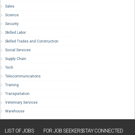
Sales
Science
Security
Skilled Labor
Skilled Trades and Construction
Social Services
Supply Chain
Tech
Telecommunications
Training
Transportation
Veterinary Services
Warehouse
LIST OF JOBS
FOR JOB SEEKERS
STAY CONNECTED