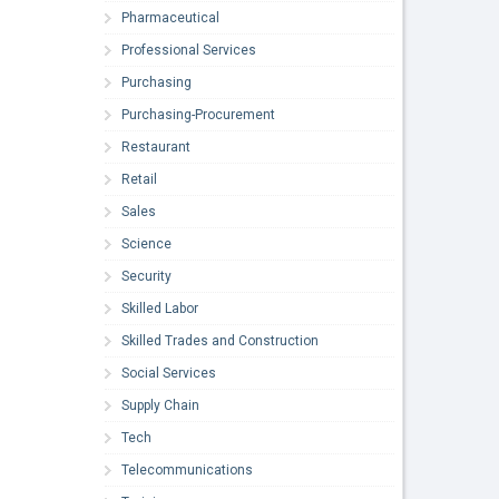
Pharmaceutical
Professional Services
Purchasing
Purchasing-Procurement
Restaurant
Retail
Sales
Science
Security
Skilled Labor
Skilled Trades and Construction
Social Services
Supply Chain
Tech
Telecommunications