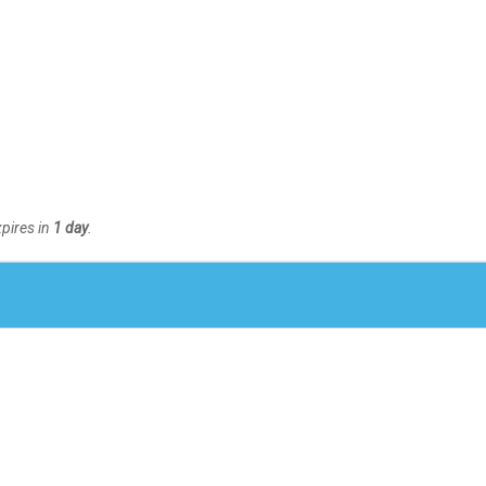
xpires in
1 day
.