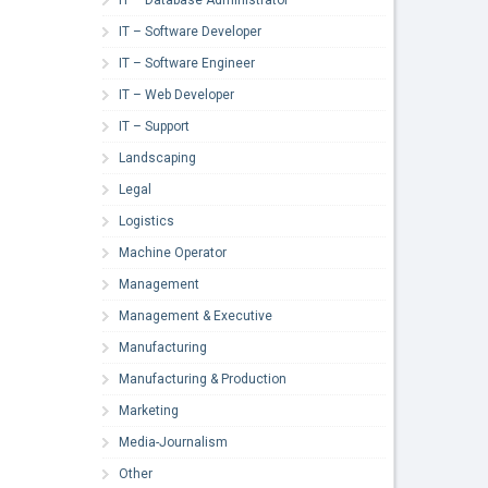
IT – Software Developer
IT – Software Engineer
IT – Web Developer
IT – Support
Landscaping
Legal
Logistics
Machine Operator
Management
Management & Executive
Manufacturing
Manufacturing & Production
Marketing
Media-Journalism
Other