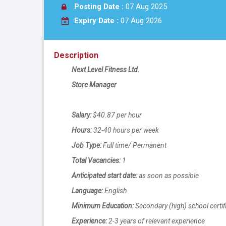
Posting Date :
07 Aug 2025
Expiry Date :
07 Aug 2026
Description
Next Level Fitness Ltd.
Store Manager
Salary:
$40.87 per hour
Hours:
32-40 hours per week
Job Type:
Full time/ Permanent
Total Vacancies:
1
Anticipated start date:
as soon as possible
Language:
English
Minimum Education:
Secondary (high) school certif
Experience:
2-3 years of relevant experience