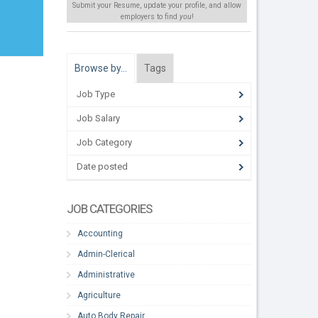
Submit your Resume, update your profile, and allow
employers to find
you
!
Browse by…
Tags
Job Type
Job Salary
Job Category
Date posted
JOB CATEGORIES
Accounting
Admin-Clerical
Administrative
Agriculture
Auto Body Repair