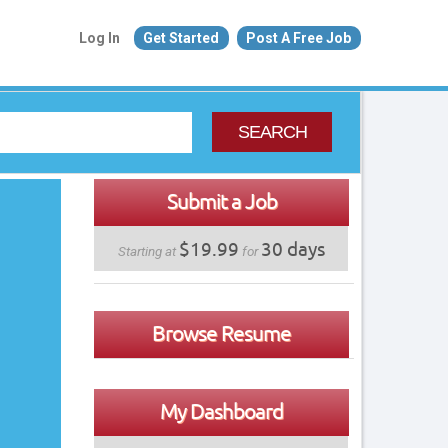
Log In
Get Started
Post A Free Job
SEARCH
Submit a Job
$19.99
30 days
Starting at
for
Browse Resume
My Dashboard