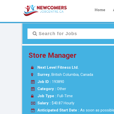
Home
Store Manager
Next Level Fitness Ltd.
Surrey
, British Columbia, Canada
Job ID :
193890
Category :
Other
Job Type :
Full-Time
Salary :
$40.87 Hourly
Anticipated Start Date :
As soon as possibl