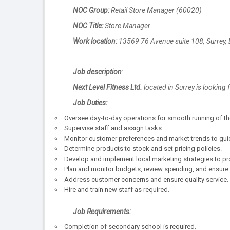
NOC Group:
Retail Store Manager (60020)
NOC Title:
Store Manager
Work location:
13569 76 Avenue suite 108, Surrey,
Job description
:
Next Level Fitness Ltd.
located in Surrey is looking f
Job Duties:
Oversee day-to-day operations for smooth running of th
Supervise staff and assign tasks.
Monitor customer preferences and market trends to gui
Determine products to stock and set pricing policies.
Develop and implement local marketing strategies to p
Plan and monitor budgets, review spending, and ensure f
Address customer concerns and ensure quality service.
Hire and train new staff as required.
Job Requirements:
Completion of secondary school is required.