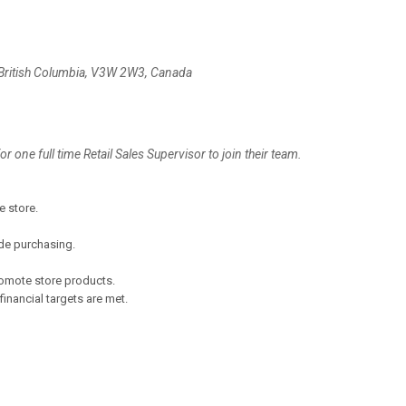
 British Columbia, V3W 2W3, Canada
or one full time Retail Sales Supervisor to join their team.
e store.
de purchasing.
romote store products.
inancial targets are met.