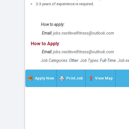
2-3 years of experience is required.
How to apply:
Email:
jobs.nextlevelfitness@outlook.com
How to Apply
Email:
jobs.nextlevelfitness@outlook.com
Job Categories:
Other
. Job Types:
Full-Time
. Job e
Apply Now
Print Job
View Map