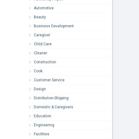
Automotive
Beauty
Business Development
Caregiver
Child Care
Cleaner
Construction
Cook
Customer Service
Design
Distribution-Shipping
Domestic & Caregivers
Education
Engineering
Facilities