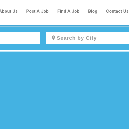
About Us
Post A Job
Find A Job
Blog
Contact Us
Create a New Listing to
Join Our Newcomers Job Centre
Community!
Find or List your Job.
Have an account?
Log In
e
Post Your Job
Post Your Resume