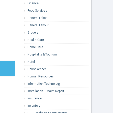
Finance
Food Services
General Labor
General Labour
Grocery
Health Care
Home Care
Hospitality & Tourism
Hotel
Housekeeper
Human Resources
Information Technology
Installation – Maint-Repair
Insurance
Inventory
IT – Database Administrator