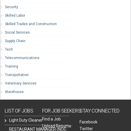
Security
Skilled Labor
Skilled Trades and Construction
Social Services
Supply Chain
Tech
Telecommunications
Training
Transportation
Veterinary Services
Warehouse
LIST OF JOBS
FOR JOB SEEKERS
STAY CONNECTED
Find a Job
Light Duty Cleaner
Facebook
Upload Resume
Twitter
RESTAURANT MANAGER (NOC