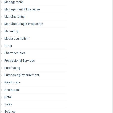
Management
Management & Executive
Manufacturing
Manufacturing & Production
Marketing
Media-Journalism
Other
Pharmaceutical
Professional Services
Purchasing
Purchasing-Procurement
Real Estate
Restaurant
Retail
Sales
Science