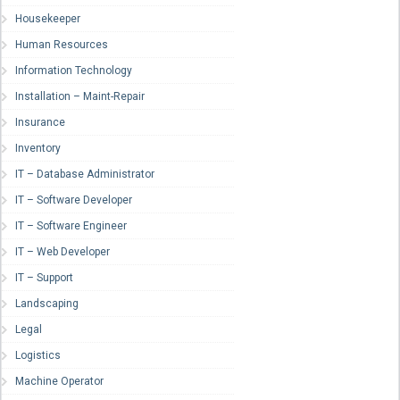
Housekeeper
Human Resources
Information Technology
Installation – Maint-Repair
Insurance
Inventory
IT – Database Administrator
IT – Software Developer
IT – Software Engineer
IT – Web Developer
IT – Support
Landscaping
Legal
Logistics
Machine Operator