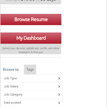
Browse Resume
My Dashboard
Submit your Resume, update your profile, and allow
employers to find
you
!
Browse by…
Tags
Job Type
Job Salary
Job Category
Date posted