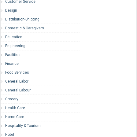
Customer Service
Design
Distribution-Shipping
Domestic & Caregivers
Education
Engineering
Facilities
Finance
Food Services
General Labor
General Labour
Grocery
Health Care
Home Care
Hospitality & Tourism
Hotel