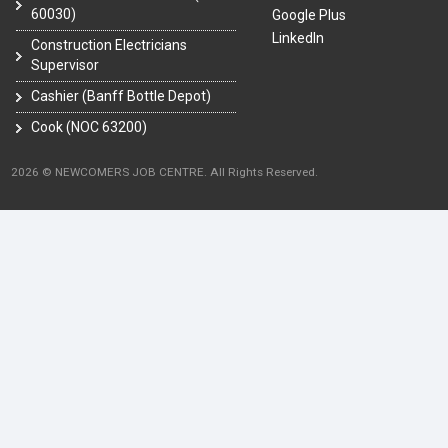
60030)
Google Plus
LinkedIn
Construction Electricians
Supervisor
Cashier (Banff Bottle Depot)
Cook (NOC 63200)
2026 © NEWCOMERS JOB CENTRE. All Rights Reserved.