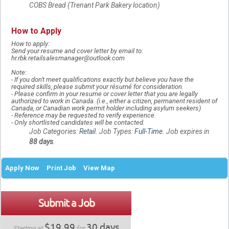
COBS Bread (Trenant Park Bakery location)
How to Apply
How to apply:
Send your resume and cover letter by email to:
hr.rbk.retailsalesmanager@outlook.com
Note:
-
If you don't meet qualifications exactly but believe you have the
required skills, please submit your résumé for consideration.
-
Please confirm in your resume or cover letter that you are legally
authorized to work in Canada. (i.e., either a citizen, permanent resident of
Canada, or Canadian work permit holder including asylum seekers)
-
Reference may be requested to verify experience.
-
Only shortlisted candidates will be contacted.
Job Categories:
Retail
. Job Types:
Full-Time
. Job expires in
88 days
.
Apply Now
Print Job
View Map
Submit a Job
$19.99
30 days
Starting at
for