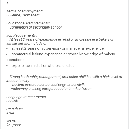
1
Terms of employment:
Full-time, Permanent
Educational Requirements:
–
Completion of secondary school
Job Requirements:
–
At least 3 years of experience in retail or wholesale in a bakery or
similar setting, including:
at least 2 years of supervisory or managerial experience
commercial baking experience or strong knowledge of bakery
operations
experience in retail or wholesale sales
–
Strong leadership, management, and sales abilities with a high level of
accountability
–
Excellent communication and negotiation skills
–
Proficiency in using computer and related software
Language Requirements:
English
Start date:
ASAP
Wage:
$45/hour