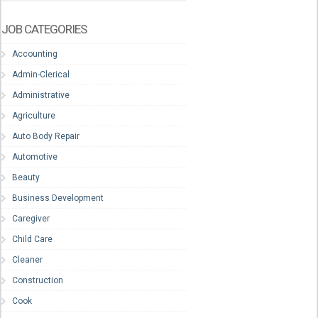
JOB CATEGORIES
Accounting
Admin-Clerical
Administrative
Agriculture
Auto Body Repair
Automotive
Beauty
Business Development
Caregiver
Child Care
Cleaner
Construction
Cook