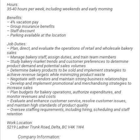
Hours:
35-40 hours per week, including weekends and early morning
Benefits:
–
4% vacation pay
–
Group insurance benefits
–
Staff discount
–
Parking available at the location
Job Duties:
–
Plan, direct, and evaluate the operations of retail and wholesale bakery
sales
–
Manage bakery staff, assign duties, and train team members
–
Study bakery market trends and customer preferences to determine
product demand and potential sales volumes
–
Determine bakery products to be sold and implement strategies to
achieve revenue targets while minimizing product waste
–
Negotiate with vendors and maintain strong business relationships
–
Develop and implement promotional and merchandising strategies to
increase sales
–
Plan budgets for bakery operations, authorize expenditures, and
monitor revenues and costs
–
Evaluate and enhance customer service, resolve customer issues,
and maintain high standards of product quality
–
Oversee staffing requirements, including hiring, scheduling and staff
retention
Work Location:
5219 Ladner Trunk Road, Delta, BC V4K 1W4
Company Information: