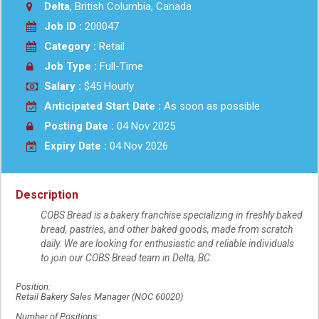
Delta
, British Columbia, Canada
Job ID :
200047
Category :
Retail
Job Type :
Full-Time
Salary :
$45 Hourly
Anticipated Start Date :
As soon as possible
Posting Date :
04 Nov 2025
Expiry Date :
04 Nov 2026
Description
COBS Bread is a bakery franchise specializing in freshly baked
bread, pastries, and other baked goods, made from scratch
daily. We are looking for enthusiastic and reliable individuals
to join our COBS Bread team in Delta, BC.
Position:
Retail Bakery Sales Manager (NOC 60020)
Number of Positions: