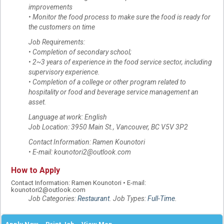
improvements
• Monitor the food process to make sure the food is ready for
the customers on time
Job Requirements:
• Completion of secondary school;
• 2~3 years of experience in the food service sector, including
supervisory experience.
• Completion of a college or other program related to
hospitality or food and beverage service management an
asset.
Language at work: English
Job Location: 3950 Main St., Vancouver, BC V5V 3P2
Contact Information: Ramen Kounotori
• E-mail: kounotori2@outlook.com
How to Apply
Contact Information: Ramen Kounotori • E-mail:
kounotori2@outlook.com
Job Categories:
Restaurant
. Job Types:
Full-Time
.