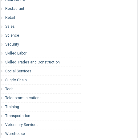
Restaurant
Retail
Sales
Science
Security
Skilled Labor
Skilled Trades and Construction
Social Services
Supply Chain
Tech
Telecommunications
Training
Transportation
Veterinary Services
Warehouse