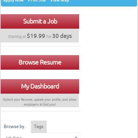
Apply Now
Print Job
View Map
Submit a Job
$19.99
30 days
Starting at
for
Browse Resume
My Dashboard
Submit your Resume, update your profile, and allow
employers to find
you
!
Browse by…
Tags