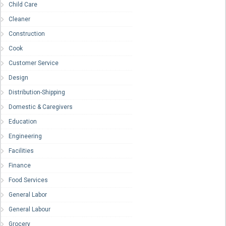
Child Care
Cleaner
Construction
Cook
Customer Service
Design
Distribution-Shipping
Domestic & Caregivers
Education
Engineering
Facilities
Finance
Food Services
General Labor
General Labour
Grocery