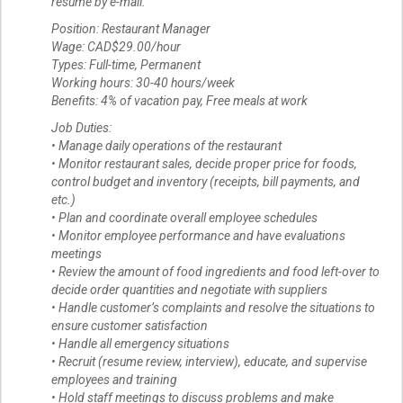
resume by e-mail.
Position: Restaurant Manager
Wage: CAD$29.00/hour
Types: Full-time, Permanent
Working hours: 30-40 hours/week
Benefits: 4% of vacation pay, Free meals at work
Job Duties:
• Manage daily operations of the restaurant
• Monitor restaurant sales, decide proper price for foods,
control budget and inventory (receipts, bill payments, and
etc.)
• Plan and coordinate overall employee schedules
• Monitor employee performance and have evaluations
meetings
• Review the amount of food ingredients and food left-over to
decide order quantities and negotiate with suppliers
• Handle customer’s complaints and resolve the situations to
ensure customer satisfaction
• Handle all emergency situations
• Recruit (resume review, interview), educate, and supervise
employees and training
• Hold staff meetings to discuss problems and make