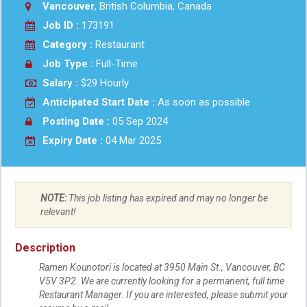
Vancouver
, British Columbia, Canada
Job ID :
173191
Category :
Restaurant
Job Type :
Full-Time
Salary :
$29 Hourly
Anticipated Start Date :
As soon as possible
Posting Date :
05 Sep 2024
Expiry Date :
04 Mar 2025
NOTE:
This job listing has expired and may no longer be
relevant!
Description
Ramen Kounotori is located at 3950 Main St., Vancouver, BC
V5V 3P2. We are currently looking for a permanent, full time
Restaurant Manager. If you are interested, please submit your