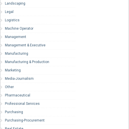
Landscaping
Legal
Logistics
Machine Operator
Management
Management & Executive
Manufacturing
Manufacturing & Production
Marketing
Media-Journalism
Other
Pharmaceutical
Professional Services
Purchasing
Purchasing-Procurement
Real Estate