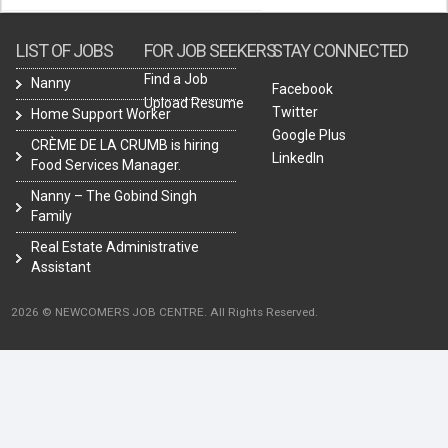
LIST OF JOBS
FOR JOB SEEKERS
STAY CONNECTED
Find a Job
Nanny
Facebook
Upload Resume
Twitter
Home Support Worker
Google Plus
CRÈME DE LA CRUMB is hiring
LinkedIn
Food Services Manager.
Nanny – The Gobind Singh
Family
Real Estate Administrative
Assistant
2026 © NEWCOMERS JOB CENTRE. All Rights Reserved.