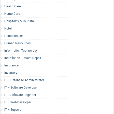
Health Care
Home Care
Hospitality & Tourism
Hotel
Housekeeper
Human Resources
Information Technology
Installation – Maint-Repair
Insurance
Inventory
IT – Database Administrator
IT – Software Developer
IT – Software Engineer
IT – Web Developer
IT – Support