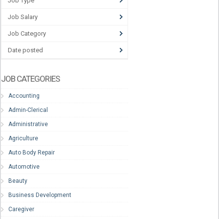
Job Type
Job Salary
Job Category
Date posted
JOB CATEGORIES
Accounting
Admin-Clerical
Administrative
Agriculture
Auto Body Repair
Automotive
Beauty
Business Development
Caregiver