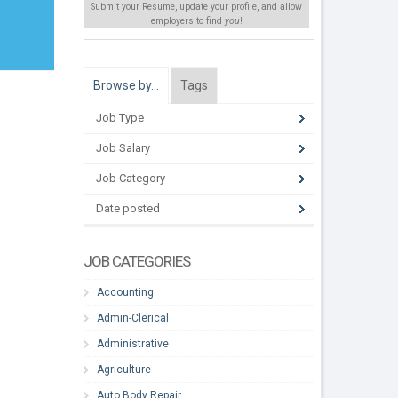
Submit your Resume, update your profile, and allow
employers to find
you
!
Browse by…
Tags
Job Type
Job Salary
Job Category
Date posted
JOB CATEGORIES
Accounting
Admin-Clerical
Administrative
Agriculture
Auto Body Repair