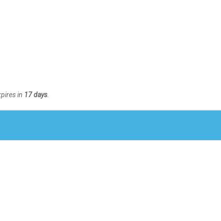
xpires in
17 days
.