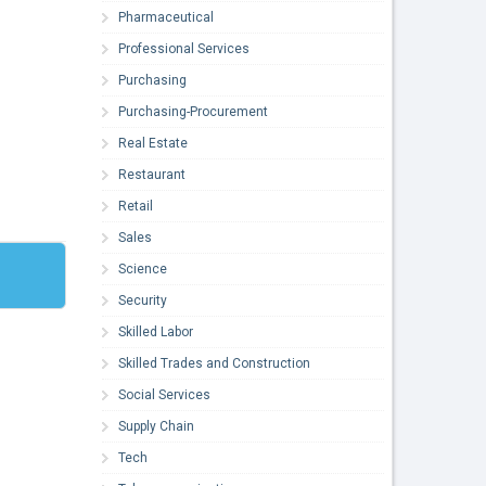
Pharmaceutical
Professional Services
Purchasing
Purchasing-Procurement
Real Estate
Restaurant
Retail
Sales
Science
Security
Skilled Labor
Skilled Trades and Construction
Social Services
Supply Chain
Tech