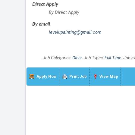
Direct Apply
By Direct Apply
By email
levelupainting@gmail.com
Job Categories:
Other
. Job Types:
Full-Time
. Job e
Apply Now
Print Job
View Map