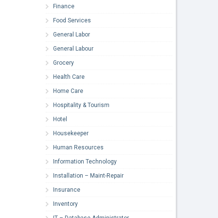
Finance
Food Services
General Labor
General Labour
Grocery
Health Care
Home Care
Hospitality & Tourism
Hotel
Housekeeper
Human Resources
Information Technology
Installation – Maint-Repair
Insurance
Inventory
IT – Database Administrator