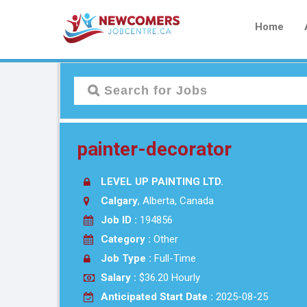
Home
painter-decorator
LEVEL UP PAINTING LTD.
Calgary
, Alberta, Canada
Job ID :
194856
Category :
Other
Job Type :
Full-Time
Salary :
$36.20 Hourly
Anticipated Start Date :
2025-08-25