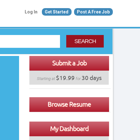
Log In
Get Started
Post A Free Job
SEARCH
Submit a Job
$19.99
30 days
Starting at
for
Browse Resume
My Dashboard