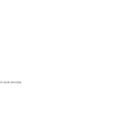
 to work remotely.