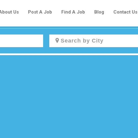
About Us
Post A Job
Find A Job
Blog
Contact Us
Create a New Listing to
Join Our Newcomers Job Centre
Community!
Find or List your Job.
Have an account?
Log In
Post Your Job
Post Your Resume