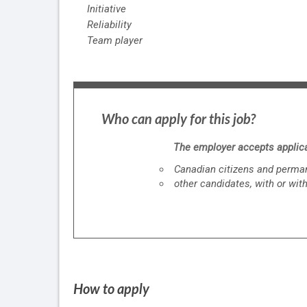
Initiative
Reliability
Team player
Who can apply for this job?
The employer accepts applica
Canadian citizens and perma
other candidates, with or wit
How to apply