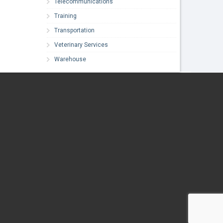
Telecommunications
Training
Transportation
Veterinary Services
Warehouse