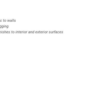
c to walls
igging
nishes to interior and exterior surfaces