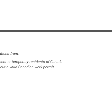
tions from:
nent or temporary residents of Canada
hout a valid Canadian work permit