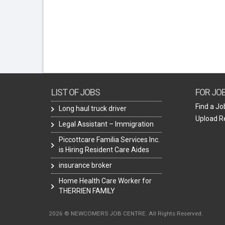
LIST OF JOBS
FOR JO
Find a Jo
Long haul truck driver
Upload 
Legal Assistant – Immigration
Piccottcare Familia Services Inc.
is Hiring Resident Care Aides
insurance broker
Home Health Care Worker for
THERRIEN FAMILY
2026 © NEWCOMERS JOB CENTRE. All Rights Reserved.