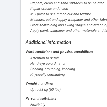
Prepare, clean and sand surfaces to be painted
Repair cracks and holes
Mix paint to desired colour and texture
Measure, cut and apply wallpaper and other fabri
Erect scaffolding and swing stages and attach r
Apply paint, wallpaper and other materials and fi
Additional information
Work conditions and physical capabilities
Attention to detail
Hand-eye co-ordination
Bending, crouching, kneeling
Physically demanding
Weight handling
Up to 23 kg (50 lbs)
Personal suitability
Flexibility