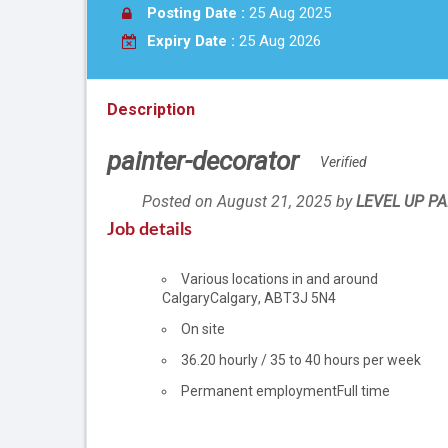
Posting Date :
25 Aug 2025
Expiry Date :
25 Aug 2026
Description
painter-decorator
Verified
Posted on August 21, 2025
by
Employer
LEVEL UP PA
details
Job details
Location
Various locations in and around
Calgary
Calgary
,
AB
T3J 5N4
Work
On site
location
Salary
36.20
hourly
/
35 to 40 hours per week
Permanent employment
Full time