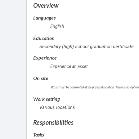
Overview
Languages
English
Education
Secondary (high) school graduation certificate
Experience
Experience an asset
On site
Work must be completed at the physical location. There is no option
Work setting
Various locations
Responsibilities
Tasks