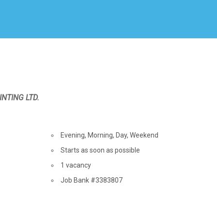
Create Employer Account
Create Job Seeker Account
INTING LTD.
Terms
of
Evening, Morning, Day, Weekend
employment
Starts as soon as possible
vacancies
1 vacancy
Source
Job Bank
#3383807