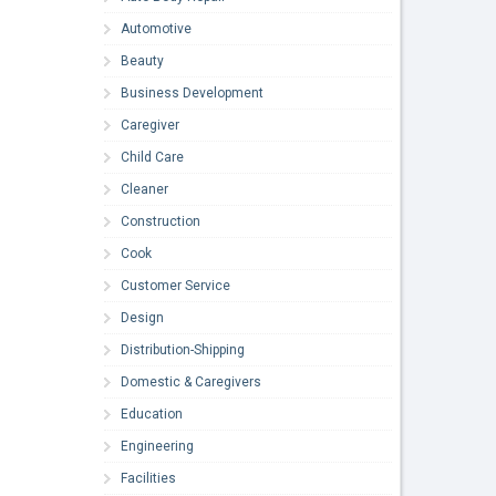
Automotive
Beauty
Business Development
Caregiver
Child Care
Cleaner
Construction
Cook
Customer Service
Design
Distribution-Shipping
Domestic & Caregivers
Education
Engineering
Facilities