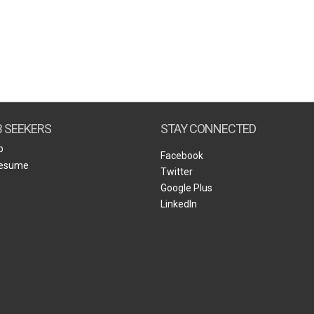
B SEEKERS
STAY CONNECTED
b
Facebook
Resume
Twitter
Google Plus
LinkedIn