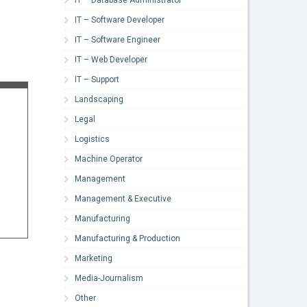
IT – Software Developer
IT – Software Engineer
IT – Web Developer
IT – Support
Landscaping
Legal
Logistics
Machine Operator
Management
Management & Executive
Manufacturing
Manufacturing & Production
Marketing
Media-Journalism
Other