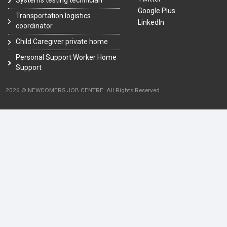
Google Plus
Transportation logistics
LinkedIn
coordinator
Child Caregiver private home
Personal Support Worker Home
Support
2026 © NEWCOMERS JOB CENTRE. All Rights Reserved.