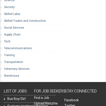
Science
Security
Skilled Labor
Skilled Trades and Construction
Social Services
Supply Chain
Tech
Telecommunications
Training
Transportation
Veterinary Services
Warehouse
LIST OF JOBS
FOR JOB SEEKERS
STAY CONNECTED
Find a Job
Bus Boy/Girl
Facebook
Upload Resume
Twitter
Systems testing technician