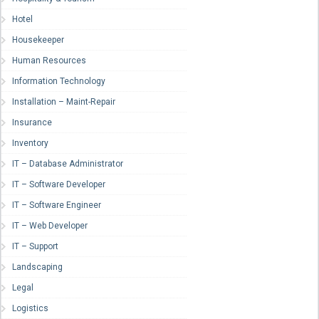
Hotel
Housekeeper
Human Resources
Information Technology
Installation – Maint-Repair
Insurance
Inventory
IT – Database Administrator
IT – Software Developer
IT – Software Engineer
IT – Web Developer
IT – Support
Landscaping
Legal
Logistics