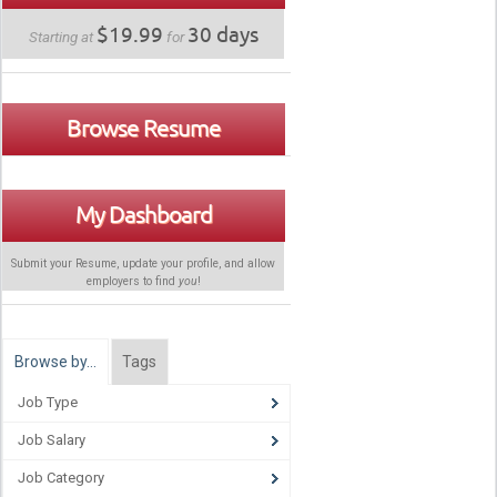
$19.99
30 days
Starting at
for
Browse Resume
My Dashboard
Submit your Resume, update your profile, and allow
employers to find
you
!
Browse by…
Tags
Job Type
Job Salary
Job Category