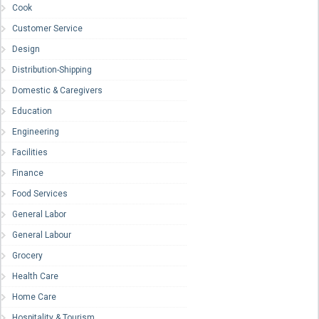
Cook
Customer Service
Design
Distribution-Shipping
Domestic & Caregivers
Education
Engineering
Facilities
Finance
Food Services
General Labor
General Labour
Grocery
Health Care
Home Care
Hospitality & Tourism