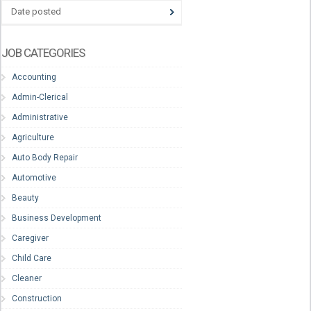
Date posted
JOB CATEGORIES
Accounting
Admin-Clerical
Administrative
Agriculture
Auto Body Repair
Automotive
Beauty
Business Development
Caregiver
Child Care
Cleaner
Construction