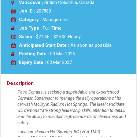
Vancouver
, British Columbia, Canada
Job ID :
207880
Category :
Management
Job Type :
Full-Time
Salary :
$24.55 - $25.00 Hourly
Anticipated Start Date :
As soon as possible
Posting Date :
03 Mar 2026
Expiry Date :
03 Mar 2027
Description
Petro Canada is seeking a dependable and experienced
Carwash Supervisor to manage the daily operations of its
carwash facility in Radium Hot Springs. The ideal candidate
will demonstrate strong leadership skills, attention to detail,
and the ability to maintain high standards of cleanliness and
safety.
Location: Radium Hot Springs, BC (V0A 1M0)