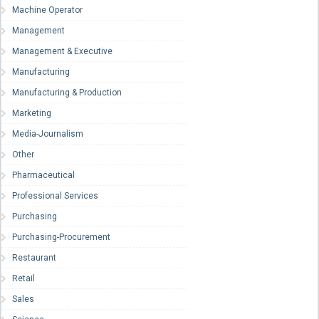
Machine Operator
Management
Management & Executive
Manufacturing
Manufacturing & Production
Marketing
Media-Journalism
Other
Pharmaceutical
Professional Services
Purchasing
Purchasing-Procurement
Restaurant
Retail
Sales