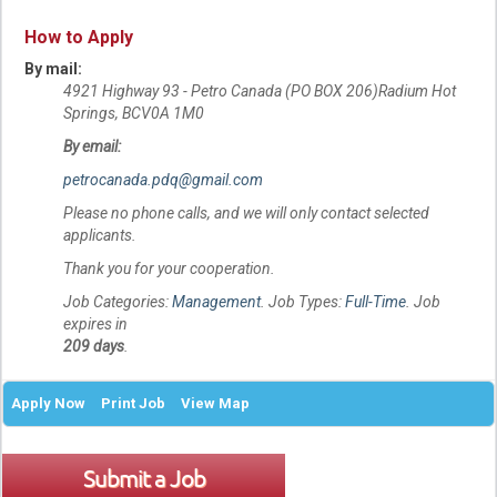
How to Apply
By mail:
4921 Highway 93 - Petro Canada (PO BOX 206)Radium Hot
Springs, BCV0A 1M0
By email:
petrocanada.pdq@gmail.com
Please no phone calls, and we will only contact selected
applicants.
Thank you for your cooperation.
Job Categories:
Management
. Job Types:
Full-Time
. Job
expires in
209 days
.
Apply Now
Print Job
View Map
Submit a Job