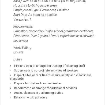
Salary: $24.55 to $25.00 per hour (to be negotiated)
Hours: 35 to 40 hours per week
Employment Type: Permanent, Full-time
Start Date: As soon as possible
Vacancies: 1
Requirements
Education: Secondary (high) school graduation certificate
Experience: Over 2 years of work experience as a carwash
supervisor
Work Setting
On-site
Duties
Hire and train or arrange for training of cleaning staff
Supervise and co-ordinate activities of workers
Inspect sites or facilities to ensure safety and cleanliness
standards
Prepare budget and cost estimates
Recommend or arrange for additional services
Assist cleaners in performing duties
Establish work schedule