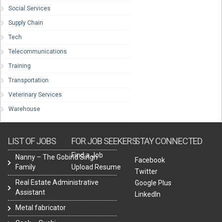
Social Services
Supply Chain
Tech
Telecommunications
Training
Transportation
Veterinary Services
Warehouse
LIST OF JOBS
FOR JOB SEEKERS
STAY CONNECTED
Find a Job
Nanny – The Gobind Singh
Facebook
Family
Upload Resume
Twitter
Real Estate Administrative
Google Plus
Assistant
LinkedIn
Metal fabricator