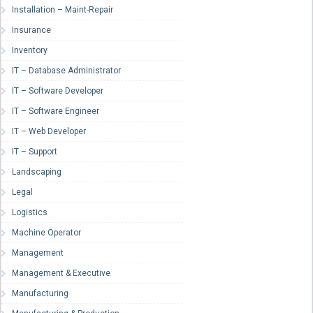
Installation – Maint-Repair
Insurance
Inventory
IT – Database Administrator
IT – Software Developer
IT – Software Engineer
IT – Web Developer
IT – Support
Landscaping
Legal
Logistics
Machine Operator
Management
Management & Executive
Manufacturing