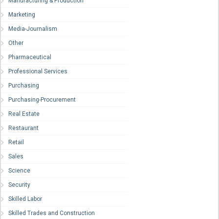
Manufacturing & Production
Marketing
Media-Journalism
Other
Pharmaceutical
Professional Services
Purchasing
Purchasing-Procurement
Real Estate
Restaurant
Retail
Sales
Science
Security
Skilled Labor
Skilled Trades and Construction