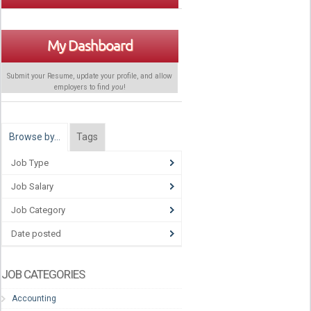
My Dashboard
Submit your Resume, update your profile, and allow
employers to find
you
!
Browse by…
Tags
Job Type
Job Salary
Job Category
Date posted
JOB CATEGORIES
Accounting