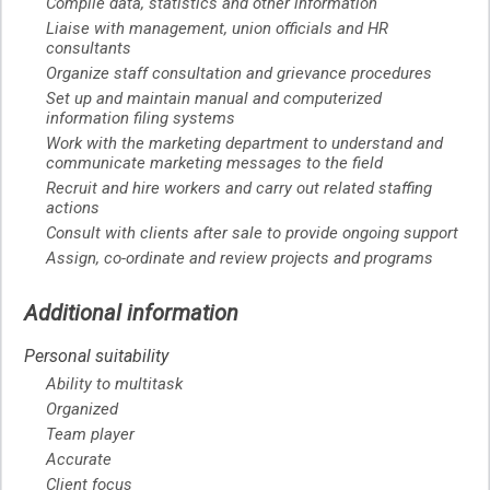
Compile data, statistics and other information
Liaise with management, union officials and HR
consultants
Organize staff consultation and grievance procedures
Set up and maintain manual and computerized
information filing systems
Work with the marketing department to understand and
communicate marketing messages to the field
Recruit and hire workers and carry out related staffing
actions
Consult with clients after sale to provide ongoing support
Assign, co-ordinate and review projects and programs
Additional information
Personal suitability
Ability to multitask
Organized
Team player
Accurate
Client focus