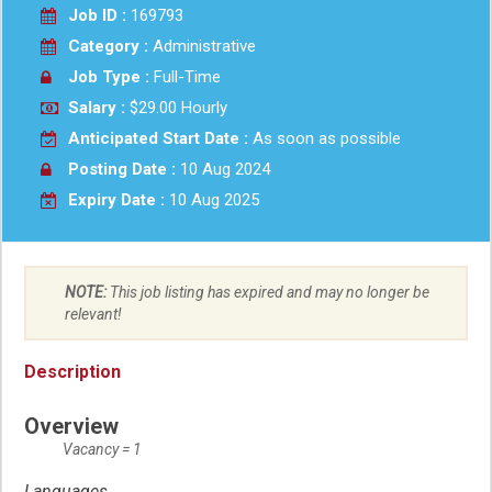
Job ID :
169793
Category :
Administrative
Job Type :
Full-Time
Salary :
$29.00 Hourly
Anticipated Start Date :
As soon as possible
Posting Date :
10 Aug 2024
Expiry Date :
10 Aug 2025
NOTE:
This job listing has expired and may no longer be
relevant!
Description
Overview
Vacancy = 1
Languages