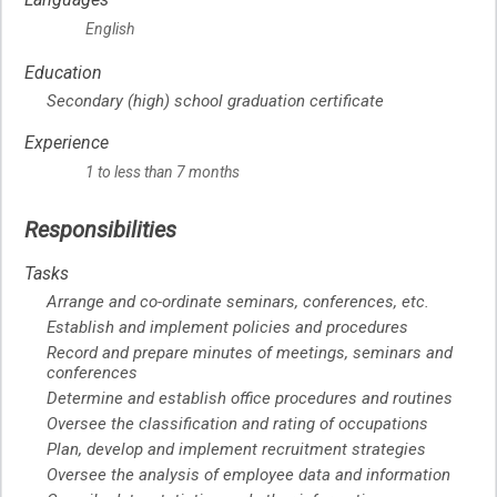
English
Education
Secondary (high) school graduation certificate
Experience
1 to less than 7 months
Responsibilities
Tasks
Arrange and co-ordinate seminars, conferences, etc.
Establish and implement policies and procedures
Record and prepare minutes of meetings, seminars and
conferences
Determine and establish office procedures and routines
Oversee the classification and rating of occupations
Plan, develop and implement recruitment strategies
Oversee the analysis of employee data and information