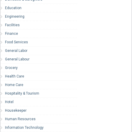
Education
Engineering
Facilities
Finance
Food Services
General Labor
General Labour
Grocery
Health Care
Home Care
Hospitality & Tourism
Hotel
Housekeeper
Human Resources
Information Technology