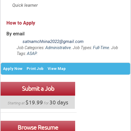
Quick learner
How to Apply
By email
satnamchhina2022@gmail.com
Job Categories:
Administrative
. Job Types:
Full-Time
. Job
Tags:
ASAP
.
Apply Now
Print Job
View Map
Submit a Job
$19.99
30 days
Starting at
for
Browse Resume