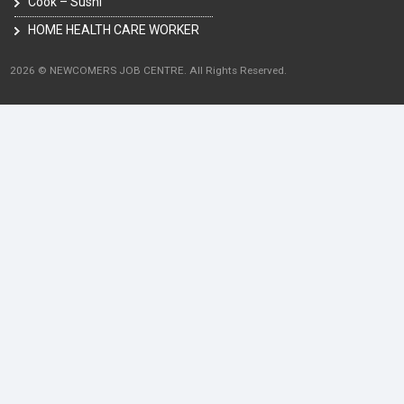
Cook – Sushi
HOME HEALTH CARE WORKER
2026 © NEWCOMERS JOB CENTRE. All Rights Reserved.