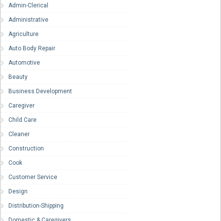
Admin-Clerical
Administrative
Agriculture
Auto Body Repair
Automotive
Beauty
Business Development
Caregiver
Child Care
Cleaner
Construction
Cook
Customer Service
Design
Distribution-Shipping
Domestic & Caregivers