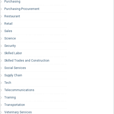
Purchasing
Purchasing-Procurement
Restaurant
Retail
Sales
Science
Security
Skilled Labor
Skilled Trades and Construction
Social Services
Supply Chain
Tech
Telecommunications
Training
Transportation
Veterinary Services