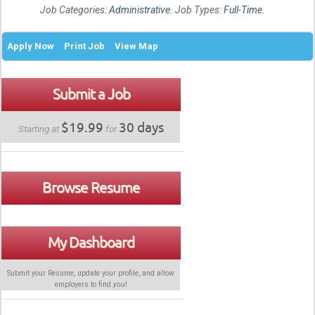
Job Categories:
Administrative
. Job Types:
Full-Time
.
Apply Now
Print Job
View Map
Submit a Job
$19.99
30 days
Starting at
for
Browse Resume
My Dashboard
Submit your Resume, update your profile, and allow
employers to find
you
!