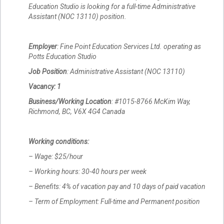
Education Studio is looking for a full-time Administrative
Assistant (NOC 13110) position.
Employer
: Fine Point Education Services Ltd. operating as
Potts Education Studio
Job Position
: Administrative Assistant (NOC 13110)
Vacancy: 1
Business/Working Location
: #1015-8766 McKim Way,
Richmond, BC, V6X 4G4 Canada
Working conditions:
– Wage: $25/hour
– Working hours: 30-40 hours per week
– Benefits: 4% of vacation pay and 10 days of paid vacation
– Term of Employment: Full-time and Permanent position