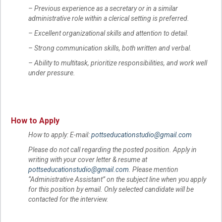
– Previous experience as a secretary or in a similar
administrative role within a clerical setting is preferred.
– Excellent organizational skills and attention to detail.
– Strong communication skills, both written and verbal.
– Ability to multitask, prioritize responsibilities, and work well
under pressure.
How to Apply
How to apply: E-mail:
pottseducationstudio@gmail.com
Please do not call regarding the posted position. Apply in
writing with your cover letter & resume at
pottseducationstudio@gmail.com
. Please mention
“Administrative Assistant” on the subject line when you apply
for this position by email. Only selected candidate will be
contacted for the interview.