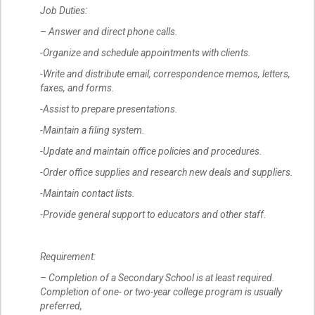
Job Duties:
– Answer and direct phone calls.
-Organize and schedule appointments with clients.
-Write and distribute email, correspondence memos, letters,
faxes, and forms.
-Assist to prepare presentations.
-Maintain a filing system.
-Update and maintain office policies and procedures.
-Order office supplies and research new deals and suppliers.
-Maintain contact lists.
-Provide general support to educators and other staff.
Requirement:
– Completion of a Secondary School is at least required.
Completion of one- or two-year college program is usually
preferred,