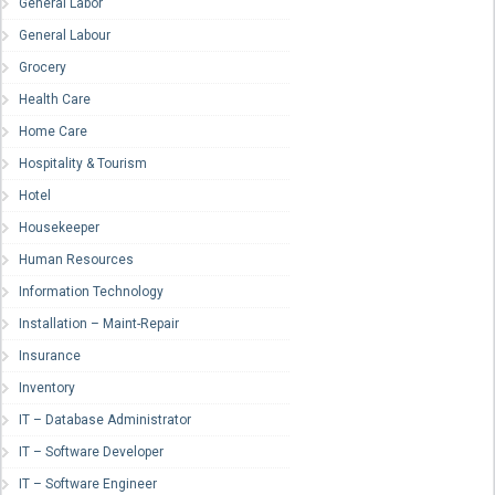
General Labor
General Labour
Grocery
Health Care
Home Care
Hospitality & Tourism
Hotel
Housekeeper
Human Resources
Information Technology
Installation – Maint-Repair
Insurance
Inventory
IT – Database Administrator
IT – Software Developer
IT – Software Engineer