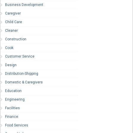
Business Development
Caregiver
Child Care
Cleaner
Construction
Cook
Customer Service
Design
Distribution-Shipping
Domestic & Caregivers
Education
Engineering
Facilities
Finance
Food Services