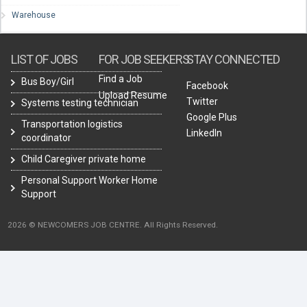
Warehouse
LIST OF JOBS
FOR JOB SEEKERS
STAY CONNECTED
Find a Job
Bus Boy/Girl
Facebook
Upload Resume
Twitter
Systems testing technician
Google Plus
Transportation logistics
LinkedIn
coordinator
Child Caregiver private home
Personal Support Worker Home
Support
2026 © NEWCOMERS JOB CENTRE. All Rights Reserved.