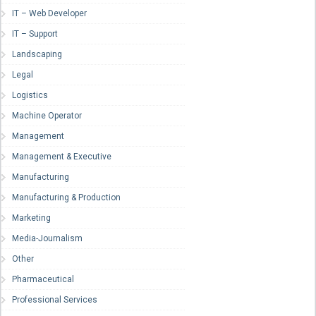
IT – Web Developer
IT – Support
Landscaping
Legal
Logistics
Machine Operator
Management
Management & Executive
Manufacturing
Manufacturing & Production
Marketing
Media-Journalism
Other
Pharmaceutical
Professional Services