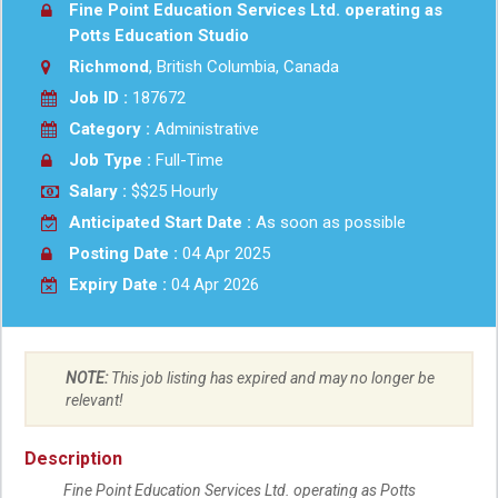
Fine Point Education Services Ltd. operating as
Potts Education Studio
Richmond
, British Columbia, Canada
Job ID :
187672
Category :
Administrative
Job Type :
Full-Time
Salary :
$$25 Hourly
Anticipated Start Date :
As soon as possible
Posting Date :
04 Apr 2025
Expiry Date :
04 Apr 2026
NOTE:
This job listing has expired and may no longer be
relevant!
Description
Fine Point Education Services Ltd. operating as Potts