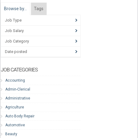
Browse by…
Tags
Job Type
Job Salary
Job Category
Date posted
JOB CATEGORIES
Accounting
Admin-Clerical
Administrative
Agriculture
Auto Body Repair
Automotive
Beauty