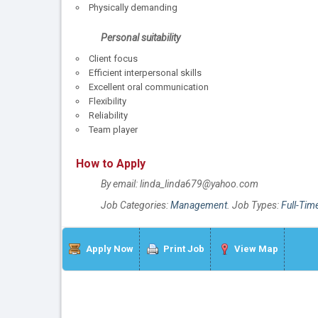
Physically demanding
Personal suitability
Client focus
Efficient interpersonal skills
Excellent oral communication
Flexibility
Reliability
Team player
How to Apply
By email: linda_linda679@yahoo.com
Job Categories:
Management
. Job Types:
Full-Tim
Apply Now
Print Job
View Map