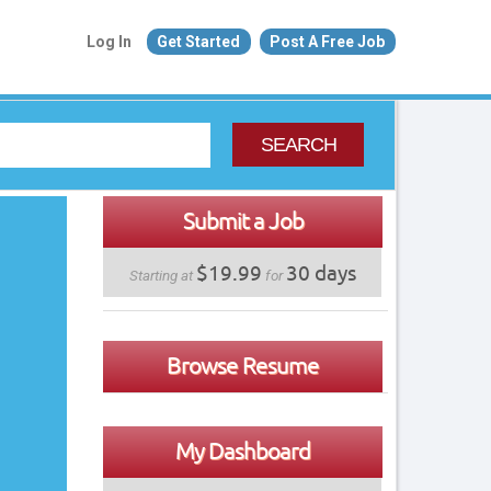
Log In
Get Started
Post A Free Job
SEARCH
Submit a Job
$19.99
30 days
Starting at
for
Browse Resume
My Dashboard