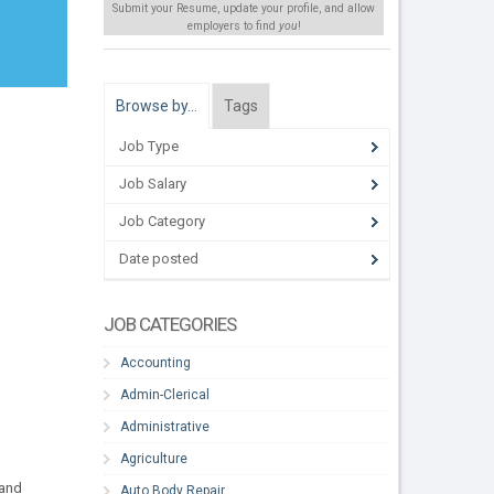
Submit your Resume, update your profile, and allow
employers to find
you
!
Browse by…
Tags
Job Type
Job Salary
Job Category
Date posted
JOB CATEGORIES
Accounting
Admin-Clerical
Administrative
Agriculture
 and
Auto Body Repair