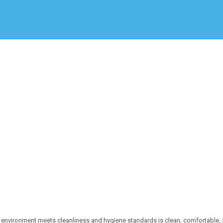
Create Employer Account
Create Job Seeker Account
 environment meets cleanliness and hygiene standards is clean, comfortable,