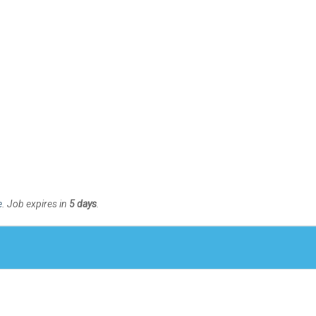
e
. Job expires in
5 days
.