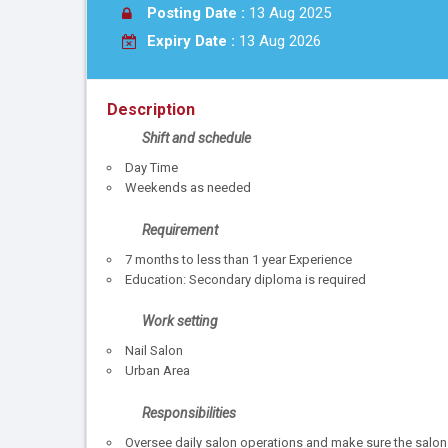
Posting Date :
13 Aug 2025
Expiry Date :
13 Aug 2026
Description
Shift and schedule
Day Time
Weekends as needed
Requirement
7 months to less than 1 year Experience
Education: Secondary diploma is required
Work setting
Nail Salon
Urban Area
Responsibilities
Oversee daily salon operations and make sure the salon