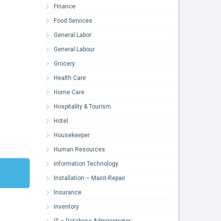
Finance
Food Services
General Labor
General Labour
Grocery
Health Care
Home Care
Hospitality & Tourism
Hotel
Housekeeper
Human Resources
Information Technology
Installation – Maint-Repair
Insurance
Inventory
IT – Database Administrator