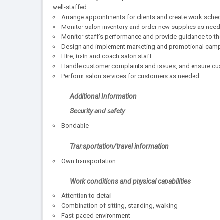
well-staffed
Arrange appointments for clients and create work sched
Monitor salon inventory and order new supplies as nee
Monitor staff’s performance and provide guidance to t
Design and implement marketing and promotional cam
Hire, train and coach salon staff
Handle customer complaints and issues, and ensure cu
Perform salon services for customers as needed
Additional Information
Security and safety
Bondable
Transportation/travel information
Own transportation
Work conditions and physical capabilities
Attention to detail
Combination of sitting, standing, walking
Fast-paced environment