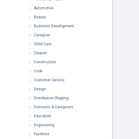
Automotive
Beauty
Business Development
Caregiver
Child Care
Cleaner
Construction
Cook
Customer Service
Design
Distribution-Shipping
Domestic & Caregivers
Education
Engineering
Facilities