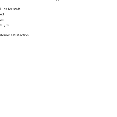
ules for staff
ded
hem
paigns
stomer satisfaction