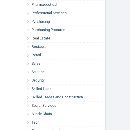
Pharmaceutical
Professional Services
Purchasing
Purchasing-Procurement
Real Estate
Restaurant
Retail
Sales
Science
Security
Skilled Labor
Skilled Trades and Construction
Social Services
Supply Chain
Tech