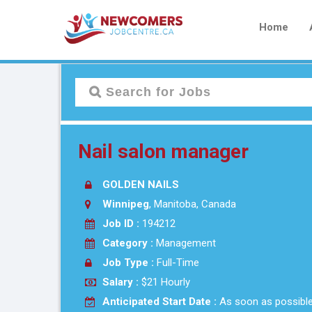
Home
Nail salon manager
GOLDEN NAILS
Winnipeg
, Manitoba, Canada
Job ID :
194212
Category :
Management
Job Type :
Full-Time
Salary :
$21 Hourly
Anticipated Start Date :
As soon as possibl