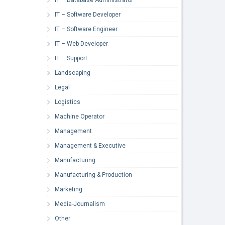
IT – Software Developer
IT – Software Engineer
IT – Web Developer
IT – Support
Landscaping
Legal
Logistics
Machine Operator
Management
Management & Executive
Manufacturing
Manufacturing & Production
Marketing
Media-Journalism
Other