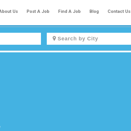
About Us
Post A Job
Find A Job
Blog
Contact Us
Create a New Listing to
Join Our Newcomers Job Centre
Community!
Find or List your Job.
Have an account?
Log In
e
Post Your Job
Post Your Resume