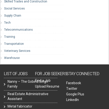
Skilled Trades and Construction
Social Services
Supply Chain
Tech
Telecommunications
Training
Transportation
Veterinary Services
Warehouse
LIST OF JOBS
FOR JOB SEEKERS
STAY CONNECTED
Find a Job
Nanny – The Gobind Singh
Facebook
Family
Upload Resume
Twitter
Real Estate Administrative
Google Plus
Assistant
LinkedIn
Metal fabricator