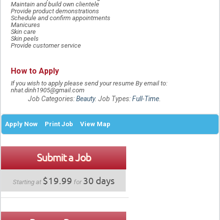
Maintain and build own clientele
Provide product demonstrations
Schedule and confirm appointments
Manicures
Skin care
Skin peels
Provide customer service
How to Apply
If you wish to apply please send your resume By email to:
nhat.dinh1905@gmail.com
Job Categories:
Beauty
. Job Types:
Full-Time
.
Apply Now
Print Job
View Map
Submit a Job
$19.99
30 days
Starting at
for