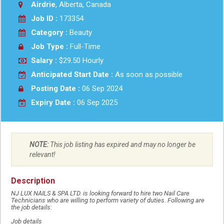
Airdrie
, Alberta, Canada
Job ID :
173354
Category :
Beauty
Job Type :
Full-Time
Salary :
$29.50 Hourly
Anticipated Start Date :
As soon as possible
Posting Date :
06 Sep 2024
Expiry Date :
06 Sep 2025
NOTE:
This job listing has expired and may no longer be
relevant!
Description
NJ LUX NAILS & SPA LTD. is looking forward to hire two Nail Care
Technicians who are willing to perform variety of duties. Following are
the job details:
Job details