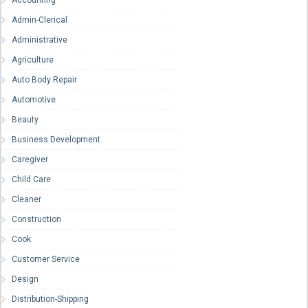
Accounting
Admin-Clerical
Administrative
Agriculture
Auto Body Repair
Automotive
Beauty
Business Development
Caregiver
Child Care
Cleaner
Construction
Cook
Customer Service
Design
Distribution-Shipping