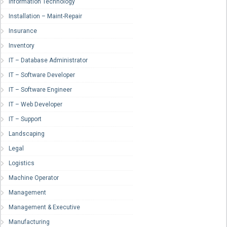
Information Technology
Installation – Maint-Repair
Insurance
Inventory
IT – Database Administrator
IT – Software Developer
IT – Software Engineer
IT – Web Developer
IT – Support
Landscaping
Legal
Logistics
Machine Operator
Management
Management & Executive
Manufacturing