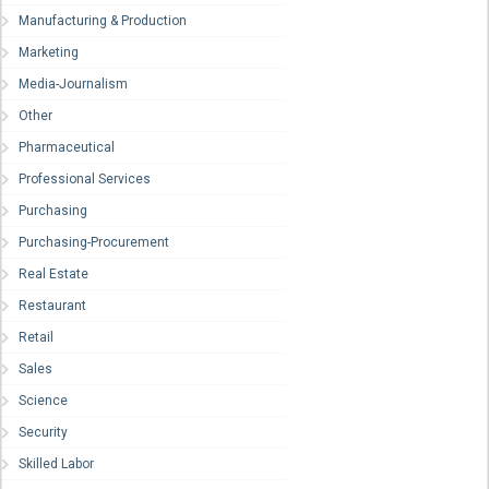
Manufacturing & Production
Marketing
Media-Journalism
Other
Pharmaceutical
Professional Services
Purchasing
Purchasing-Procurement
Real Estate
Restaurant
Retail
Sales
Science
Security
Skilled Labor