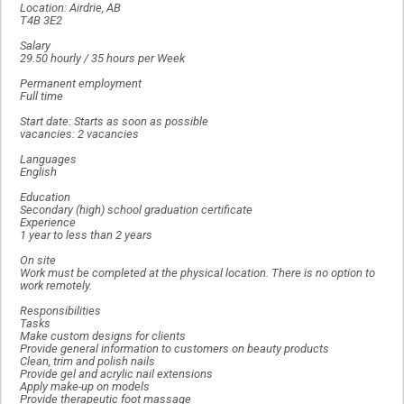
Location: Airdrie, AB
T4B 3E2
Salary
29.50 hourly / 35 hours per Week
Permanent employment
Full time
Start date: Starts as soon as possible
vacancies: 2 vacancies
Languages
English
Education
Secondary (high) school graduation certificate
Experience
1 year to less than 2 years
On site
Work must be completed at the physical location. There is no option to
work remotely.
Responsibilities
Tasks
Make custom designs for clients
Provide general information to customers on beauty products
Clean, trim and polish nails
Provide gel and acrylic nail extensions
Apply make-up on models
Provide therapeutic foot massage