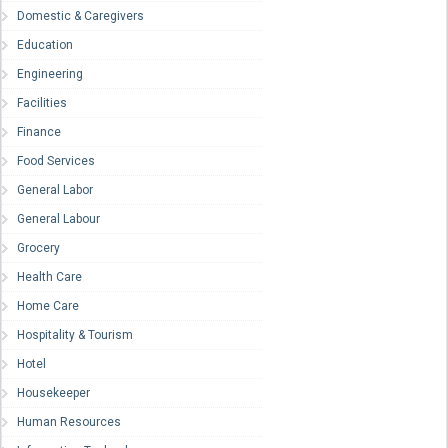
Domestic & Caregivers
Education
Engineering
Facilities
Finance
Food Services
General Labor
General Labour
Grocery
Health Care
Home Care
Hospitality & Tourism
Hotel
Housekeeper
Human Resources