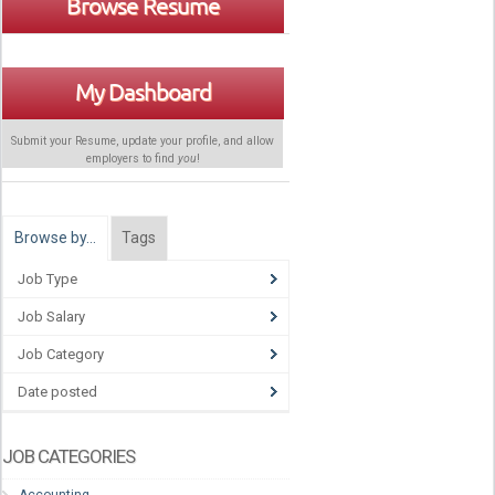
Browse Resume
My Dashboard
Submit your Resume, update your profile, and allow
employers to find
you
!
Browse by…
Tags
Job Type
Job Salary
Job Category
Date posted
JOB CATEGORIES