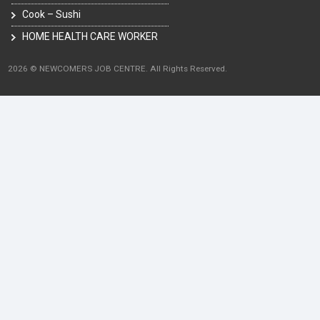
Cook – Sushi
HOME HEALTH CARE WORKER
2026 © NEWCOMERS JOB CENTRE. All Rights Reserved.