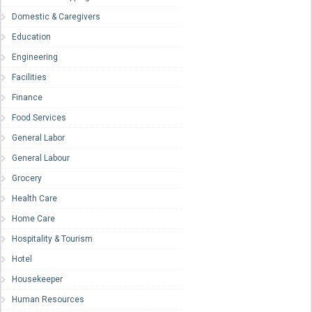
Domestic & Caregivers
Education
Engineering
Facilities
Finance
Food Services
General Labor
General Labour
Grocery
Health Care
Home Care
Hospitality & Tourism
Hotel
Housekeeper
Human Resources