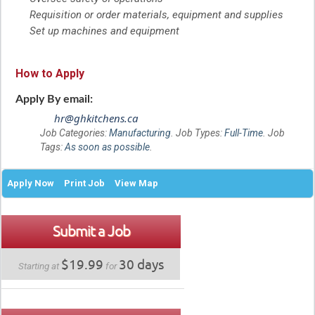
Requisition or order materials, equipment and supplies
Set up machines and equipment
How to Apply
Apply By email:
hr@ghkitchens.ca
Job Categories:
Manufacturing
. Job Types:
Full-Time
. Job
Tags:
As soon as possible
.
Apply Now
Print Job
View Map
Submit a Job
$19.99
30 days
Starting at
for