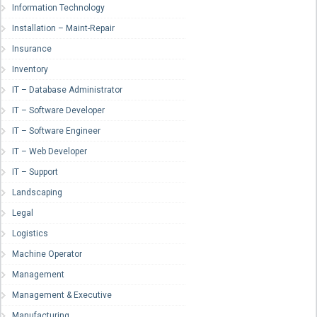
Information Technology
Installation – Maint-Repair
Insurance
Inventory
IT – Database Administrator
IT – Software Developer
IT – Software Engineer
IT – Web Developer
IT – Support
Landscaping
Legal
Logistics
Machine Operator
Management
Management & Executive
Manufacturing