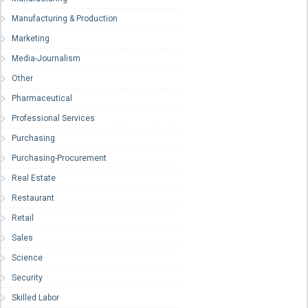
Manufacturing & Production
Marketing
Media-Journalism
Other
Pharmaceutical
Professional Services
Purchasing
Purchasing-Procurement
Real Estate
Restaurant
Retail
Sales
Science
Security
Skilled Labor