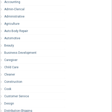
Accounting
Admin-Clerical
Administrative
Agriculture
Auto Body Repair
Automotive
Beauty
Business Development
Caregiver
Child Care
Cleaner
Construction
Cook
Customer Service
Design
Distribution-Shipping