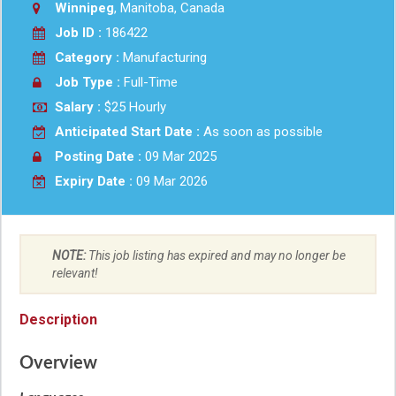
Winnipeg
, Manitoba, Canada
Job ID :
186422
Category :
Manufacturing
Job Type :
Full-Time
Salary :
$25 Hourly
Anticipated Start Date :
As soon as possible
Posting Date :
09 Mar 2025
Expiry Date :
09 Mar 2026
NOTE:
This job listing has expired and may no longer be
relevant!
Description
Overview