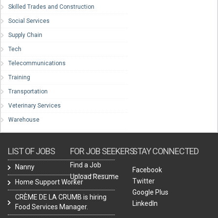
Skilled Trades and Construction
Social Services
Supply Chain
Tech
Telecommunications
Training
Transportation
Veterinary Services
Warehouse
LIST OF JOBS
FOR JOB SEEKERS
STAY CONNECTED
Find a Job
Nanny
Facebook
Upload Resume
Twitter
Home Support Worker
Google Plus
CRÈME DE LA CRUMB is hiring
LinkedIn
Food Services Manager.