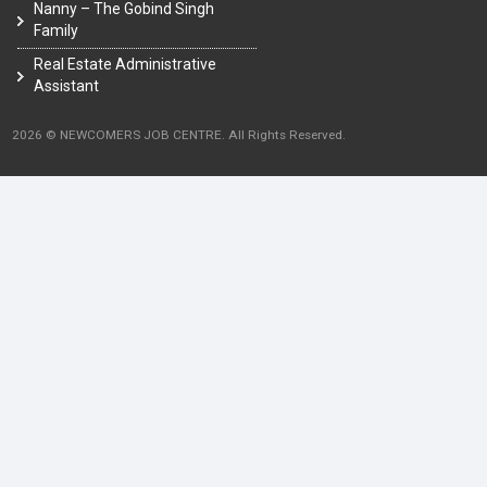
Nanny – The Gobind Singh
Family
Real Estate Administrative
Assistant
2026 © NEWCOMERS JOB CENTRE. All Rights Reserved.