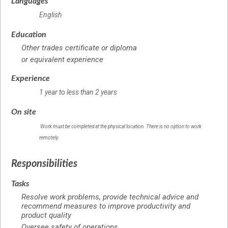
Languages
English
Education
Other trades certificate or diploma
or equivalent experience
Experience
1 year to less than 2 years
On site
Work must be completed at the physical location. There is no option to work
remotely.
Responsibilities
Tasks
Resolve work problems, provide technical advice and
recommend measures to improve productivity and
product quality
Oversee safety of operations