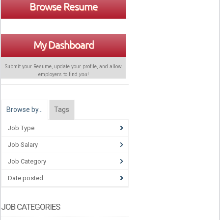
Browse Resume
My Dashboard
Submit your Resume, update your profile, and allow
employers to find
you
!
Browse by…
Tags
Job Type
Job Salary
Job Category
Date posted
JOB CATEGORIES