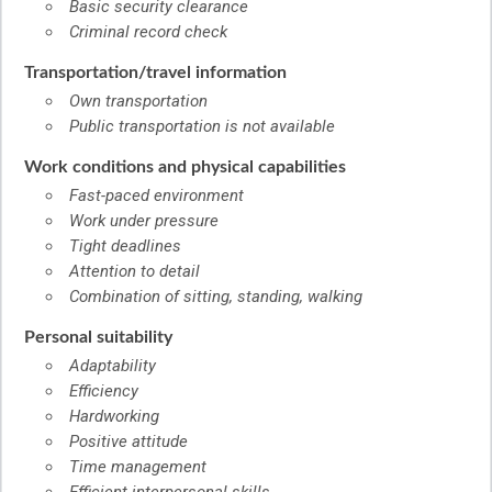
Basic security clearance
Criminal record check
Transportation/travel information
Own transportation
Public transportation is not available
Work conditions and physical capabilities
Fast-paced environment
Work under pressure
Tight deadlines
Attention to detail
Combination of sitting, standing, walking
Personal suitability
Adaptability
Efficiency
Hardworking
Positive attitude
Time management