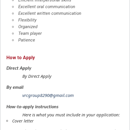
Efficient interpersonal skills
Excellent oral communication
Excellent written communication
Flexibility
Organized
Team player
Patience
How to Apply
Direct Apply
By Direct Apply
By email
vrcgroup8290@gmail.com
How-to-apply instructions
Here is what you must include in your application:
Cover letter