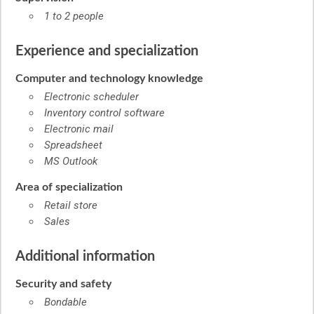
1 to 2 people
Experience and specialization
Computer and technology knowledge
Electronic scheduler
Inventory control software
Electronic mail
Spreadsheet
MS Outlook
Area of specialization
Retail store
Sales
Additional information
Security and safety
Bondable