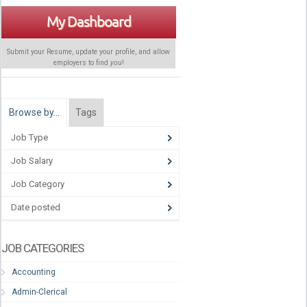
My Dashboard
Submit your Resume, update your profile, and allow
employers to find
you
!
Browse by…
Tags
Job Type
Job Salary
Job Category
Date posted
JOB CATEGORIES
Accounting
Admin-Clerical