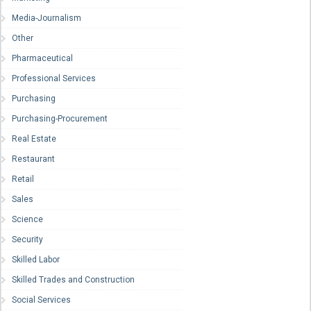
Media-Journalism
Other
Pharmaceutical
Professional Services
Purchasing
Purchasing-Procurement
Real Estate
Restaurant
Retail
Sales
Science
Security
Skilled Labor
Skilled Trades and Construction
Social Services