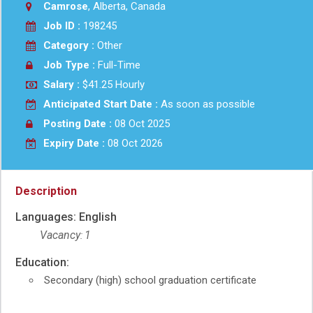
Camrose
, Alberta, Canada
Job ID :
198245
Category :
Other
Job Type :
Full-Time
Salary :
$41.25 Hourly
Anticipated Start Date :
As soon as possible
Posting Date :
08 Oct 2025
Expiry Date :
08 Oct 2026
Help
–
Description
Green
job
Languages: English
–
Help
Vacancy
1
:
Education:
Secondary (high) school graduation certificate