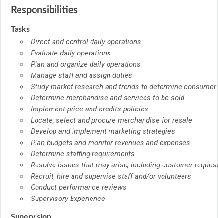
Responsibilities
Tasks
Direct and control daily operations
Evaluate daily operations
Plan and organize daily operations
Manage staff and assign duties
Study market research and trends to determine consumer d
Determine merchandise and services to be sold
Implement price and credits policies
Locate, select and procure merchandise for resale
Develop and implement marketing strategies
Plan budgets and monitor revenues and expenses
Determine staffing requirements
Resolve issues that may arise, including customer reques
Recruit, hire and supervise staff and/or volunteers
Conduct performance reviews
Supervisory Experience
Supervision