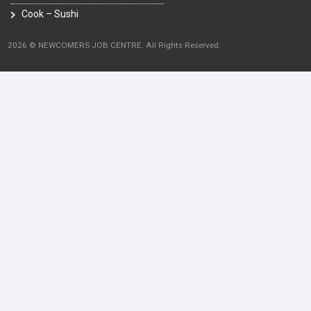
Cook – Sushi
2026 © NEWCOMERS JOB CENTRE. All Rights Reserved.