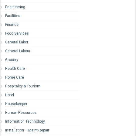
Engineering
Facilities
Finance
Food Services
General Labor
General Labour
Grocery
Health Care
Home Care
Hospitality & Tourism
Hotel
Housekeeper
Human Resources
Information Technology
Installation – Maint-Repair