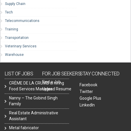
Supply Chain
Tech
Telecommunications
Training
Transportation
Veterinary Services
Warehouse
LIST OF JOBS
FOR JOB SEEKERS
STAY CONNECTED
Find a Job
CRÈME DE LA CRUMB is hiring
Facebook
Food Services Manager.
Upload Resume
Twitter
Nanny – The Gobind Singh
Google Plus
Family
LinkedIn
Real Estate Administrative
Assistant
Metal fabricator