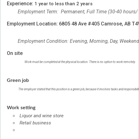
Experience:
1 year to less than 2 years
Employment Term: Permanent, Full Time (30-40 hours/
Employment Location: 6805 48 Ave #405 Camrose, AB T
Employment Condition: Evening, Morning, Day, Weeken
On site
Work must be completed at the physical location. There is no option to work remotely.
Green job
The employer stated that this position is a green job, because it involves tasks and responsibil
Work setting
Liquor and wine store
Retail business