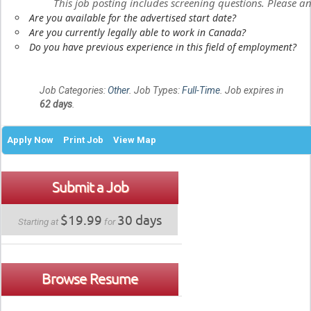
This job posting includes screening questions. Please 
Are you available for the advertised start date?
Are you currently legally able to work in Canada?
Do you have previous experience in this field of employment?
Job Categories:
Other
. Job Types:
Full-Time
. Job expires in
62 days
.
Apply Now
Print Job
View Map
Submit a Job
$19.99
30 days
Starting at
for
Browse Resume