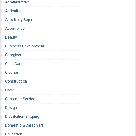
Administrative
Agriculture
Auto Body Repair
Automotive
Beauty
Business Development
Caregiver
Child Care
Cleaner
Construction
Cook
Customer Service
Design
Distribution-Shipping
Domestic & Caregivers
Education