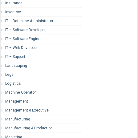
Insurance
Inventory
IT – Database Administrator
IT – Software Developer
IT – Software Engineer
IT – Web Developer
IT – Support
Landscaping
Legal
Logistics
Machine Operator
Management
Management & Executive
Manufacturing
Manufacturing & Production
Marketing