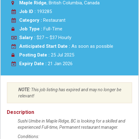
Maple Ridge
, British Columbia, Canada
Job ID :
193285
Category :
Restaurant
Job Type :
Full-Time
Salary :
$27 ~ $37 Hourly
Anticipated Start Date :
As soon as possible
Posting Date :
25 Jul 2025
Expiry Date :
21 Jan 2026
NOTE:
This job listing has expired and may no longer be
relevant!
Description
Sushi Umibe in Maple Ridge, BC is looking for a skilled and
experienced Full-time, Permanent restaurant manager.
Conditions: