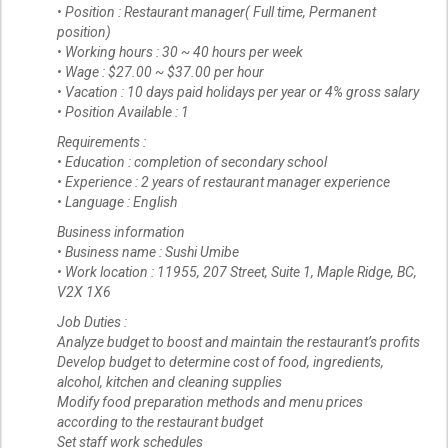
• Position : Restaurant manager( Full time, Permanent
position)
• Working hours : 30 ~ 40 hours per week
• Wage : $27.00 ~ $37.00 per hour
• Vacation : 10 days paid holidays per year or 4% gross salary
• Position Available : 1
Requirements :
• Education : completion of secondary school
• Experience : 2 years of restaurant manager experience
• Language : English
Business information
• Business name : Sushi Umibe
• Work location : 11955, 207 Street, Suite 1, Maple Ridge, BC,
V2X 1X6
Job Duties :
Analyze budget to boost and maintain the restaurant’s profits
Develop budget to determine cost of food, ingredients,
alcohol, kitchen and cleaning supplies
Modify food preparation methods and menu prices
according to the restaurant budget
Set staff work schedules