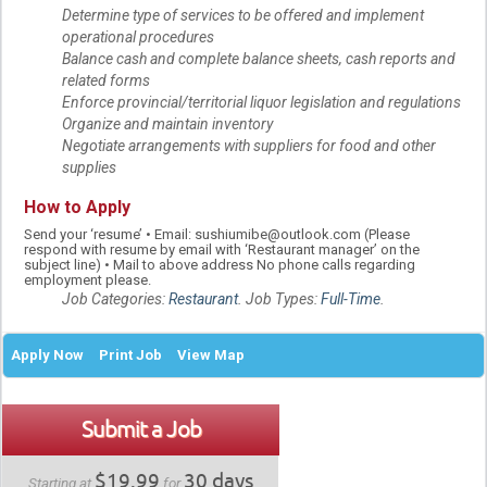
Determine type of services to be offered and implement
operational procedures
Balance cash and complete balance sheets, cash reports and
related forms
Enforce provincial/territorial liquor legislation and regulations
Organize and maintain inventory
Negotiate arrangements with suppliers for food and other
supplies
How to Apply
Send your ‘resume’ • Email: sushiumibe@outlook.com (Please
respond with resume by email with ‘Restaurant manager’ on the
subject line) • Mail to above address No phone calls regarding
employment please.
Job Categories:
Restaurant
. Job Types:
Full-Time
.
Apply Now
Print Job
View Map
Submit a Job
$19.99
30 days
Starting at
for