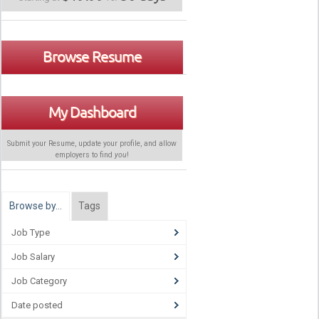
Browse Resume
My Dashboard
Submit your Resume, update your profile, and allow
employers to find
you
!
Browse by…
Tags
Job Type
Job Salary
Job Category
Date posted