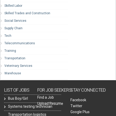
Skilled Labor
Skilled Trades and Construction
Social Services
Supply Chain
Tech
Telecommunications
Training
Transportation
Veterinary Services
Warehouse
LIST OF JOBS
FOR JOB SEEKERS
STAY CONNECTED
Find a Job
Bus Boy/Girl
Facebook
Upload Resume
Twitter
Systems testing technician
Google Plus
Transportation logistics