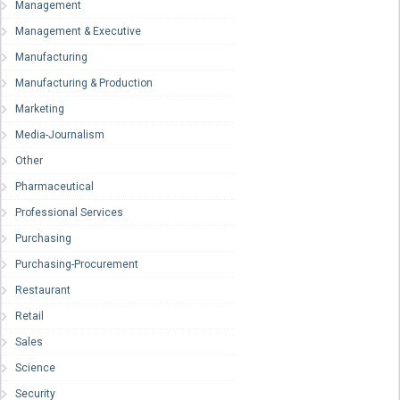
Management
Management & Executive
Manufacturing
Manufacturing & Production
Marketing
Media-Journalism
Other
Pharmaceutical
Professional Services
Purchasing
Purchasing-Procurement
Restaurant
Retail
Sales
Science
Security