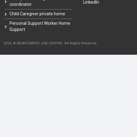
LinkedIn
coordinator
Child Caregiver private home
Personal Support Worker Home
Support
2026 © NEWCOMERS JOB CENTRE. All Rights Reserved.