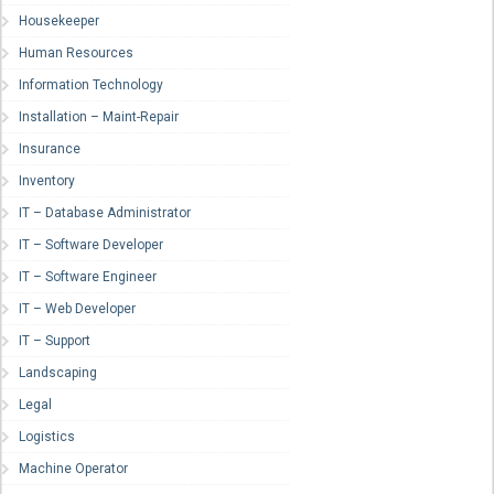
Housekeeper
Human Resources
Information Technology
Installation – Maint-Repair
Insurance
Inventory
IT – Database Administrator
IT – Software Developer
IT – Software Engineer
IT – Web Developer
IT – Support
Landscaping
Legal
Logistics
Machine Operator