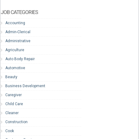
JOB CATEGORIES
Accounting
Admin-Clerical
Administrative
Agriculture
Auto Body Repair
Automotive
Beauty
Business Development
Caregiver
Child Care
Cleaner
Construction
Cook