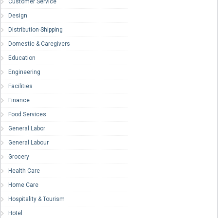
Customer Service
Design
Distribution-Shipping
Domestic & Caregivers
Education
Engineering
Facilities
Finance
Food Services
General Labor
General Labour
Grocery
Health Care
Home Care
Hospitality & Tourism
Hotel