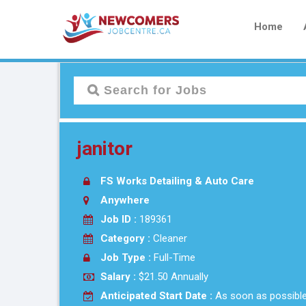
Home
janitor
FS Works Detailing & Auto Care
Anywhere
Job ID :
189361
Category :
Cleaner
Job Type :
Full-Time
Salary :
$21.50 Annually
Anticipated Start Date :
As soon as possibl