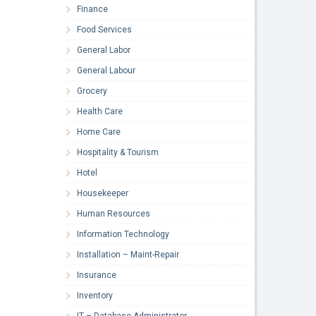
Finance
Food Services
General Labor
General Labour
Grocery
Health Care
Home Care
Hospitality & Tourism
Hotel
Housekeeper
Human Resources
Information Technology
Installation – Maint-Repair
Insurance
Inventory
IT – Database Administrator