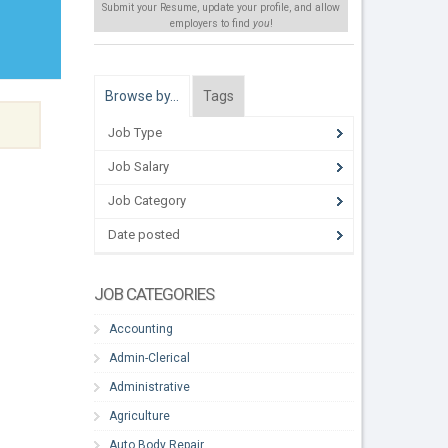
Submit your Resume, update your profile, and allow
employers to find
you
!
Browse by…
Tags
Job Type
Job Salary
Job Category
Date posted
JOB CATEGORIES
Accounting
Admin-Clerical
Administrative
Agriculture
Auto Body Repair