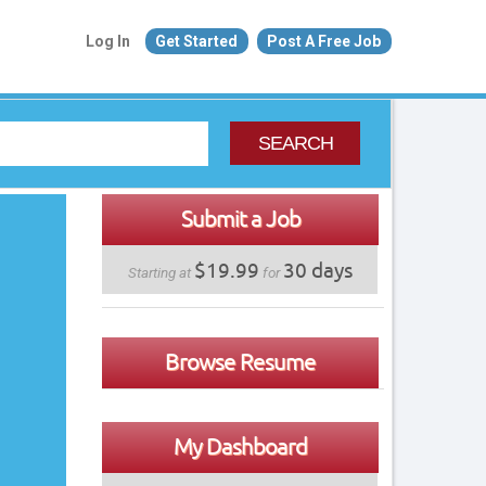
Log In
Get Started
Post A Free Job
SEARCH
Submit a Job
$19.99
30 days
Starting at
for
Browse Resume
My Dashboard