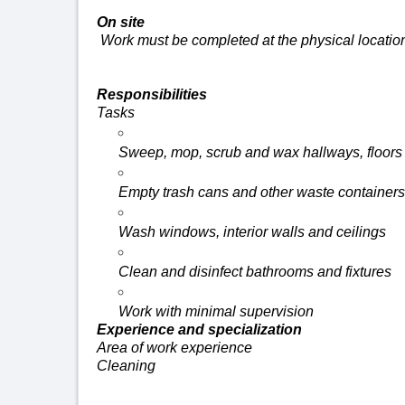
On site
Work must be completed at the physical locatio
Responsibilities
Tasks
Sweep, mop, scrub and wax hallways,
floors
Empty trash cans and other waste containers
Wash windows, interior
walls
and ceilings
Clean and disinfect bathrooms and fixtures
Work with minimal supervision
Experience and specialization
Area of work experience
Cleaning