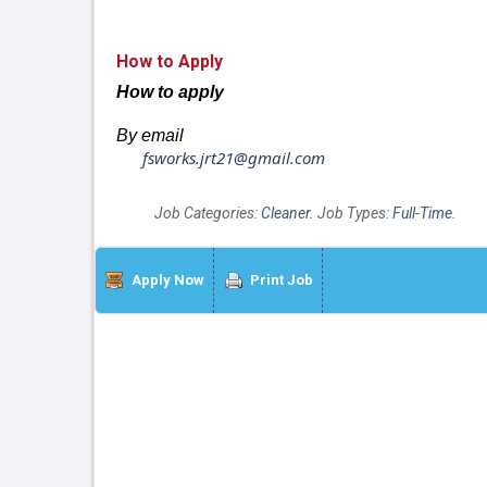
How to Apply
How to apply
By email
fsworks.jrt21@gmail.com
Job Categories:
Cleaner
. Job Types:
Full-Time
.
Apply Now
Print Job