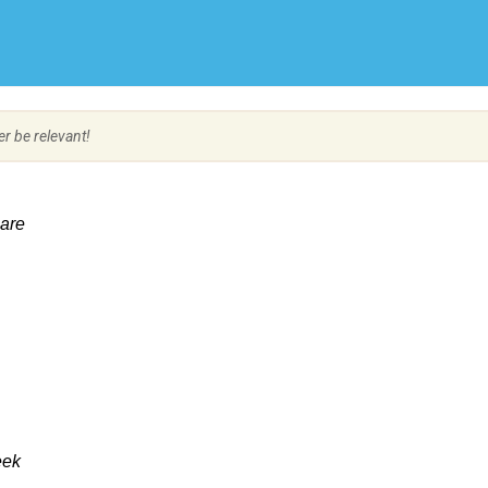
Create Employer Account
Create Job Seeker Account
er be relevant!
Care
eek