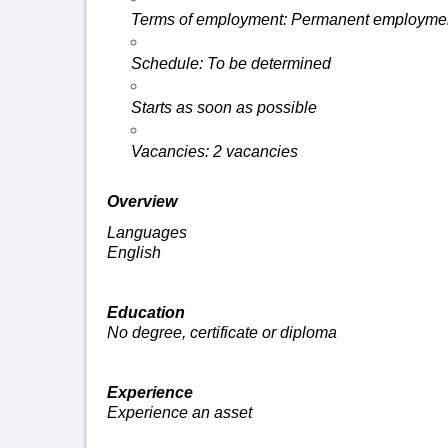
Terms of employment: Permanent
employmen
Schedule: To be
determined
Starts as soon as possible
Vacancies: 2 vacancies
Overview
Languages
English
Education
No degree,
certificate
or diploma
Experience
Experience an asset