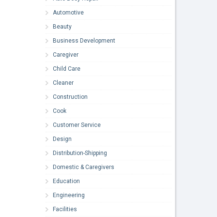
Automotive
Beauty
Business Development
Caregiver
Child Care
Cleaner
Construction
Cook
Customer Service
Design
Distribution-Shipping
Domestic & Caregivers
Education
Engineering
Facilities