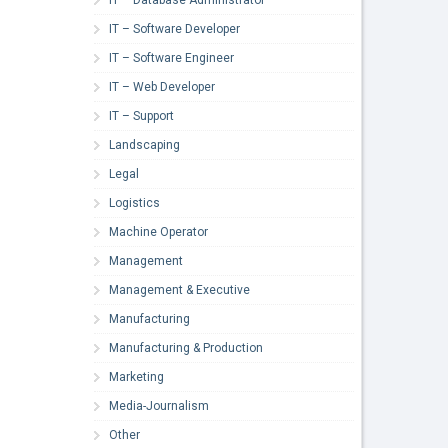
IT – Software Developer
IT – Software Engineer
IT – Web Developer
IT – Support
Landscaping
Legal
Logistics
Machine Operator
Management
Management & Executive
Manufacturing
Manufacturing & Production
Marketing
Media-Journalism
Other