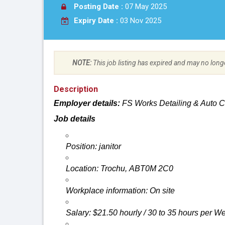
Posting Date :
07 May 2025
Expiry Date :
03 Nov 2025
NOTE:
This job listing has expired and may no long
Description
Employer
details:
FS
Works Detailing & Auto 
Job details
Position:
janitor
Location: Trochu, ABT0M 2C0
Workplace
information: On
site
Salary: $21.50 hourly / 30 to 35 hours per W