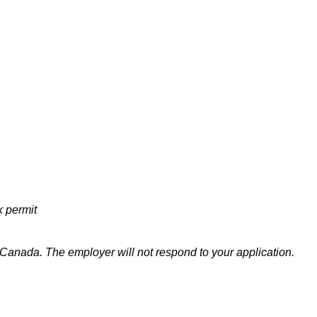
k permit
n Canada
. The employer will not respond to your application.