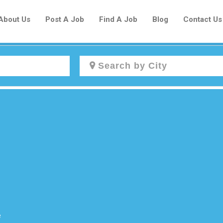
About Us
Post A Job
Find A Job
Blog
Contact Us
Create a New Listing to
Join Our Newcomers Job Centre
Community!
Find or List your Job.
Have an account?
Log In
e
Post Your Job
Post Your Resume