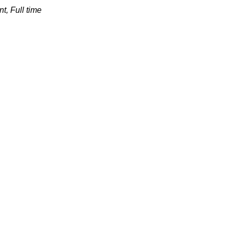
t, Full
time