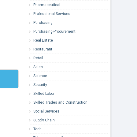
Pharmaceutical
Professional Services
Purchasing
Purchasing-Procurement
Real Estate
Restaurant
Retail
Sales
Science
Security
Skilled Labor
Skilled Trades and Construction
Social Services
Supply Chain
Tech