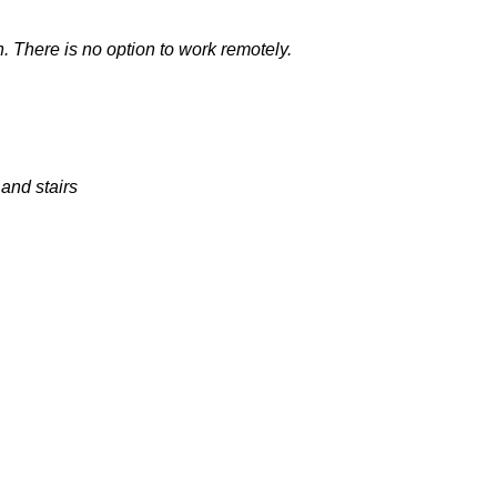
n. There is no
option
to work remotely.
and stairs