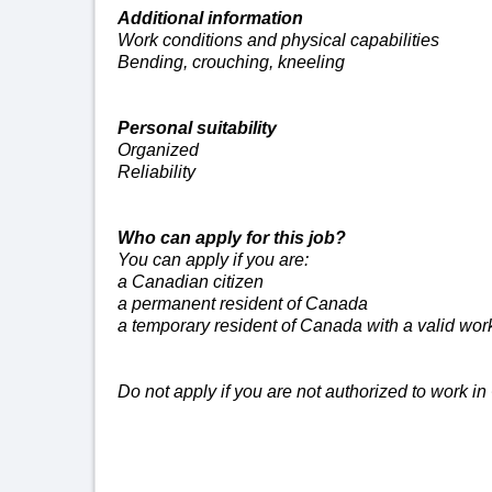
Additional
information
Work conditions and physical capabilities
Bending, crouching, kneeling
Personal suitability
Organized
Reliability
Who can apply for this job?
You can apply if you are:
a Canadian citizen
a permanent resident of Canada
a temporary resident of Canada with a valid wor
Do not apply if you are not authorized to work i