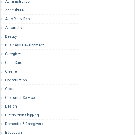
Administrative
Agriculture
Auto Body Repair
Automotive
Beauty
Business Development
Caregiver
Child Care
Cleaner
Construction
Cook
Customer Service
Design
Distribution-Shipping
Domestic & Caregivers
Education