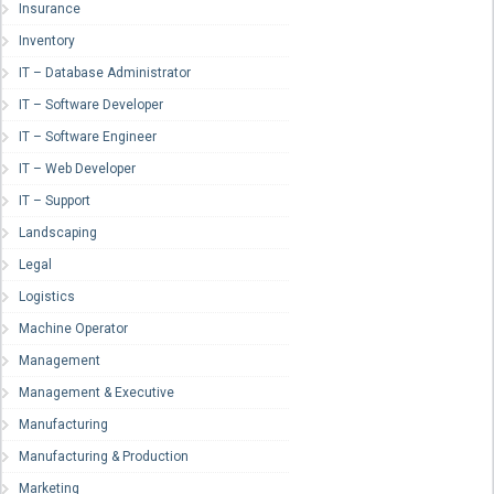
Insurance
Inventory
IT – Database Administrator
IT – Software Developer
IT – Software Engineer
IT – Web Developer
IT – Support
Landscaping
Legal
Logistics
Machine Operator
Management
Management & Executive
Manufacturing
Manufacturing & Production
Marketing