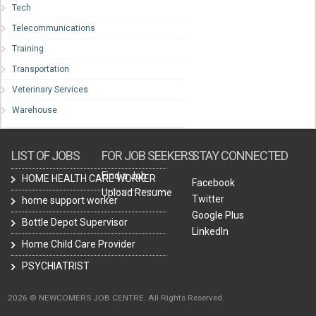
Tech
Telecommunications
Training
Transportation
Veterinary Services
Warehouse
LIST OF JOBS
FOR JOB SEEKERS
STAY CONNECTED
Find a Job
HOME HEALTH CARE WORKER
Facebook
Upload Resume
Twitter
home support worker
Google Plus
Bottle Depot Supervisor
LinkedIn
Home Child Care Provider
PSYCHIATRIST
2026 © NEWCOMERS JOB CENTRE. All Rights Reserved.