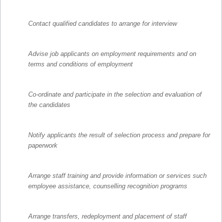
Contact qualified candidates to arrange for interview
Advise job applicants on employment requirements and on
terms and conditions of employment
Co-ordinate and participate in the selection and evaluation of
the candidates
Notify applicants the result of selection process and prepare for
paperwork
Arrange staff training and provide information or services such
employee assistance, counselling recognition programs
Arrange transfers, redeployment and placement of staff