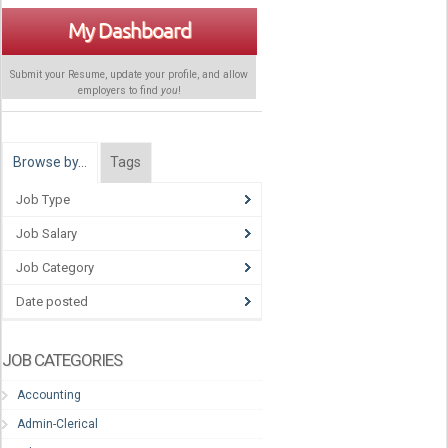
My Dashboard
Submit your Resume, update your profile, and allow
employers to find
you
!
Browse by…
Tags
Job Type
Job Salary
Job Category
Date posted
JOB CATEGORIES
Accounting
Admin-Clerical