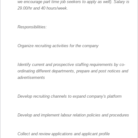
we encourage part time job seekers to apply as well). Salary is
29.00/hr and 40 hours/week.
Responsibilities:
Organize recruiting activities for the company
Identify current and prospective staffing requirements by co-
ordinating different departments, prepare and post notices and
advertisements
Develop recruiting channels to expand company's platform
Develop and implement labour relation policies and procedures
Collect and review applications and applicant profile