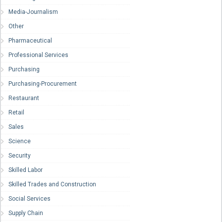
Media-Journalism
Other
Pharmaceutical
Professional Services
Purchasing
Purchasing-Procurement
Restaurant
Retail
Sales
Science
Security
Skilled Labor
Skilled Trades and Construction
Social Services
Supply Chain