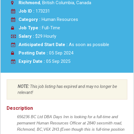
Richmond
, British Columbia, Canada
Job ID :
173231
Category :
Human Resources
Job Type :
Full-Time
Salary :
$29 Hourly
Anticipated Start Date :
As soon as possible
Posting Date :
05 Sep 2024
Expiry Date :
05 Sep 2025
NOTE:
This job listing has expired and may no longer be
relevant!
Description
656236 BC Ltd DBA Days Inn is looking for a full-time and
permanent Human Resources Officer at 2840 sexsmith road,
Richmond, BC,V6X 2H3.(Even though this is full-time position