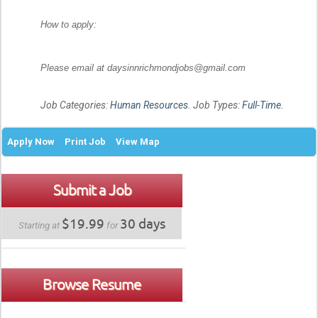
How to apply:
Please email at daysinnrichmondjobs@gmail.com
Job Categories:
Human Resources
. Job Types:
Full-Time
.
Apply Now
Print Job
View Map
Submit a Job
$19.99
30 days
Starting at
for
Browse Resume