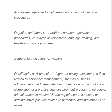
Advise managers and employees on staffing policies and
procedures
Organize and administer staff consultation, grievance
procedures, employee development, language training, and
health and safety programs
Settle salary disputes for workers
Qualifications: A bachelor's degree or college diploma in a field
related to personnel management, such as business
administration, industrial relations, commerce or psychology or
Completion of a professional development program in personnel
administration is required.Some experience in a clerical or
administrative position related to personnel administration is an
asset