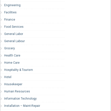
Engineering
Facilities
Finance
Food Services
General Labor
General Labour
Grocery
Health Care
Home Care
Hospitality & Tourism
Hotel
Housekeeper
Human Resources
Information Technology
Installation – Maint-Repair