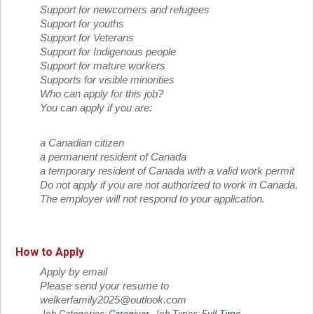
Support for newcomers and refugees
Support for youths
Support for Veterans
Support for Indigenous people
Support for mature workers
Supports for visible minorities
Who can apply for this job?
You can apply if you are:
a Canadian citizen
a permanent resident of Canada
a temporary resident of Canada with a valid work permit
Do not apply if you are not authorized to work in Canada.
The employer will not respond to your application.
How to Apply
Apply by email
Please send your resume to
welkerfamily2025@outlook.com