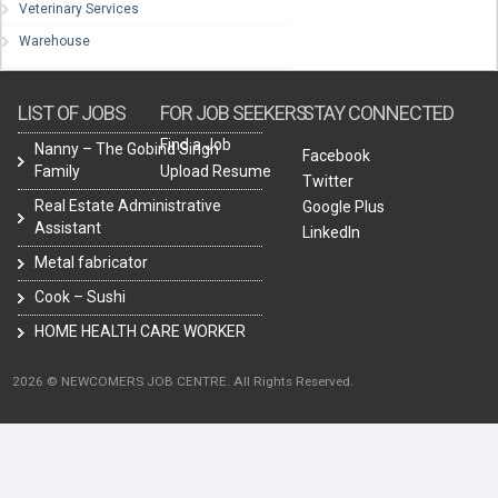
Veterinary Services
Warehouse
LIST OF JOBS
FOR JOB SEEKERS
STAY CONNECTED
Find a Job
Nanny – The Gobind Singh
Facebook
Family
Upload Resume
Twitter
Real Estate Administrative
Google Plus
Assistant
LinkedIn
Metal fabricator
Cook – Sushi
HOME HEALTH CARE WORKER
2026 © NEWCOMERS JOB CENTRE. All Rights Reserved.