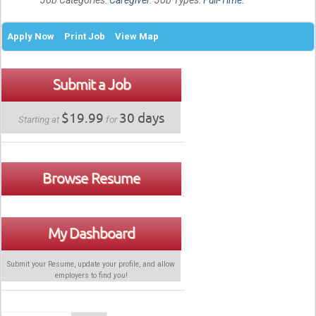
Job Categories:
Caregiver
. Job Types:
Full-Time
.
Apply Now
Print Job
View Map
Submit a Job
$19.99
30 days
Starting at
for
Browse Resume
My Dashboard
Submit your Resume, update your profile, and allow
employers to find
you
!