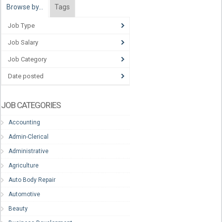
Browse by…
Tags
Job Type
Job Salary
Job Category
Date posted
JOB CATEGORIES
Accounting
Admin-Clerical
Administrative
Agriculture
Auto Body Repair
Automotive
Beauty