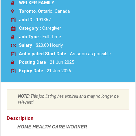
WELKER FAMILY
Toronto
, Ontario, Canada
Job ID :
191367
Category :
Caregiver
Job Type :
Full-Time
Salary :
$20.00 Hourly
Anticipated Start Date :
As soon as possible
Posting Date :
21 Jun 2025
Expiry Date :
21 Jun 2026
NOTE:
This job listing has expired and may no longer be
relevant!
Description
HOME HEALTH CARE WORKER