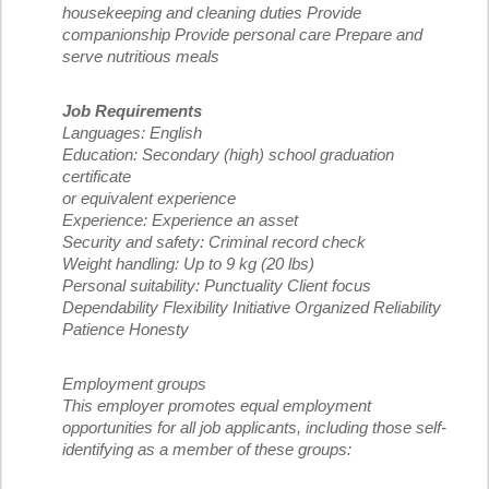
housekeeping and cleaning duties Provide
companionship Provide personal care Prepare and
serve nutritious meals
Job Requirements
Languages: English
Education: Secondary (high) school graduation
certificate
or equivalent experience
Experience: Experience an asset
Security and safety: Criminal record check
Weight handling: Up to 9 kg (20 lbs)
Personal suitability: Punctuality Client focus
Dependability Flexibility Initiative Organized Reliability
Patience Honesty
Employment groups
This employer promotes equal employment
opportunities for all job applicants, including those self-
identifying as a member of these groups: