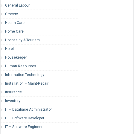
General Labour
Grocery
Health Care
Home Care
Hospitality & Tourism
Hotel
Housekeeper
Human Resources
Information Technology
Installation – Maint-Repair
Insurance
Inventory
IT – Database Administrator
IT – Software Developer
IT – Software Engineer