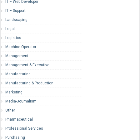
IT – Web Developer
IT – Support
Landscaping
Legal
Logistics
Machine Operator
Management
Management & Executive
Manufacturing
Manufacturing & Production
Marketing
Media-Journalism
Other
Pharmaceutical
Professional Services
Purchasing