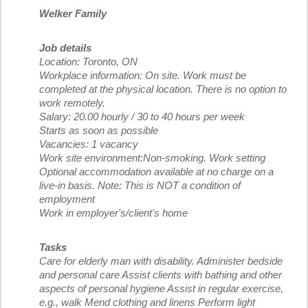
Welker Family
Job details
Location: Toronto, ON
Workplace information: On site. Work must be
completed at the physical location. There is no option to
work remotely.
Salary: 20.00 hourly / 30 to 40 hours per week
Starts as soon as possible
Vacancies: 1 vacancy
Work site environment:Non-smoking. Work setting
Optional accommodation available at no charge on a
live-in basis. Note: This is NOT a condition of
employment
Work in employer's/client's home
Tasks
Care for elderly man with disability. Administer bedside
and personal care Assist clients with bathing and other
aspects of personal hygiene Assist in regular exercise,
e.g., walk Mend clothing and linens Perform light