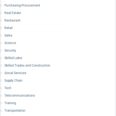
Purchasing-Procurement
Real Estate
Restaurant
Retail
Sales
Science
Security
Skilled Labor
Skilled Trades and Construction
Social Services
Supply Chain
Tech
Telecommunications
Training
Transportation