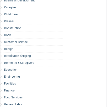
Business Development
Caregiver
Child Care
Cleaner
Construction
Cook
Customer Service
Design
Distribution-Shipping
Domestic & Caregivers
Education
Engineering
Facilities
Finance
Food Services
General Labor