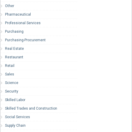
Other
Pharmaceutical
Professional Services
Purchasing
Purchasing-Procurement
Real Estate
Restaurant
Retail
Sales
Science
Security
Skilled Labor
Skilled Trades and Construction
Social Services
Supply Chain