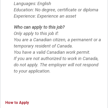
Languages: English
Education: No degree, certificate or diploma
Experience: Experience an asset
Who can apply to this job?
Only apply to this job if:
You are a Canadian citizen, a permanent or a
temporary resident of Canada.
You have a valid Canadian work permit.
If you are not authorized to work in Canada,
do not apply. The employer will not respond
to your application.
How to Apply