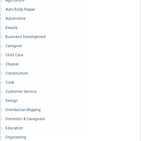
Agriculture
Auto Body Repair
Automotive
Beauty
Business Development
Caregiver
Child Care
Cleaner
Construction
Cook
Customer Service
Design
Distribution-Shipping
Domestic & Caregivers
Education
Engineering