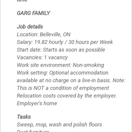
GARG FAMILY
Job details
Location: Belleville, ON
Salary: 19.82 hourly / 30 hours per Week
Start date: Starts as soon as possible
Vacancies: 1 vacancy
Work site environment: Non-smoking
Work setting: Optional accommodation
available at no charge on a live-in basis. Note:
This is NOT a condition of employment
Relocation costs covered by the employer.
Employer's home
Tasks
Sweep, mop, wash and polish floors