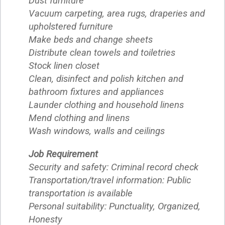
Dust furniture
Vacuum carpeting, area rugs, draperies and
upholstered furniture
Make beds and change sheets
Distribute clean towels and toiletries
Stock linen closet
Clean, disinfect and polish kitchen and
bathroom fixtures and appliances
Launder clothing and household linens
Mend clothing and linens
Wash windows, walls and ceilings
Job Requirement
Security and safety: Criminal record check
Transportation/travel information: Public
transportation is available
Personal suitability: Punctuality, Organized,
Honesty