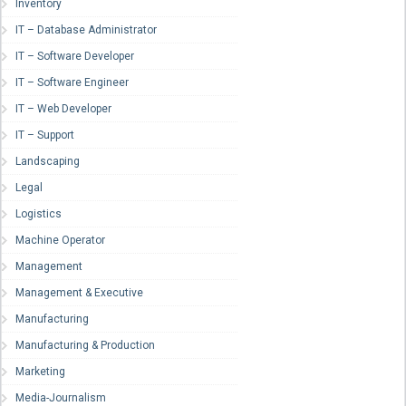
Inventory
IT – Database Administrator
IT – Software Developer
IT – Software Engineer
IT – Web Developer
IT – Support
Landscaping
Legal
Logistics
Machine Operator
Management
Management & Executive
Manufacturing
Manufacturing & Production
Marketing
Media-Journalism