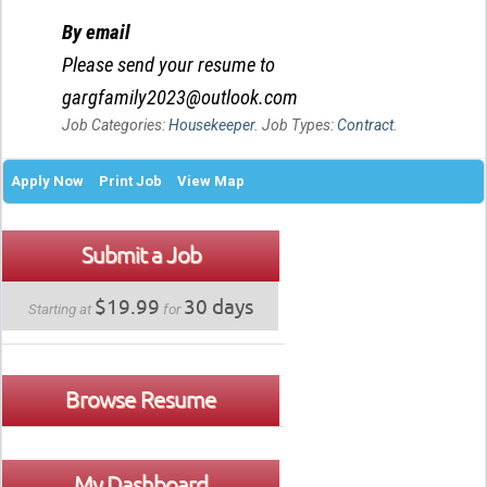
By email
Please send your resume to
gargfamily2023@outlook.com
Job Categories:
Housekeeper
. Job Types:
Contract
.
Apply Now
Print Job
View Map
Submit a Job
$19.99
30 days
Starting at
for
Browse Resume
My Dashboard