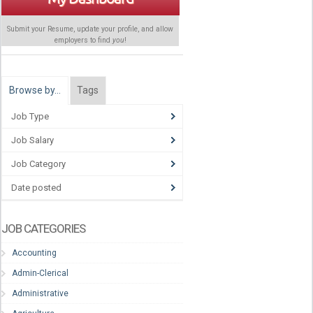
Submit your Resume, update your profile, and allow
employers to find
you
!
Browse by…
Tags
Job Type
Job Salary
Job Category
Date posted
JOB CATEGORIES
Accounting
Admin-Clerical
Administrative