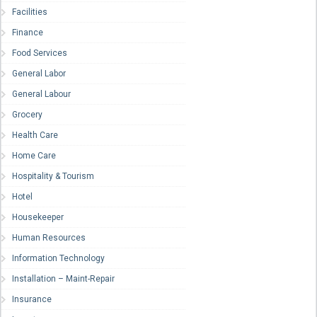
Facilities
Finance
Food Services
General Labor
General Labour
Grocery
Health Care
Home Care
Hospitality & Tourism
Hotel
Housekeeper
Human Resources
Information Technology
Installation – Maint-Repair
Insurance