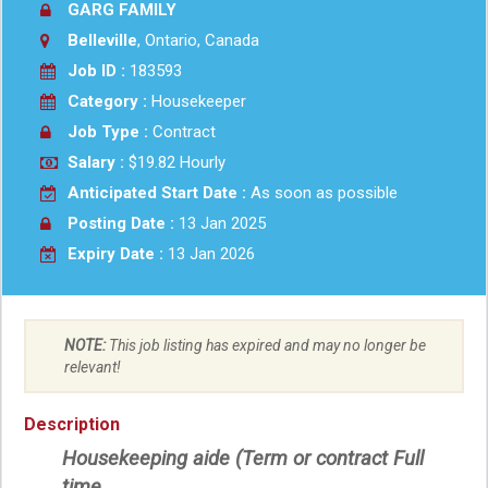
GARG FAMILY
Belleville
, Ontario, Canada
Job ID :
183593
Category :
Housekeeper
Job Type :
Contract
Salary :
$19.82 Hourly
Anticipated Start Date :
As soon as possible
Posting Date :
13 Jan 2025
Expiry Date :
13 Jan 2026
NOTE:
This job listing has expired and may no longer be
relevant!
Description
Housekeeping aide (Term or contract Full
time