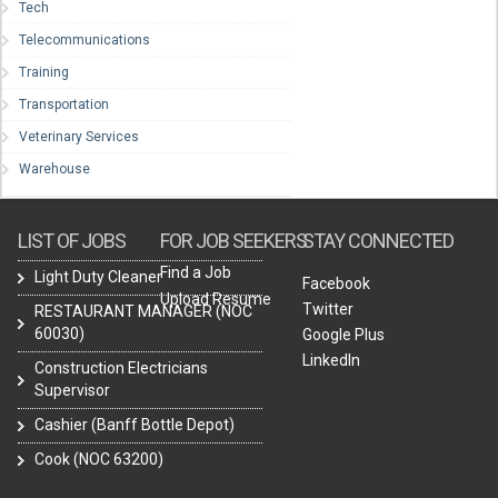
Tech
Telecommunications
Training
Transportation
Veterinary Services
Warehouse
LIST OF JOBS
FOR JOB SEEKERS
STAY CONNECTED
Find a Job
Light Duty Cleaner
Facebook
Upload Resume
Twitter
RESTAURANT MANAGER (NOC
60030)
Google Plus
LinkedIn
Construction Electricians
Supervisor
Cashier (Banff Bottle Depot)
Cook (NOC 63200)