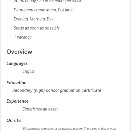
20.00
Salary
hourly
/
30 to 35 hours per week
Permanent employment,
Terms of employment
Full time
Evening, Morning, Day
Starts as soon as possible
1 vacancy
vacancies
Overview
Languages
English
Education
Secondary (high) school graduation certificate
Experience
Experience an asset
On site
Work must be completed at the physical location. There is no option to work