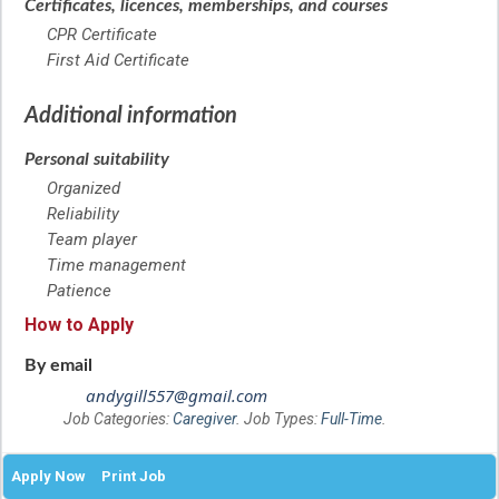
Certificates, licences, memberships, and courses
CPR Certificate
First Aid Certificate
Additional information
Personal suitability
Organized
Reliability
Team player
Time management
Patience
How to Apply
By email
andygill557@gmail.com
Job Categories:
Caregiver
. Job Types:
Full-Time
.
Apply Now
Print Job