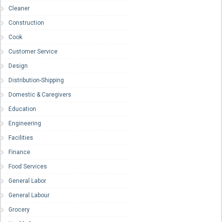
Cleaner
Construction
Cook
Customer Service
Design
Distribution-Shipping
Domestic & Caregivers
Education
Engineering
Facilities
Finance
Food Services
General Labor
General Labour
Grocery