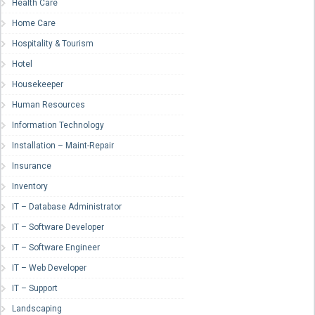
Health Care
Home Care
Hospitality & Tourism
Hotel
Housekeeper
Human Resources
Information Technology
Installation – Maint-Repair
Insurance
Inventory
IT – Database Administrator
IT – Software Developer
IT – Software Engineer
IT – Web Developer
IT – Support
Landscaping