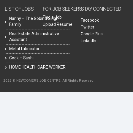
LIST OF JOBS
FOR JOB SEEKERS
STAY CONNECTED
Find a Job
Nanny – The Gobind Singh
Facebook
Family
Upload Resume
Twitter
Real Estate Administrative
Google Plus
Assistant
LinkedIn
Metal fabricator
Cook – Sushi
HOME HEALTH CARE WORKER
2026 © NEWCOMERS JOB CENTRE. All Rights Reserved.