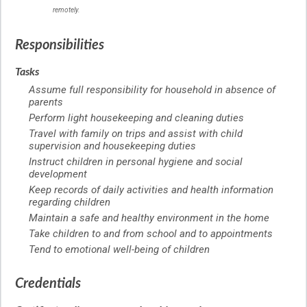
remotely.
Responsibilities
Tasks
Assume full responsibility for household in absence of
parents
Perform light housekeeping and cleaning duties
Travel with family on trips and assist with child
supervision and housekeeping duties
Instruct children in personal hygiene and social
development
Keep records of daily activities and health information
regarding children
Maintain a safe and healthy environment in the home
Take children to and from school and to appointments
Tend to emotional well-being of children
Credentials