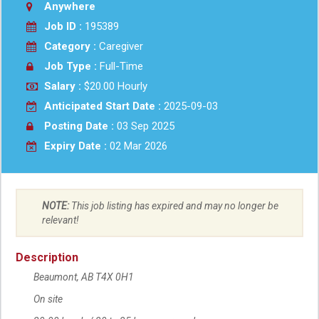
Anywhere
Job ID :
195389
Category :
Caregiver
Job Type :
Full-Time
Salary :
$20.00 Hourly
Anticipated Start Date :
2025-09-03
Posting Date :
03 Sep 2025
Expiry Date :
02 Mar 2026
NOTE:
This job listing has expired and may no longer be
relevant!
Description
Beaumont
Location
,
AB
T4X 0H1
On site
Work location