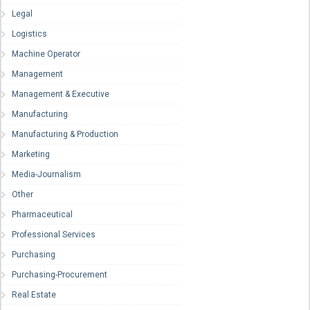
Legal
Logistics
Machine Operator
Management
Management & Executive
Manufacturing
Manufacturing & Production
Marketing
Media-Journalism
Other
Pharmaceutical
Professional Services
Purchasing
Purchasing-Procurement
Real Estate