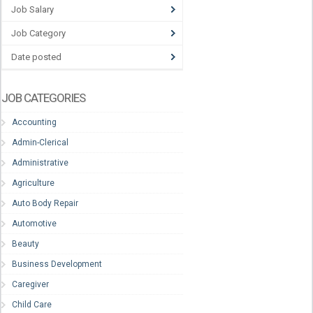
Job Salary
Job Category
Date posted
JOB CATEGORIES
Accounting
Admin-Clerical
Administrative
Agriculture
Auto Body Repair
Automotive
Beauty
Business Development
Caregiver
Child Care