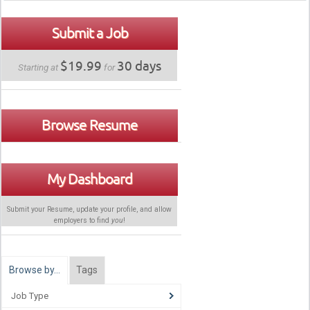
Submit a Job
$19.99
30 days
Starting at
for
Browse Resume
My Dashboard
Submit your Resume, update your profile, and allow
employers to find
you
!
Browse by…
Tags
Job Type