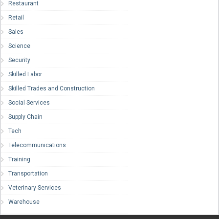
Restaurant
Retail
Sales
Science
Security
Skilled Labor
Skilled Trades and Construction
Social Services
Supply Chain
Tech
Telecommunications
Training
Transportation
Veterinary Services
Warehouse