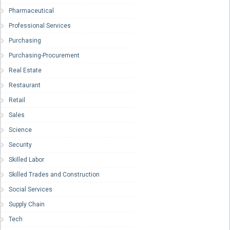
Pharmaceutical
Professional Services
Purchasing
Purchasing-Procurement
Real Estate
Restaurant
Retail
Sales
Science
Security
Skilled Labor
Skilled Trades and Construction
Social Services
Supply Chain
Tech