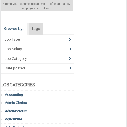
Submit your Resume, update your profile, and allow
employers to find
you
!
Browse by…
Tags
Job Type
Job Salary
Job Category
Date posted
JOB CATEGORIES
Accounting
Admin-Clerical
Administrative
Agriculture