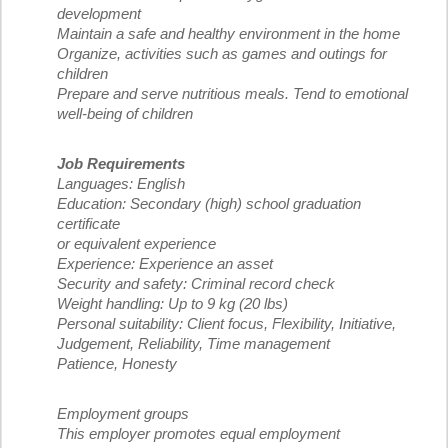
development
Maintain a safe and healthy environment in the home
Organize, activities such as games and outings for
children
Prepare and serve nutritious meals. Tend to emotional
well-being of children
Job Requirements
Languages: English
Education: Secondary (high) school graduation
certificate
or equivalent experience
Experience: Experience an asset
Security and safety: Criminal record check
Weight handling: Up to 9 kg (20 lbs)
Personal suitability: Client focus, Flexibility, Initiative,
Judgement, Reliability, Time management
Patience, Honesty
Employment groups
This employer promotes equal employment