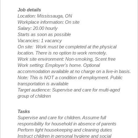
Job details
Location: Mississauga, ON
Workplace information: On site
Salary: 20.00 hourly
Starts as soon as possible
Vacancies: 1 vacancy
On site: Work must be completed at the physical
location. There is no option to work remotely.
Work site environment: Non-smoking, Scent free
Work setting: Employer's home. Optional
accommodation available at no charge on a live-in basis.
Note: This is NOT a condition of employment. Public
transportation is available
Target audience: Supervise and care for multi-aged
group of children
Tasks
Supervise and care for children. Assume full
responsibility for household in absence of parents
Perform light housekeeping and cleaning duties
Instruct children in personal hygiene and social