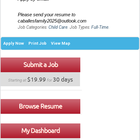
Please send your resume to
caballesfamily2025@outlook.com
Job Categories:
Child Care
. Job Types:
Full-Time
.
Apply Now
Print Job
View Map
Submit a Job
$19.99
30 days
Starting at
for
Browse Resume
My Dashboard