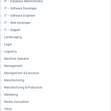
IT – Database Administrator
IT – Software Developer
IT – Software Engineer
IT – Web Developer
IT – Support
Landscaping
Legal
Logistics
Machine Operator
Management
Management & Executive
Manufacturing
Manufacturing & Production
Marketing
Media-Journalism
Other