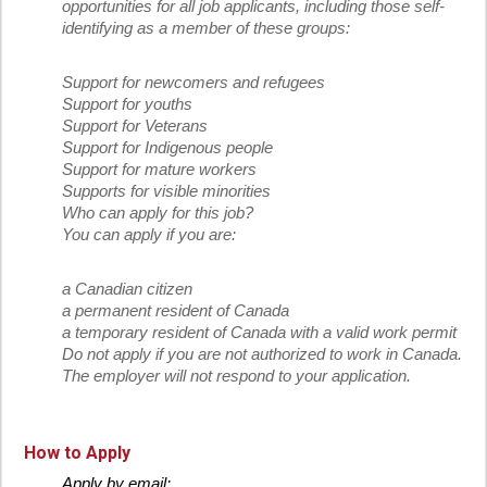
opportunities for all job applicants, including those self-
identifying as a member of these groups:
Support for newcomers and refugees
Support for youths
Support for Veterans
Support for Indigenous people
Support for mature workers
Supports for visible minorities
Who can apply for this job?
You can apply if you are:
a Canadian citizen
a permanent resident of Canada
a temporary resident of Canada with a valid work permit
Do not apply if you are not authorized to work in Canada.
The employer will not respond to your application.
How to Apply
Apply by email: