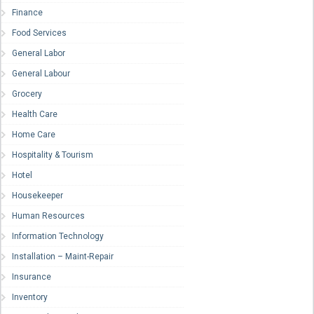
Finance
Food Services
General Labor
General Labour
Grocery
Health Care
Home Care
Hospitality & Tourism
Hotel
Housekeeper
Human Resources
Information Technology
Installation – Maint-Repair
Insurance
Inventory