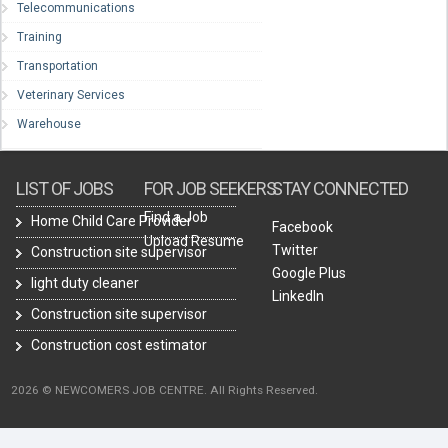
Telecommunications
Training
Transportation
Veterinary Services
Warehouse
LIST OF JOBS
FOR JOB SEEKERS
STAY CONNECTED
Find a Job
Home Child Care Provider
Facebook
Upload Resume
Twitter
Construction site supervisor
Google Plus
light duty cleaner
LinkedIn
Construction site supervisor
Construction cost estimator
2026 © NEWCOMERS JOB CENTRE. All Rights Reserved.