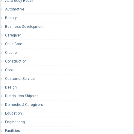
Auto Body Repair
Automotive
Beauty
Business Development
Caregiver
Child Care
Cleaner
Construction
Cook
Customer Service
Design
Distribution-Shipping
Domestic & Caregivers
Education
Engineering
Facilities