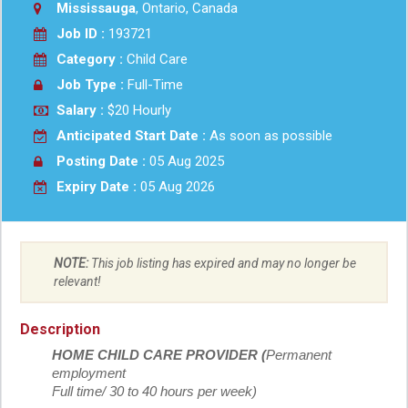
Mississauga
, Ontario, Canada
Job ID :
193721
Category :
Child Care
Job Type :
Full-Time
Salary :
$20 Hourly
Anticipated Start Date :
As soon as possible
Posting Date :
05 Aug 2025
Expiry Date :
05 Aug 2026
NOTE:
This job listing has expired and may no longer be
relevant!
Description
HOME CHILD CARE PROVIDER (
Permanent
employment
Full time/ 30 to 40 hours per week)