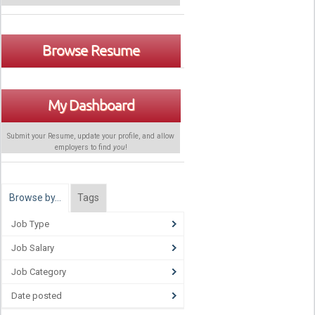
Browse Resume
My Dashboard
Submit your Resume, update your profile, and allow
employers to find
you
!
Browse by…
Tags
Job Type
Job Salary
Job Category
Date posted