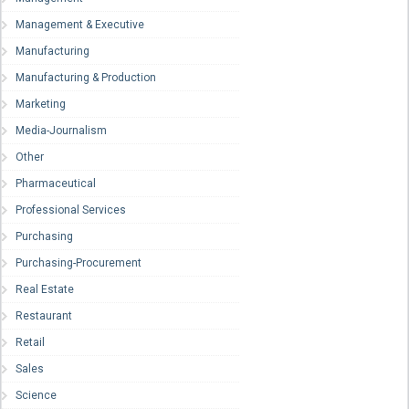
Management & Executive
Manufacturing
Manufacturing & Production
Marketing
Media-Journalism
Other
Pharmaceutical
Professional Services
Purchasing
Purchasing-Procurement
Real Estate
Restaurant
Retail
Sales
Science