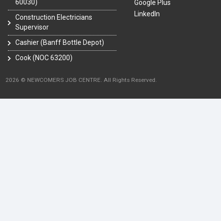
60030)
Google Plus
LinkedIn
Construction Electricians
Supervisor
Cashier (Banff Bottle Depot)
Cook (NOC 63200)
2026 © NEWCOMERS JOB CENTRE. All Rights Reserved.