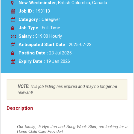
New Westminster
, British Columbia, Canada
Job ID :
193113
Category :
Caregiver
Job Type :
Full-Time
Salary :
$19.00 Hourly
Anticipated Start Date :
2025-07-23
Posting Date :
23 Jul 2025
Expiry Date :
19 Jan 2026
NOTE:
This job listing has expired and may no longer be
relevant!
Description
Our family, Ji Hye Jun and Sung Wook Shin, are looking for a
Home Child Care Provider!