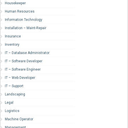
Housekeeper
Human Resources
Information Technology
Installation – Maint-Repair
Insurance
Inventory
IT – Database Administrator
IT – Software Developer
IT – Software Engineer
IT – Web Developer
IT – Support
Landscaping
Legal
Logistics
Machine Operator
Management