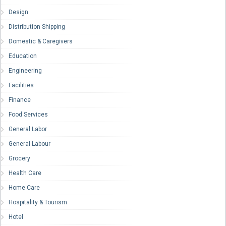
Design
Distribution-Shipping
Domestic & Caregivers
Education
Engineering
Facilities
Finance
Food Services
General Labor
General Labour
Grocery
Health Care
Home Care
Hospitality & Tourism
Hotel