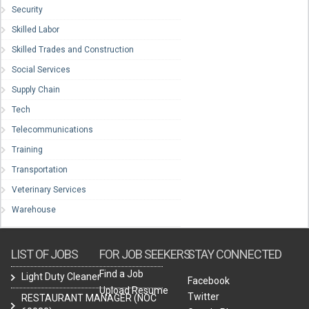
Security
Skilled Labor
Skilled Trades and Construction
Social Services
Supply Chain
Tech
Telecommunications
Training
Transportation
Veterinary Services
Warehouse
LIST OF JOBS
FOR JOB SEEKERS
STAY CONNECTED
Find a Job
Light Duty Cleaner
Facebook
Upload Resume
Twitter
RESTAURANT MANAGER (NOC