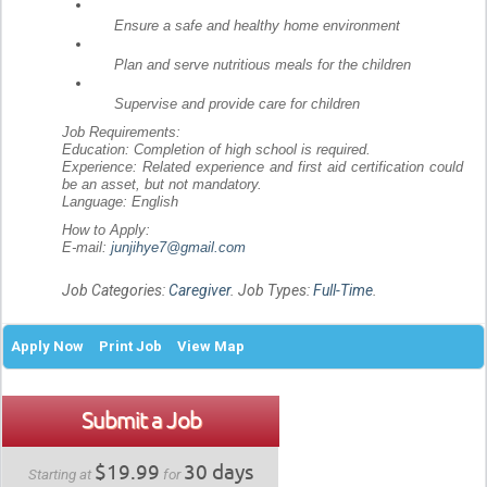
Ensure a safe and healthy home environment
Plan and serve nutritious meals for the children
Supervise and provide care for children
Job Requirements:
Education: Completion of high school is required.
Experience: Related experience and first aid certification could
be an asset, but not mandatory.
Language: English
How to Apply:
E-mail:
junjihye7@gmail.com
Job Categories:
Caregiver
. Job Types:
Full-Time
.
Apply Now
Print Job
View Map
Submit a Job
$19.99
30 days
Starting at
for