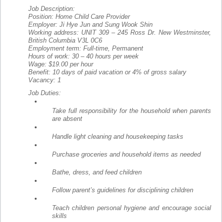
Job Description:
Position: Home Child Care Provider
Employer: Ji Hye Jun and Sung Wook Shin
Working address: UNIT 309 – 245 Ross Dr. New Westminster,
British Columbia V3L 0C6
Employment term: Full-time, Permanent
Hours of work: 30 – 40 hours per week
Wage: $19.00 per hour
Benefit: 10 days of paid vacation or 4% of gross salary
Vacancy: 1
Job Duties:
Take full responsibility for the household when parents
are absent
Handle light cleaning and housekeeping tasks
Purchase groceries and household items as needed
Bathe, dress, and feed children
Follow parent’s guidelines for disciplining children
Teach children personal hygiene and encourage social
skills