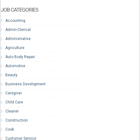
JOB CATEGORIES
Accounting
Admin-Clerical
Administrative
Agriculture
Auto Body Repair
Automotive
Beauty
Business Development
Caregiver
Child Care
Cleaner
Construction
Cook
Customer Service