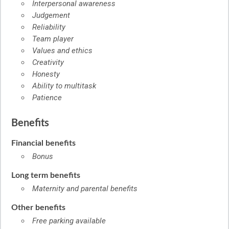
Interpersonal awareness
Judgement
Reliability
Team player
Values and ethics
Creativity
Honesty
Ability to multitask
Patience
Benefits
Financial benefits
Bonus
Long term benefits
Maternity and parental benefits
Other benefits
Free parking available