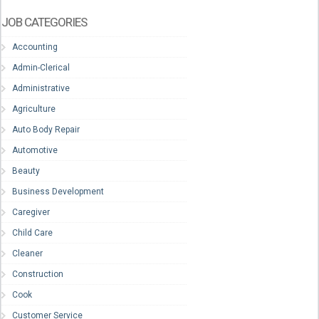
JOB CATEGORIES
Accounting
Admin-Clerical
Administrative
Agriculture
Auto Body Repair
Automotive
Beauty
Business Development
Caregiver
Child Care
Cleaner
Construction
Cook
Customer Service