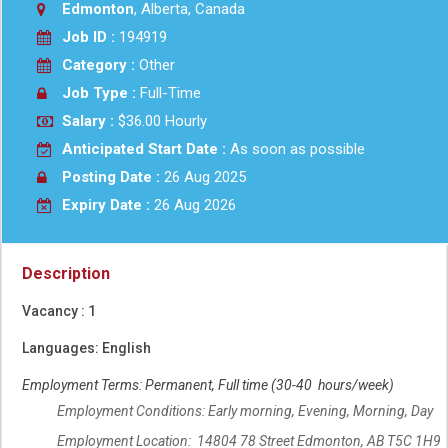
Edmonton
, Alberta, Canada
Job ID :
194919
Category :
Other
Job Type :
Full-Time
Salary :
$36.00 Hourly
Anticipated Start Date :
As soon as possible
Posting Date :
26 Aug 2025
Expiry Date :
26 Aug 2026
Description
Vacancy : 1
Languages: English
Employment Terms: Permanent, Full time (30-40 hours/week)
Employment Conditions: Early morning, Evening, Morning, Day
Employment Location: 14804 78 Street Edmonton, AB T5C 1H9