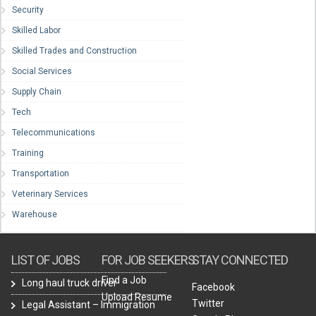
Security
Skilled Labor
Skilled Trades and Construction
Social Services
Supply Chain
Tech
Telecommunications
Training
Transportation
Veterinary Services
Warehouse
LIST OF JOBS
FOR JOB SEEKERS
STAY CONNECTED
Find a Job
Long haul truck driver
Facebook
Upload Resume
Twitter
Legal Assistant – Immigration