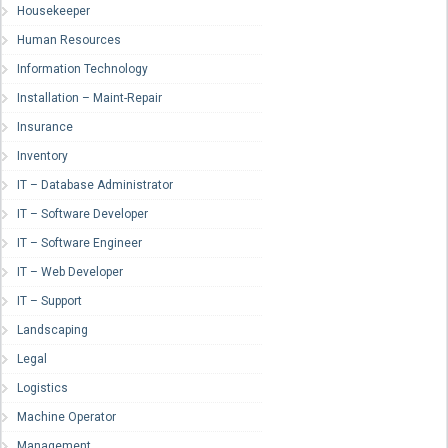
Housekeeper
Human Resources
Information Technology
Installation – Maint-Repair
Insurance
Inventory
IT – Database Administrator
IT – Software Developer
IT – Software Engineer
IT – Web Developer
IT – Support
Landscaping
Legal
Logistics
Machine Operator
Management