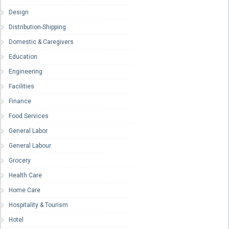
Design
Distribution-Shipping
Domestic & Caregivers
Education
Engineering
Facilities
Finance
Food Services
General Labor
General Labour
Grocery
Health Care
Home Care
Hospitality & Tourism
Hotel