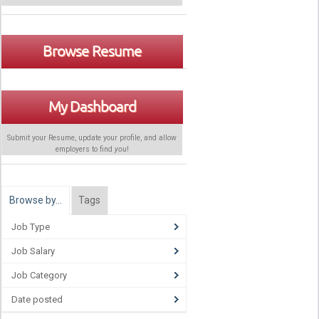
Browse Resume
My Dashboard
Submit your Resume, update your profile, and allow
employers to find
you
!
Browse by…
Tags
Job Type
Job Salary
Job Category
Date posted