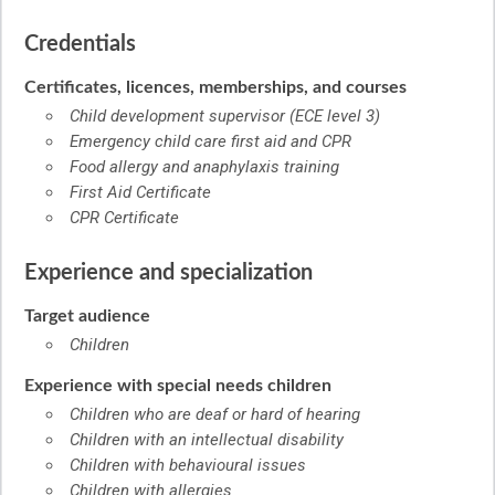
Credentials
Certificates, licences, memberships, and courses
Child development supervisor (ECE level 3)
Emergency child care first aid and CPR
Food allergy and anaphylaxis training
First Aid Certificate
CPR Certificate
Experience and specialization
Target audience
Children
Experience with special needs children
Children who are deaf or hard of hearing
Children with an intellectual disability
Children with behavioural issues
Children with allergies