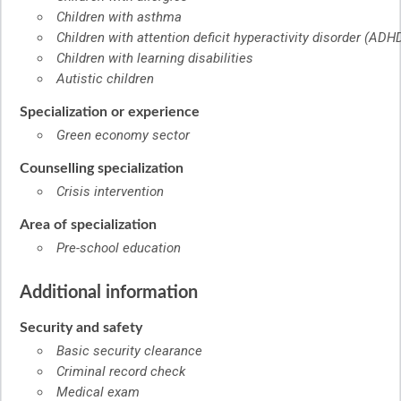
Children with asthma
Children with attention deficit hyperactivity disorder (ADHD
Children with learning disabilities
Autistic children
Specialization or experience
Green economy sector
Counselling specialization
Crisis intervention
Area of specialization
Pre-school education
Additional information
Security and safety
Basic security clearance
Criminal record check
Medical exam