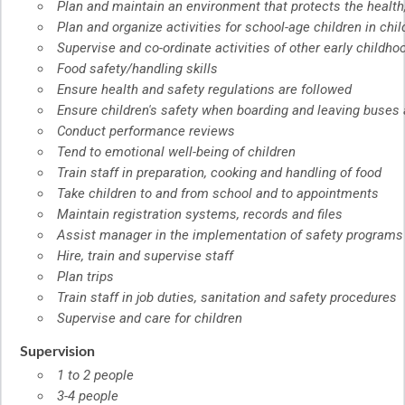
Plan and maintain an environment that protects the health,
Plan and organize activities for school-age children in chi
Supervise and co-ordinate activities of other early childh
Food safety/handling skills
Ensure health and safety regulations are followed
Ensure children's safety when boarding and leaving buses 
Conduct performance reviews
Tend to emotional well-being of children
Train staff in preparation, cooking and handling of food
Take children to and from school and to appointments
Maintain registration systems, records and files
Assist manager in the implementation of safety programs
Hire, train and supervise staff
Plan trips
Train staff in job duties, sanitation and safety procedures
Supervise and care for children
Supervision
1 to 2 people
3-4 people