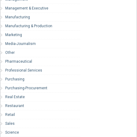
Management & Executive
Manufacturing
Manufacturing & Production
Marketing
Media-Journalism
Other
Pharmaceutical
Professional Services
Purchasing
Purchasing-Procurement
Real Estate
Restaurant
Retail
Sales
Science