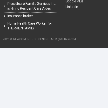
Google Plus
Piccottcare Familia Services Inc.
LinkedIn
is Hiring Resident Care Aides
insurance broker
Home Health Care Worker for
THERRIEN FAMILY
2026 © NEWCOMERS JOB CENTRE. All Rights Reserved.