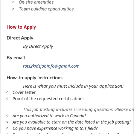
On-site amenities
Team building opportunities
How to Apply
Direct Apply
By Direct Apply
By email
tots2kidsjobinfo@gmail.com
How-to-apply instructions
Here is what you must include in your application:
Cover letter
Proof of the requested certifications
This job posting includes screening questions. Please 
Are you authorized to work in Canada?
Are you available to start on the date listed in the job posting?
Do you have experience working in this field?