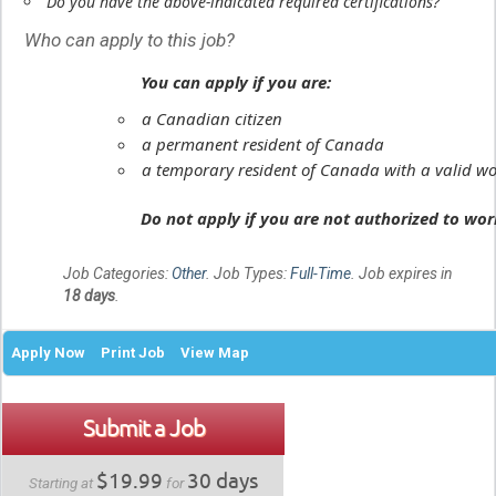
Do you have the above-indicated required certifications?
Who can apply to this job?
You can apply if you are:
a Canadian citizen
a permanent resident of Canada
a temporary resident of Canada with a valid wo
Do not apply if you are not authorized to wo
Job Categories:
Other
. Job Types:
Full-Time
. Job expires in
18 days
.
Apply Now
Print Job
View Map
Submit a Job
$19.99
30 days
Starting at
for