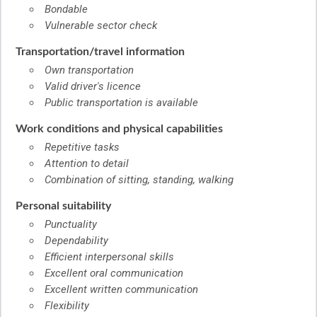
Bondable
Vulnerable sector check
Transportation/travel information
Own transportation
Valid driver's licence
Public transportation is available
Work conditions and physical capabilities
Repetitive tasks
Attention to detail
Combination of sitting, standing, walking
Personal suitability
Punctuality
Dependability
Efficient interpersonal skills
Excellent oral communication
Excellent written communication
Flexibility