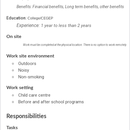
Benefits: Financial benefits, Long term benefits, other benefits
Education:
College/CEGEP
Experience:
1 year to less than 2 years
On site
Work must be completed at the physical location. There is no option to work remotely.
Work site environment
Outdoors
Noisy
Non-smoking
Work setting
Child care centre
Before and after school programs
Responsibilities
Tasks