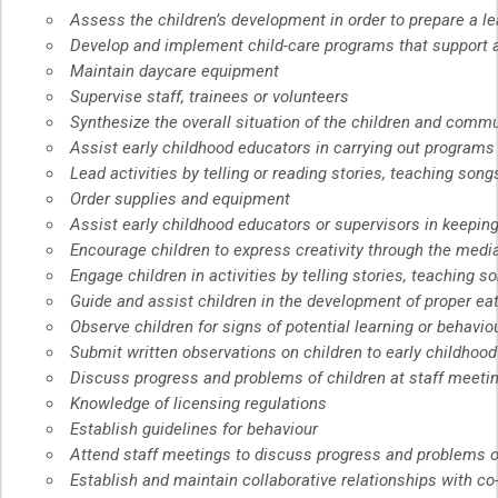
Assess the children’s development in order to prepare a lea
Develop and implement child-care programs that support a
Maintain daycare equipment
Supervise staff, trainees or volunteers
Synthesize the overall situation of the children and commu
Assist early childhood educators in carrying out programs
Lead activities by telling or reading stories, teaching song
Order supplies and equipment
Assist early childhood educators or supervisors in keepin
Encourage children to express creativity through the media 
Engage children in activities by telling stories, teaching s
Guide and assist children in the development of proper eat
Observe children for signs of potential learning or behavi
Submit written observations on children to early childhoo
Discuss progress and problems of children at staff meeti
Knowledge of licensing regulations
Establish guidelines for behaviour
Attend staff meetings to discuss progress and problems o
Establish and maintain collaborative relationships with c