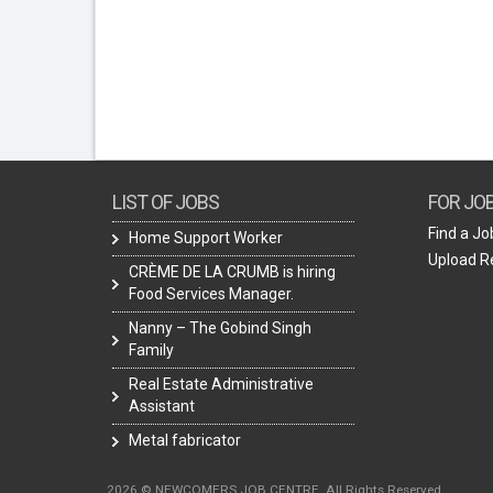
LIST OF JOBS
FOR JO
Find a Jo
Home Support Worker
Upload 
CRÈME DE LA CRUMB is hiring
Food Services Manager.
Nanny – The Gobind Singh
Family
Real Estate Administrative
Assistant
Metal fabricator
2026 © NEWCOMERS JOB CENTRE. All Rights Reserved.