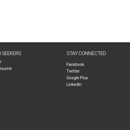
B SEEKERS
STAY CONNECTED
b
Facebook
Resume
Twitter
Google Plus
LinkedIn