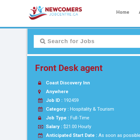
Home
Front Desk agent
Coast Discovery Inn
Anywhere
Job ID :
192459
Category :
Hospitality & Tourism
Job Type :
Full-Time
Salary :
$21.00 Hourly
Anticipated Start Date :
As soon as possibl