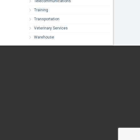
Telecommunications
Training
Transportation
Veterinary Services
Warehouse