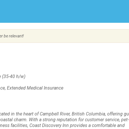
Create Employer Account
Create Job Seeker Account
er be relevant!
 (35-40 h/w)
ance, Extended Medical Insurance
ated in the heart of Campbell River, British Columbia, offering gu
oastal charm. With a strong reputation for customer service, pet-
ness facilities, Coast Discovery Inn provides a comfortable and