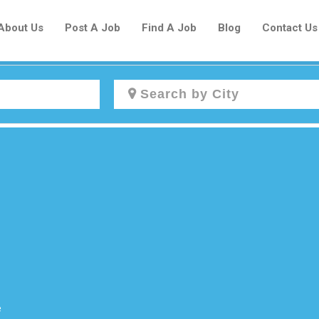
About Us
Post A Job
Find A Job
Blog
Contact Us
Create a New Listing to
Join Our Newcomers Job Centre
Community!
Find or List your Job.
Have an account?
Log In
e
Post Your Job
Post Your Resume