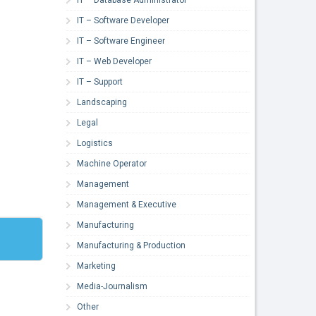
IT – Software Developer
IT – Software Engineer
IT – Web Developer
IT – Support
Landscaping
Legal
Logistics
Machine Operator
Management
Management & Executive
Manufacturing
Manufacturing & Production
Marketing
Media-Journalism
Other