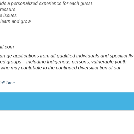
ide a personalized experience for each guest.
pressure.
ve issues.
o learn and grow.
il.com
age applications from all qualified individuals and specifically
nted groups – including Indigenous persons, vulnerable youth,
who may contribute to the continued diversification of our
Full-Time
.