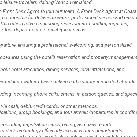
leisure travelers visiting Vancouver Island.
 Front Desk Agent to join our team. A Front Desk Agent at Coast
ts, responsible for delivering warm, professional service and ensur
his role involves managing reservations, handling inquiries,
 other departments to meet guest needs.
eparture, ensuring a professional, welcoming, and personalized
procedures using the hotel’s reservation and property managemen
out hotel amenities, dining services, local attractions, and
complaints with professionalism and a solution-oriented attitude 
uding incoming phone calls, emails, in-person queries, and speci
ia cash, debit, credit cards, or other methods.
ations, group bookings, and tour arrivals/departures in coordin
cluding registration cards, billing, and daily reports.
t desk technology efficiently across various departments.
nities, and light physical tasks such as assisting with luggage o