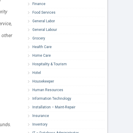
Finance
rity
Food Services
General Labor
rvice,
General Labour
 other
Grocery
Health Care
Home Care
Hospitality & Tourism
Hotel
Housekeeper
Human Resources
Information Technology
Installation – Maint-Repair
Insurance
ounds.
Inventory
IT – Database Administrator