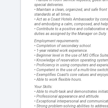
special deliveries.
• Maintain a clean, organized, and safe fron
standards at all times.
• Act as a Coast Hotels Ambassador by consi
and embodying a calm, composed, and help
• Contribute to a positive and collaborativ
duties as assigned by the Manager on Duty.
Employment requirements:
• Completion of secondary school.
• 1-year related work experience.
• Beginner level in the use of MS Office Suite
• Knowledge of reservation operating syste
• Proficiency in using computers and exper
• Competent in the use of a multi-line switc
• Exemplifies Coast's core values and enjoys 
• Able to work flexible hours.
Your Skills:
• Able to multi-task and demonstrates initiat
• Professional appearance and attitude.
• Exceptional interpersonal and communicatio
• Strong problem-solving abilities to addres