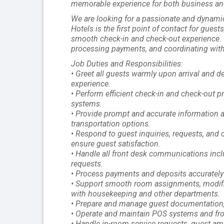
memorable experience for both business and 
We are looking for a passionate and dynamic
Hotels is the first point of contact for gues
smooth check-in and check-out experience. T
processing payments, and coordinating with
Job Duties and Responsibilities:
• Greet all guests warmly upon arrival and d
experience.
• Perform efficient check-in and check-out 
systems.
• Provide prompt and accurate information ab
transportation options.
• Respond to guest inquiries, requests, and 
ensure guest satisfaction.
• Handle all front desk communications incl
requests.
• Process payments and deposits accurately v
• Support smooth room assignments, modific
with housekeeping and other departments.
• Prepare and manage guest documentation, in
• Operate and maintain POS systems and fron
• Handle in-room service requests, guest ame