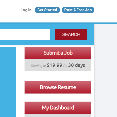
Log In
Get Started
Post A Free Job
SEARCH
Submit a Job
$19.99
30 days
Starting at
for
Browse Resume
My Dashboard