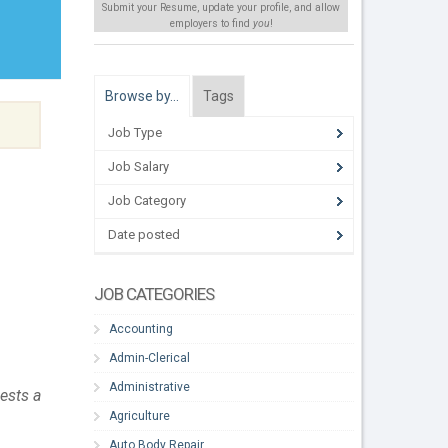
Submit your Resume, update your profile, and allow
employers to find
you
!
Browse by…
Tags
Job Type
Job Salary
Job Category
Date posted
JOB CATEGORIES
Accounting
Admin-Clerical
Administrative
ests a
Agriculture
Auto Body Repair