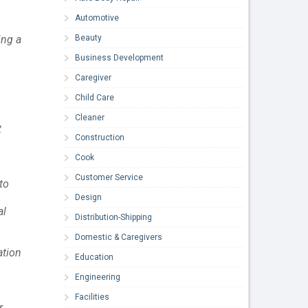
Automotive
Beauty
ing a
Business Development
Caregiver
Child Care
Cleaner
t
Construction
Cook
Customer Service
to
Design
al
Distribution-Shipping
Domestic & Caregivers
ation
Education
Engineering
Facilities
r