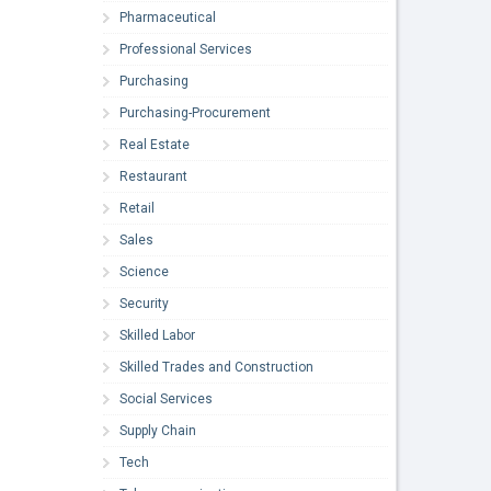
Pharmaceutical
Professional Services
Purchasing
Purchasing-Procurement
Real Estate
Restaurant
Retail
Sales
Science
Security
Skilled Labor
Skilled Trades and Construction
Social Services
Supply Chain
Tech