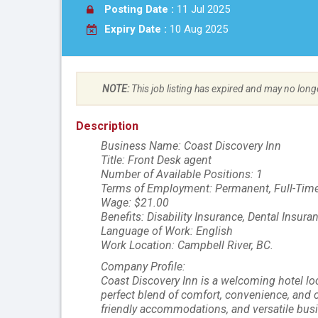
Posting Date :
11 Jul 2025
Expiry Date :
10 Aug 2025
NOTE:
This job listing has expired and may no long
Description
Business Name: Coast Discovery Inn
Title: Front Desk agent
Number of Available Positions: 1
Terms of Employment: Permanent, Full-Time
Wage: $21.00
Benefits: Disability Insurance, Dental Insur
Language of Work: English
Work Location: Campbell River, BC.
Company Profile:
Coast Discovery Inn is a welcoming hotel loc
perfect blend of comfort, convenience, and c
friendly accommodations, and versatile busi