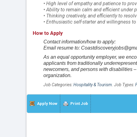
• High level of empathy and patience to prov
• Ability to remain calm and efficient under 
• Thinking creatively, and efficiently to resol
• Enthusiastic self-starter and willingness t
How to Apply
Contact information/how to apply:
Email resume to: Coastdiscoveryjobs@gma
As an equal opportunity employer, we encour
applicants from traditionally underreprese
newcomers, and persons with disabilities – 
organization.
Job Categories:
Hospitality & Tourism
. Job Types:
Apply Now
Print Job