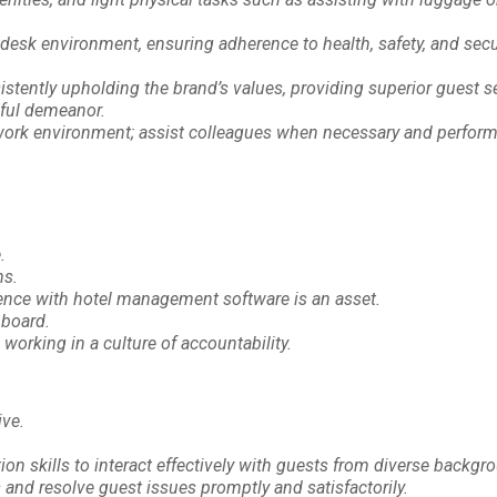
t desk environment, ensuring adherence to health, safety, and secu
stently upholding the brand’s values, providing superior guest se
ful demeanor.
e work environment; assist colleagues when necessary and perform
.
ms.
ience with hotel management software is an asset.
hboard.
working in a culture of accountability.
ive.
n skills to interact effectively with guests from diverse backgr
s and resolve guest issues promptly and satisfactorily.