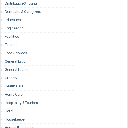
Distribution-Shipping
Domestic & Caregivers
Education
Engineering
Facilities
Finance
Food Services
General Labor
General Labour
Grocery
Health Care
Home Care
Hospitality & Tourism
Hotel
Housekeeper
Human Resources