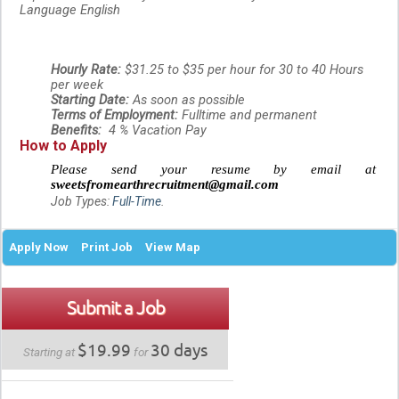
Language
English
Hourly Rate:
$31.25 to $35 per hour for 30 to 40 Hours
per week
Starting Date:
As soon as possible
Terms of Employment:
Fulltime and permanent
Benefits:
4 % Vacation Pay
How to Apply
Please send your resume by email
at
sweetsfromearthrecruitment@gmail.com
Job Types:
Full-Time
.
Apply Now
Print Job
View Map
Submit a Job
$19.99
30 days
Starting at
for