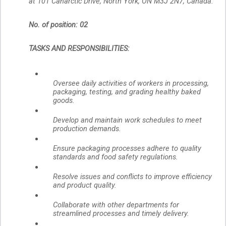
at 101 Canarctic Drive, North York, ON M3J 2N7, Canada.
No. of position: 02
TASKS AND RESPONSIBILITIES:
Oversee daily activities of workers in processing,
packaging, testing, and grading healthy baked
goods.
Develop and maintain work schedules to meet
production demands.
Ensure packaging processes adhere to quality
standards and food safety regulations.
Resolve issues and conflicts to improve efficiency
and product quality.
Collaborate with other departments for
streamlined processes and timely delivery.