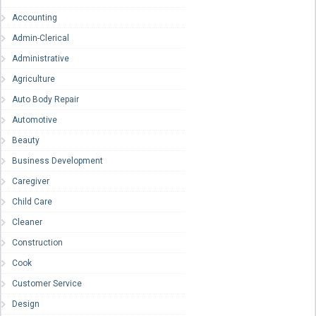
Accounting
Admin-Clerical
Administrative
Agriculture
Auto Body Repair
Automotive
Beauty
Business Development
Caregiver
Child Care
Cleaner
Construction
Cook
Customer Service
Design