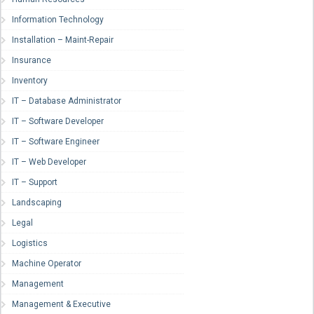
Information Technology
Installation – Maint-Repair
Insurance
Inventory
IT – Database Administrator
IT – Software Developer
IT – Software Engineer
IT – Web Developer
IT – Support
Landscaping
Legal
Logistics
Machine Operator
Management
Management & Executive