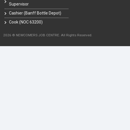
Supervisor
Cashier (Banff Bottle Depot)
Cook (NOC 63200)
2026 © NEWCOMERS JOB CENTRE. All Rights Reserved.