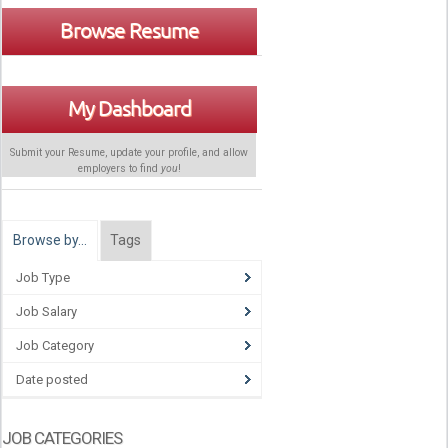
Browse Resume
My Dashboard
Submit your Resume, update your profile, and allow
employers to find
you
!
Browse by…
Tags
Job Type
Job Salary
Job Category
Date posted
JOB CATEGORIES