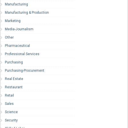
Manufacturing
Manufacturing & Production
Marketing
Media-Journalism
Other
Pharmaceutical
Professional Services
Purchasing
Purchasing-Procurement
Real Estate
Restaurant
Retail
Sales
Science
Security