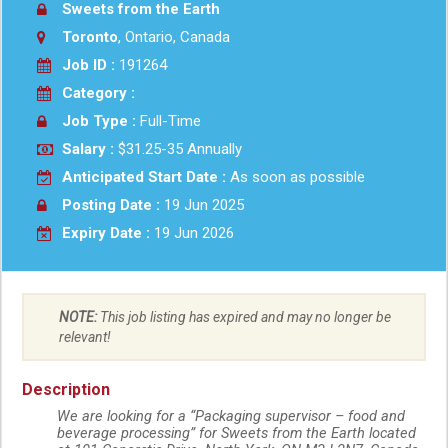
Sweets from the Earth
Toronto
, Ontario, Canada
Job ID :
191264
Category :
Job Type :
Full-Time
Salary :
$31.25-35 Annually
Anticipated Start Date :
As soon as possible
Posting Date :
19 Jun 2025
Expiry Date :
19 Jun 2026
NOTE:
This job listing has expired and may no longer be
relevant!
Description
We are looking for a “Packaging supervisor – food and
beverage processing” for Sweets from the Earth located