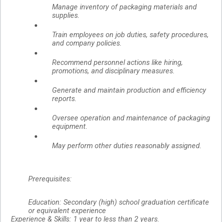
Manage inventory of packaging materials and
supplies.
Train employees on job duties, safety procedures,
and company policies.
Recommend personnel actions like hiring,
promotions, and disciplinary measures.
Generate and maintain production and efficiency
reports.
Oversee operation and maintenance of packaging
equipment.
May perform other duties reasonably assigned.
Prerequisites:
Education:
Secondary (high) school graduation certificate
or equivalent experience
Experience & Skills:
1 year to less than 2 years.