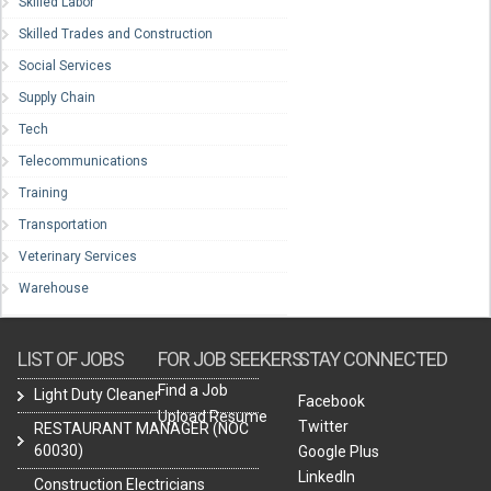
Skilled Labor
Skilled Trades and Construction
Social Services
Supply Chain
Tech
Telecommunications
Training
Transportation
Veterinary Services
Warehouse
LIST OF JOBS
FOR JOB SEEKERS
STAY CONNECTED
Find a Job
Light Duty Cleaner
Facebook
Upload Resume
Twitter
RESTAURANT MANAGER (NOC
60030)
Google Plus
LinkedIn
Construction Electricians