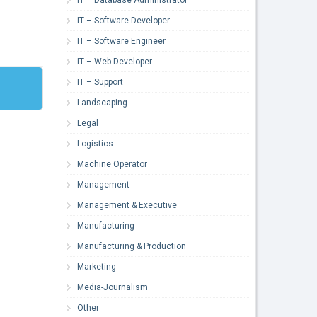
IT – Software Developer
IT – Software Engineer
IT – Web Developer
IT – Support
Landscaping
Legal
Logistics
Machine Operator
Management
Management & Executive
Manufacturing
Manufacturing & Production
Marketing
Media-Journalism
Other