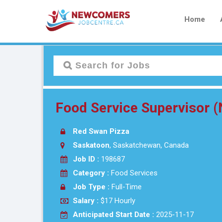
Home
Food Service Supervisor 
Red Swan Pizza
Saskatoon
, Saskatchewan, Canada
Job ID :
198687
Category :
Food Services
Job Type :
Full-Time
Salary :
$17 Hourly
Anticipated Start Date :
2025-11-17