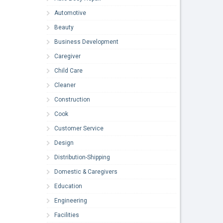
Automotive
Beauty
Business Development
Caregiver
Child Care
Cleaner
Construction
Cook
Customer Service
Design
Distribution-Shipping
Domestic & Caregivers
Education
Engineering
Facilities