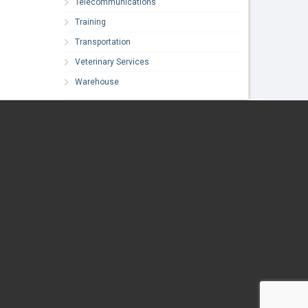
Telecommunications
Training
Transportation
Veterinary Services
Warehouse