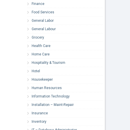
Finance
Food Services
General Labor
General Labour
Grocery
Health Care
Home Care
Hospitality & Tourism
Hotel
Housekeeper
Human Resources
Information Technology
Installation – Maint-Repair
Insurance
Inventory
IT – Database Administrator