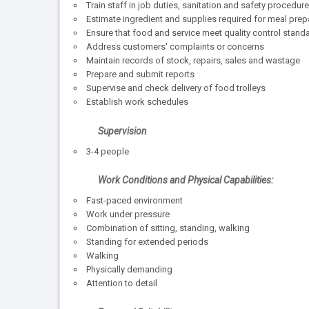
Train staff in job duties, sanitation and safety procedur
Estimate ingredient and supplies required for meal prep
Ensure that food and service meet quality control stand
Address customers' complaints or concerns
Maintain records of stock, repairs, sales and wastage
Prepare and submit reports
Supervise and check delivery of food trolleys
Establish work schedules
Supervision
3-4 people
Work Conditions and Physical Capabilities:
Fast-paced environment
Work under pressure
Combination of sitting, standing, walking
Standing for extended periods
Walking
Physically demanding
Attention to detail