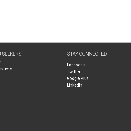
B SEEKERS
STAY CONNECTED
b
Facebook
Resume
Twitter
Google Plus
LinkedIn