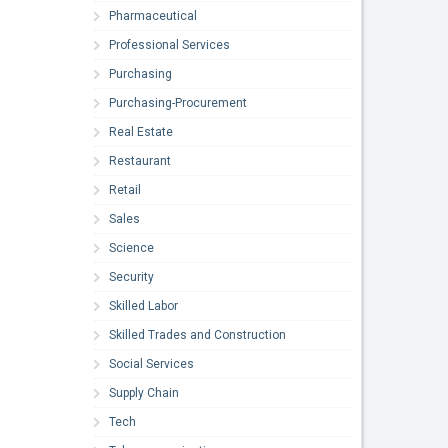
Pharmaceutical
Professional Services
Purchasing
Purchasing-Procurement
Real Estate
Restaurant
Retail
Sales
Science
Security
Skilled Labor
Skilled Trades and Construction
Social Services
Supply Chain
Tech