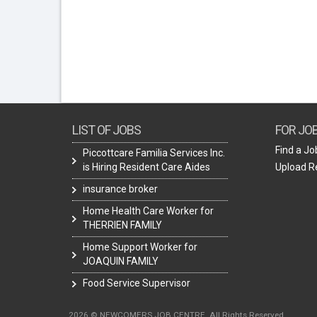
LIST OF JOBS
FOR JO
Find a Jo
Piccottcare Familia Services Inc.
is Hiring Resident Care Aides
Upload 
insurance broker
Home Health Care Worker for
THERRIEN FAMILY
Home Support Worker for
JOAQUIN FAMILY
Food Service Supervisor
2026 © NEWCOMERS JOB CENTRE. All Rights Reserved.