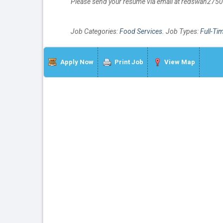
Please send your resume via email at redswan27
Job Categories:
Food Services
. Job Types:
Full-Ti
Apply Now
Print Job
View Map