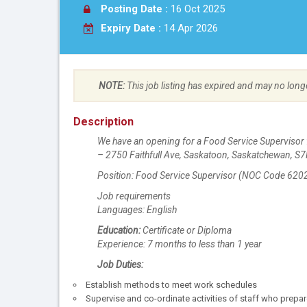
Posting Date :
16 Oct 2025
Expiry Date :
14 Apr 2026
NOTE:
This job listing has expired and may no long
Description
We have an opening for a Food Service Supervisor 
– 2750 Faithfull Ave, Saskatoon, Saskatchewan, S
Position: Food Service Supervisor (NOC Code 620
Job requirements
Languages: English
Education:
Certificate or Diploma
Experience: 7 months to less than 1 year
Job Duties:
Establish methods to meet work schedules
Supervise and co-ordinate activities of staff who prepa