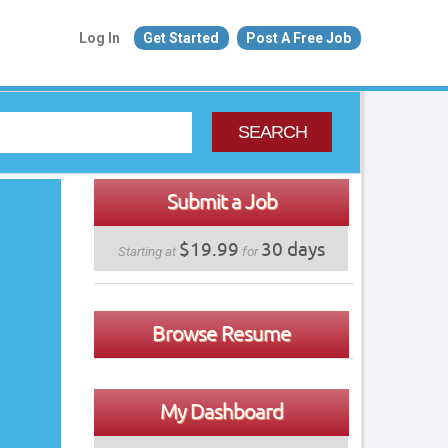
Log In
Get Started
Post A Free Job
SEARCH
Submit a Job
$19.99
30 days
Starting at
for
Browse Resume
My Dashboard