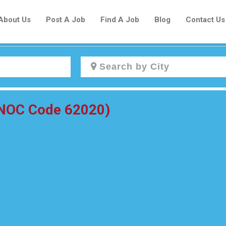
About Us
Post A Job
Find A Job
Blog
Contact Us
Create a New Listing to
(NOC Code 62020)
Join Our Newcomers Job Centre
Community!
Find or List your Job.
Have an account?
Log In
Post Your Job
Post Your Resume