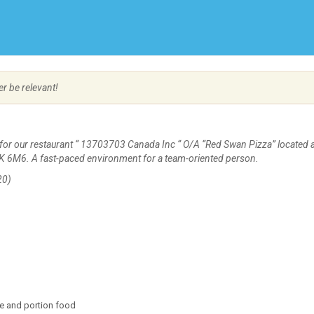
Create Employer Account
Create Job Seeker Account
er be relevant!
for our restaurant “ 13703703 Canada Inc “ O/A “Red Swan Pizza” located 
7K 6M6. A fast-paced environment for a team-oriented person.
20)
re and portion food