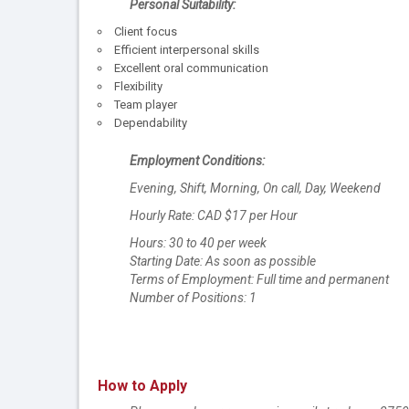
Personal Suitability:
Client focus
Efficient interpersonal skills
Excellent oral communication
Flexibility
Team player
Dependability
Employment Conditions:
Evening, Shift, Morning, On call, Day, Weekend
Hourly Rate: CAD $17 per Hour
Hours: 30 to 40 per week
Starting Date: As soon as possible
Terms of Employment: Full time and permanent
Number of Positions: 1
How to Apply