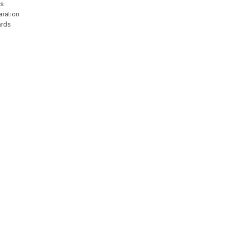
es
aration
ards