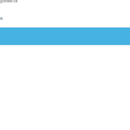
50@shaw.ca
me
.