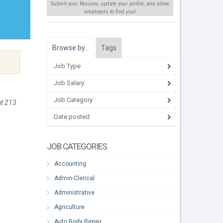
Submit your Resume, update your profile, and allow
employers to find
you
!
Browse by…
Tags
Job Type
Job Salary
Job Category
at 213
Date posted
JOB CATEGORIES
Accounting
Admin-Clerical
Administrative
Agriculture
Auto Body Repair