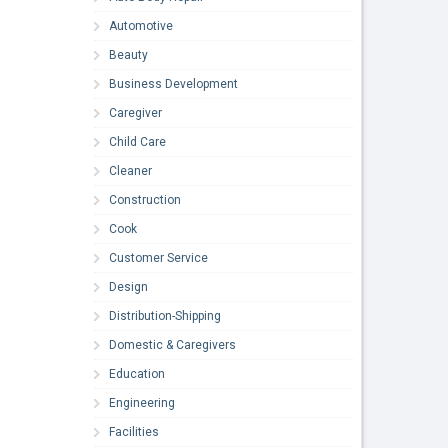
Automotive
Beauty
Business Development
Caregiver
Child Care
Cleaner
Construction
Cook
Customer Service
Design
Distribution-Shipping
Domestic & Caregivers
Education
Engineering
Facilities