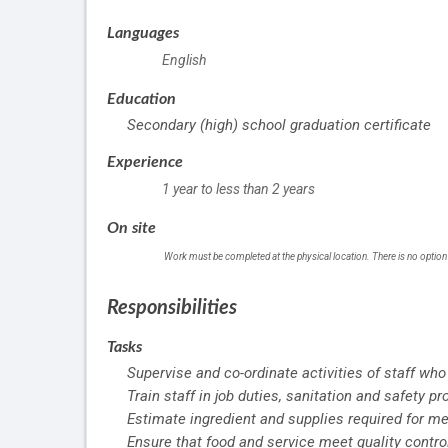
Languages
English
Education
Secondary (high) school graduation certificate
Experience
1 year to less than 2 years
On site
Work must be completed at the physical location. There is no option
Responsibilities
Tasks
Supervise and co-ordinate activities of staff who
Train staff in job duties, sanitation and safety p
Estimate ingredient and supplies required for me
Ensure that food and service meet quality contro