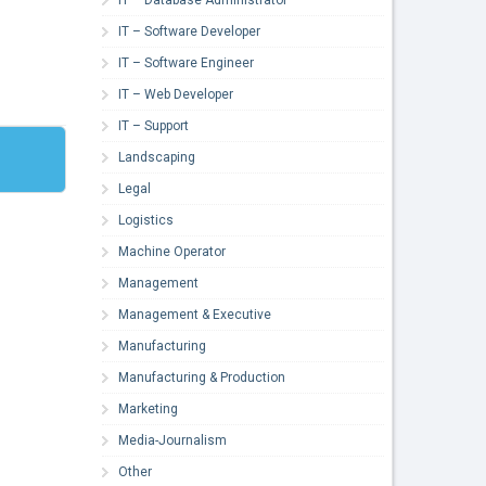
IT – Software Developer
IT – Software Engineer
IT – Web Developer
IT – Support
Landscaping
Legal
Logistics
Machine Operator
Management
Management & Executive
Manufacturing
Manufacturing & Production
Marketing
Media-Journalism
Other