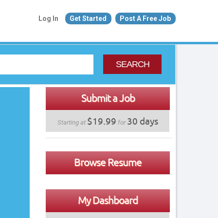
Log In
Get Started
Post A Free Job
SEARCH
Submit a Job
$19.99
30 days
Starting at
for
Browse Resume
My Dashboard