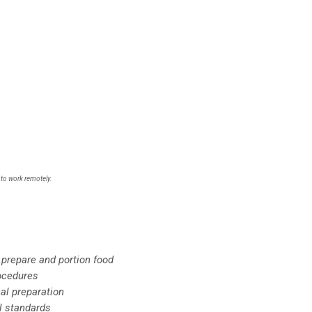
 to work remotely.
 prepare and portion food
rocedures
al preparation
l standards