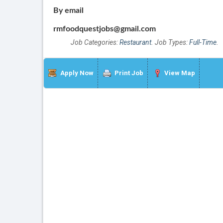
By email
rmfoodquestjobs@gmail.com
Job Categories:
Restaurant
. Job Types:
Full-Time
.
Apply Now
Print Job
View Map