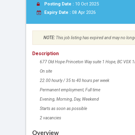
Posting Date :
10 Oct 2025
Expiry Date :
08 Apr 2026
NOTE:
This job listing has expired and may no long
Description
677 Old Hope Princeton Way suite 1 Hope, BC
V0X 1
On site
Work location
22.00 hourly / 35 to 40 hours per week
Salary
Permanent employment,
Terms of employment
Full time
Evening, Morning, Day, Weekend
Starts as soon as possible
2 vacancies
vacancies
Overview