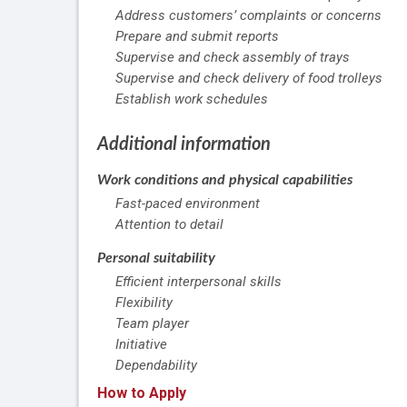
Address customers’ complaints or concerns
Prepare and submit reports
Supervise and check assembly of trays
Supervise and check delivery of food trolleys
Establish work schedules
Additional information
Work conditions and physical capabilities
Fast-paced environment
Attention to detail
Personal suitability
Efficient interpersonal skills
Flexibility
Team player
Initiative
Dependability
How to Apply