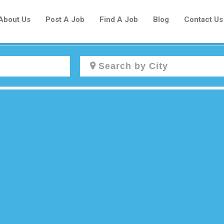
About Us
Post A Job
Find A Job
Blog
Contact Us
Create a New Listing to
Join Our Newcomers Job Centre
Community!
Find or List your Job.
Have an account?
Log In
Post Your Job
Post Your Resume