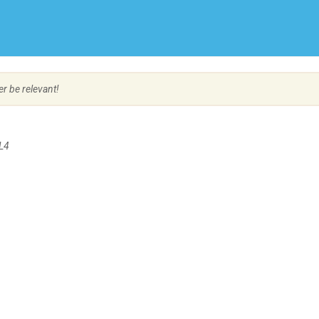
Create Employer Account
Create Job Seeker Account
er be relevant!
L4