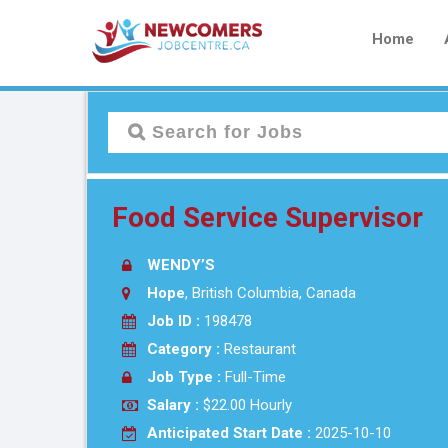
Home
Food Service Supervisor
WENDY’S
Hope
, British Columbia, Canada
Job ID :
198478
Category :
Restaurant
Job Type :
Full-Time
Salary :
$22.00 Hourly
Anticipated Start Date :
2025-10-10