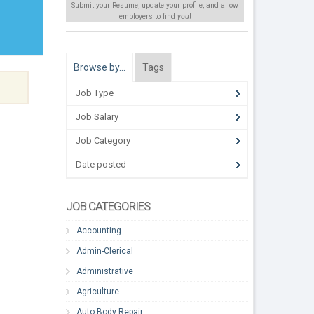
Submit your Resume, update your profile, and allow
employers to find
you
!
Browse by…
Tags
Job Type
Job Salary
Job Category
Date posted
JOB CATEGORIES
Accounting
Admin-Clerical
Administrative
Agriculture
Auto Body Repair