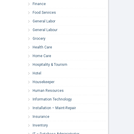
Finance
Food Services
General Labor
General Labour
Grocery
Health Care
Home Care
Hospitality & Tourism
Hotel
Housekeeper
Human Resources
Information Technology
Installation – Maint-Repair
Insurance
Inventory
IT – Database Administrator