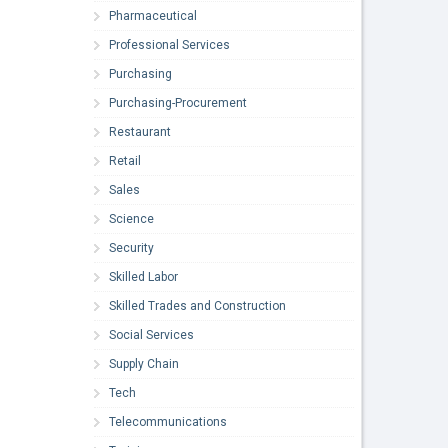
Pharmaceutical
Professional Services
Purchasing
Purchasing-Procurement
Restaurant
Retail
Sales
Science
Security
Skilled Labor
Skilled Trades and Construction
Social Services
Supply Chain
Tech
Telecommunications