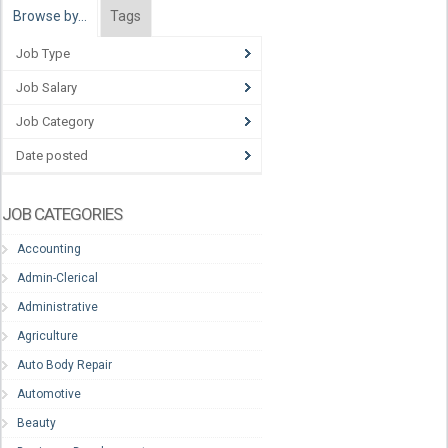
Browse by…
Tags
Job Type
Job Salary
Job Category
Date posted
JOB CATEGORIES
Accounting
Admin-Clerical
Administrative
Agriculture
Auto Body Repair
Automotive
Beauty