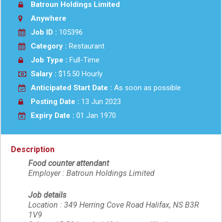
Batroun Holdings Limited
Anywhere
Job ID :
105396
Category :
Restaurant
Job Type :
Full-Time
Salary :
$15.50 Hourly
Anticipated Start Date :
As soon as possible
Posting Date :
13 Jun 2023
Expiry Date :
01 Jan 1970
Description
Food counter attendant
Employer : Batroun Holdings Limited
Job details
Location : 349 Herring Cove Road Halifax, NS B3R
1V9