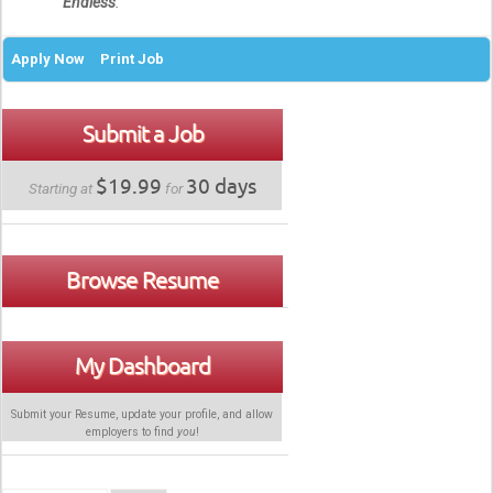
Endless
.
Apply Now
Print Job
Submit a Job
$19.99
30 days
Starting at
for
Browse Resume
My Dashboard
Submit your Resume, update your profile, and allow
employers to find
you
!