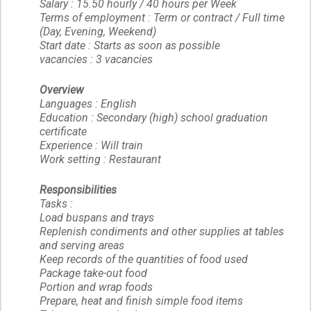
Salary : 15.50 hourly / 40 hours per Week
Terms of employment : Term or contract / Full time
(Day, Evening, Weekend)
Start date : Starts as soon as possible
vacancies : 3 vacancies
Overview
Languages : English
Education : Secondary (high) school graduation
certificate
Experience : Will train
Work setting : Restaurant
Responsibilities
Tasks :
Load buspans and trays
Replenish condiments and other supplies at tables
and serving areas
Keep records of the quantities of food used
Package take-out food
Portion and wrap foods
Prepare, heat and finish simple food items