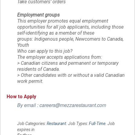
Take customers’ orders
Employment groups
This employer promotes equal employment
opportunities for all job applicants, including those
self-identifying as a member of these
groups: Indigenous people, Newcomers to Canada,
Youth
Who can apply to this job?
The employer accepts applications from:
> Canadian citizens and permanent or temporary
residents of Canada.
> Other candidates with or without a valid Canadian
work permit.
How to Apply
By email : careers@mezzarestaurant.com
Job Categories:
Restaurant
. Job Types:
Full-Time
. Job
expires in