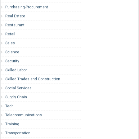
Purchasing-Procurement
Real Estate
Restaurant
Retail
Sales
Science
Security
Skilled Labor
Skilled Trades and Construction
Social Services
Supply Chain
Tech
Telecommunications
Training
Transportation