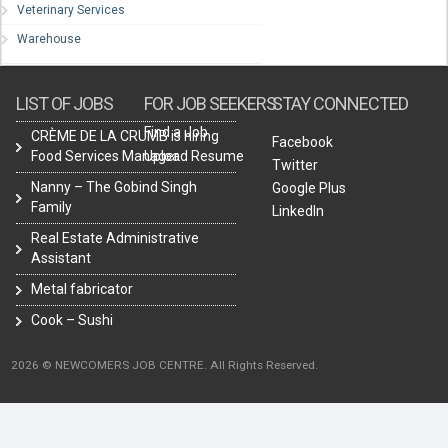
Veterinary Services
Warehouse
LIST OF JOBS
FOR JOB SEEKERS
STAY CONNECTED
Find a Job
CRÈME DE LA CRUMB is hiring
Facebook
Food Services Manager.
Upload Resume
Twitter
Nanny – The Gobind Singh
Google Plus
Family
LinkedIn
Real Estate Administrative
Assistant
Metal fabricator
Cook – Sushi
2026 © NEWCOMERS JOB CENTRE. All Rights Reserved.