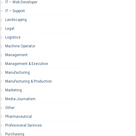
IT – Web Developer
IT – Support
Landscaping
Legal
Logistics
Machine Operator
Management
Management & Executive
Manufacturing
Manufacturing & Production
Marketing
Media-Journalism
Other
Pharmaceutical
Professional Services
Purchasing