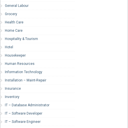
General Labour
Grocery
Health Care
Home Care
Hospitality & Tourism
Hotel
Housekeeper
Human Resources
Information Technology
Installation – Maint-Repair
Insurance
Inventory
IT – Database Administrator
IT – Software Developer
IT – Software Engineer