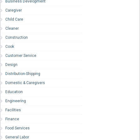
Business Development
Caregiver
Child Care
Cleaner
Construction
Cook
Customer Service
Design
Distribution-Shipping
Domestic & Caregivers
Education
Engineering
Facilities
Finance
Food Services
General Labor