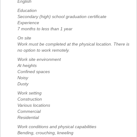
English
Education
Secondary (high) school graduation certificate
Experience
7 months to less than 1 year
On site
Work must be completed at the physical location. There is
no option to work remotely.
Work site environment
At heights
Confined spaces
Noisy
Dusty
Work setting
Construction
Various locations
Commercial
Residential
Work conditions and physical capabilities
Bending, crouching, kneeling