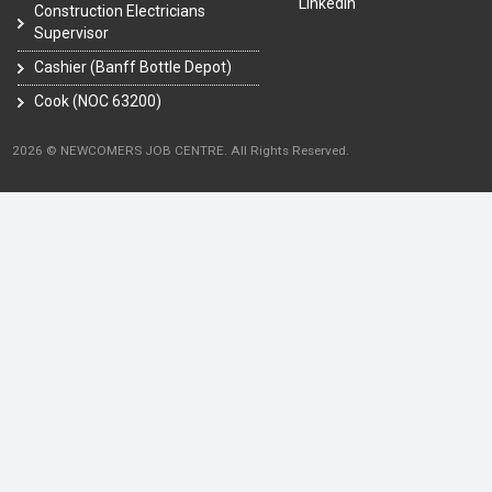
LinkedIn
Construction Electricians
Supervisor
Cashier (Banff Bottle Depot)
Cook (NOC 63200)
2026 © NEWCOMERS JOB CENTRE. All Rights Reserved.