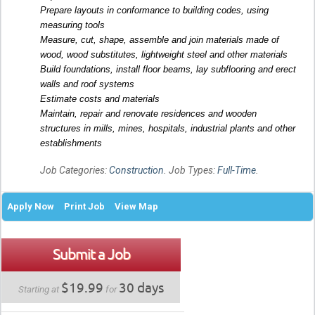
Prepare layouts in conformance to building codes, using
measuring tools
Measure, cut, shape, assemble and join materials made of
wood, wood substitutes, lightweight steel and other materials
Build foundations, install floor beams, lay subflooring and erect
walls and roof systems
Estimate costs and materials
Maintain, repair and renovate residences and wooden
structures in mills, mines, hospitals, industrial plants and other
establishments
Job Categories:
Construction
. Job Types:
Full-Time
.
Apply Now
Print Job
View Map
Submit a Job
$19.99
30 days
Starting at
for