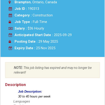
Brampton
, Ontario, Canada
Job ID :
190313
Category :
Construction
Job Type :
Full-Time
Salary :
$36 Hourly
Anticipated Start Date :
2025-09-29
Posting Date :
29 May 2025
Expiry Date :
25 Nov 2025
NOTE:
This job listing has expired and may no longer be
relevant!
Description
Job Description:
30 to 40 hours per week
Languages