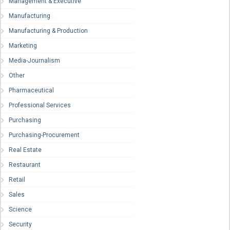
Management & Executive
Manufacturing
Manufacturing & Production
Marketing
Media-Journalism
Other
Pharmaceutical
Professional Services
Purchasing
Purchasing-Procurement
Real Estate
Restaurant
Retail
Sales
Science
Security