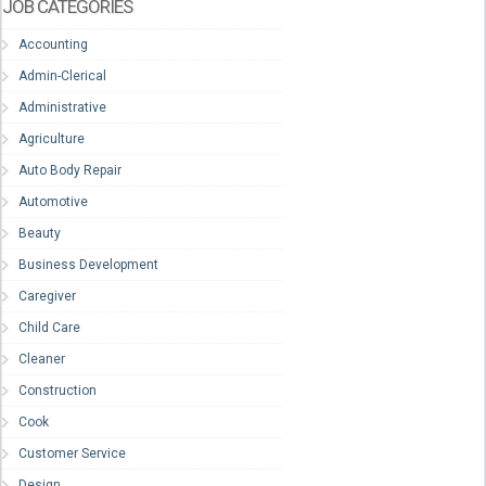
JOB CATEGORIES
Accounting
Admin-Clerical
Administrative
Agriculture
Auto Body Repair
Automotive
Beauty
Business Development
Caregiver
Child Care
Cleaner
Construction
Cook
Customer Service
Design