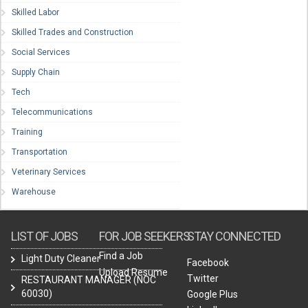
Skilled Labor
Skilled Trades and Construction
Social Services
Supply Chain
Tech
Telecommunications
Training
Transportation
Veterinary Services
Warehouse
LIST OF JOBS
FOR JOB SEEKERS
STAY CONNECTED
Find a Job
Light Duty Cleaner
Facebook
Upload Resume
Twitter
RESTAURANT MANAGER (NOC
60030)
Google Plus