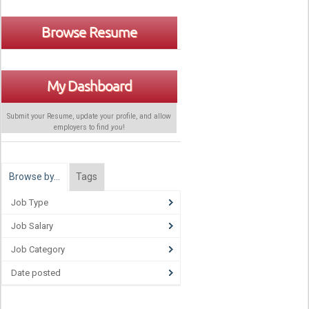
Browse Resume
My Dashboard
Submit your Resume, update your profile, and allow
employers to find
you
!
Browse by…
Tags
Job Type
Job Salary
Job Category
Date posted