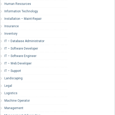
Human Resources
Information Technology
Installation – Maint-Repair
Insurance
Inventory
IT – Database Administrator
IT – Software Developer
IT – Software Engineer
IT – Web Developer
IT – Support
Landscaping
Legal
Logistics
Machine Operator
Management