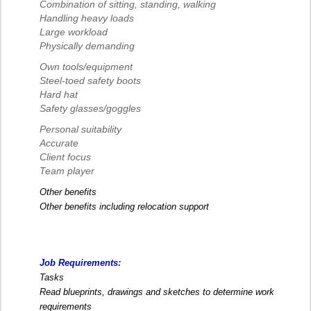
Combination of sitting, standing, walking
Handling heavy loads
Large workload
Physically demanding
Own tools/equipment
Steel-toed safety boots
Hard hat
Safety glasses/goggles
Personal suitability
Accurate
Client focus
Team player
Other benefits
Other benefits including relocation support
Job Requirements:
Tasks
Read blueprints, drawings and sketches to determine work
requirements