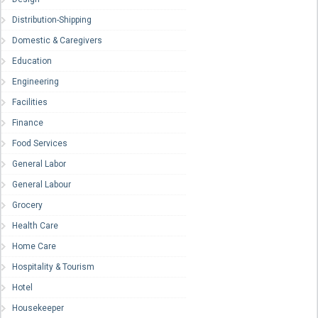
Distribution-Shipping
Domestic & Caregivers
Education
Engineering
Facilities
Finance
Food Services
General Labor
General Labour
Grocery
Health Care
Home Care
Hospitality & Tourism
Hotel
Housekeeper