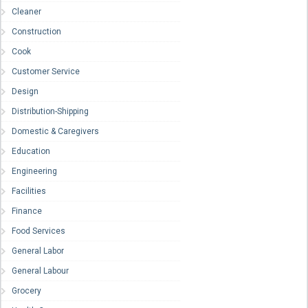
Cleaner
Construction
Cook
Customer Service
Design
Distribution-Shipping
Domestic & Caregivers
Education
Engineering
Facilities
Finance
Food Services
General Labor
General Labour
Grocery