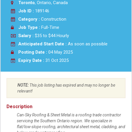
Toronto
, Ontario, Canada
Job ID :
189146
Category :
Construction
Job Type :
Full-Time
Salary :
$35 to $44 Hourly
Anticipated Start Date :
As soon as possible
Posting Date :
04 May 2025
Expiry Date :
31 Oct 2025
NOTE:
This job listing has expired and may no longer be
relevant!
Description
Can-Sky Roofing & Sheet Metal is a roofing trade contractor
servicing the Southern Ontario region. We specialize in
flat/low-slope roofing, architectural sheet metal, cladding, and