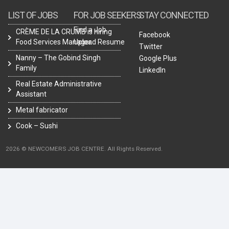
LIST OF JOBS
FOR JOB SEEKERS
STAY CONNECTED
Find a Job
CRÈME DE LA CRUMB is hiring
Facebook
Food Services Manager.
Upload Resume
Twitter
Nanny – The Gobind Singh
Google Plus
Family
LinkedIn
Real Estate Administrative
Assistant
Metal fabricator
Cook – Sushi
2026 © NEWCOMERS JOB CENTRE. All Rights Reserved.