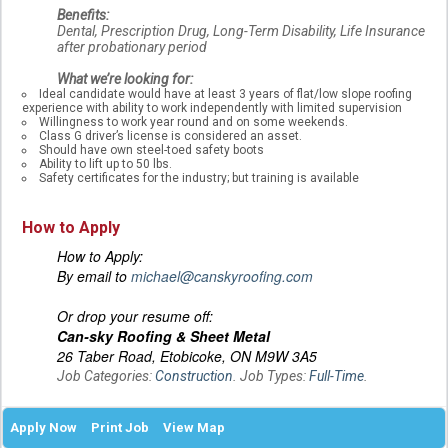
Benefits:
Dental, Prescription Drug, Long-Term Disability, Life Insurance
after probationary period
What we’re looking for:
Ideal candidate would have at least 3 years of flat/low slope roofing
experience with ability to work independently with limited supervision
Willingness to work year round and on some weekends.
Class G driver’s license is considered an asset.
Should have own steel-toed safety boots
Ability to lift up to 50 lbs.
Safety certificates for the industry; but training is available
How to Apply
How to Apply:
By email to
michael@canskyroofing.com
Or drop your resume off:
Can-sky Roofing & Sheet Metal
26 Taber Road, Etobicoke, ON M9W 3A5
Job Categories:
Construction
. Job Types:
Full-Time
.
Apply Now
Print Job
View Map