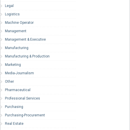
Legal
Logistics
Machine Operator
Management
Management & Executive
Manufacturing
Manufacturing & Production
Marketing
Media-Journalism
Other
Pharmaceutical
Professional Services
Purchasing
Purchasing-Procurement
Real Estate