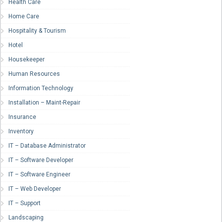
Health Care
Home Care
Hospitality & Tourism
Hotel
Housekeeper
Human Resources
Information Technology
Installation – Maint-Repair
Insurance
Inventory
IT – Database Administrator
IT – Software Developer
IT – Software Engineer
IT – Web Developer
IT – Support
Landscaping