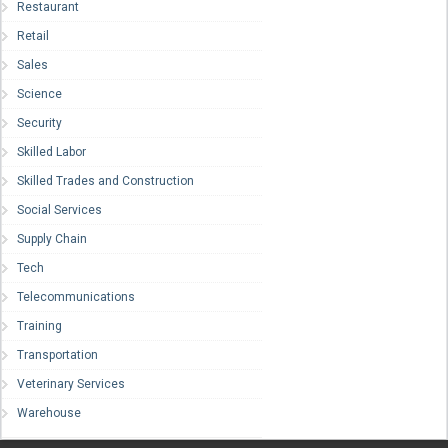
Restaurant
Retail
Sales
Science
Security
Skilled Labor
Skilled Trades and Construction
Social Services
Supply Chain
Tech
Telecommunications
Training
Transportation
Veterinary Services
Warehouse