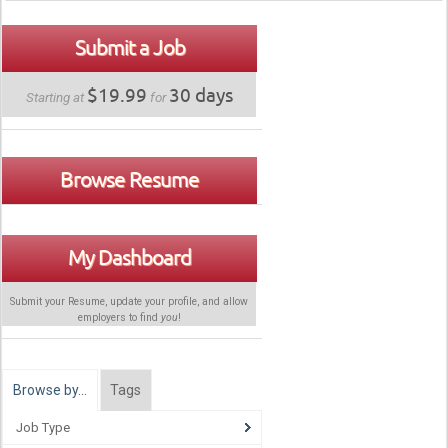
Submit a Job
$19.99
30 days
Starting at
for
Browse Resume
My Dashboard
Submit your Resume, update your profile, and allow
employers to find
you
!
Browse by…
Tags
Job Type