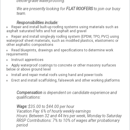
below-grade waterproofing.
We are presently looking for
FLAT ROOFERS
to join our busy
team.
Responsibilities include:
Repair and install built-up roofing systems using materials such as
asphalt saturated felts and hot asphalt and gravel
Repair and install single-ply roofing system (EPDM, TPO, PVC) using
waterproof sheet materials, such as modified plastics, elastomeric or
other asphaltic compositions
Read blueprints, drawings and specifications to determine work
requirements
Instruct apprentices
Apply waterproof coatings to concrete or other masonry surfaces
below or above ground level
Install and repair metal roofs using hand and power tools
Erect and install scaffolding, falsework and other working platforms
Compensation
is dependent on candidate experience and
qualifications:
Wage:
$35.00 to $44.00 per hour
Vacation Pay: 6% of hourly weekly earnings
Hours: Between 32 and 44 hrs per week, Monday to Saturday
RRSP Contributions: 7% to 10% of wages after probationary
period