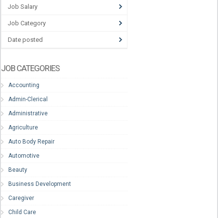
Job Salary
Job Category
Date posted
JOB CATEGORIES
Accounting
Admin-Clerical
Administrative
Agriculture
Auto Body Repair
Automotive
Beauty
Business Development
Caregiver
Child Care