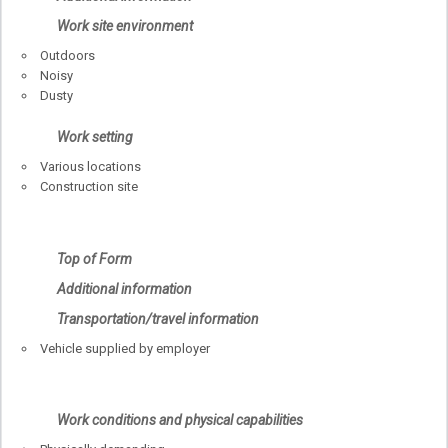
Work site environment
Outdoors
Noisy
Dusty
Work setting
Various locations
Construction site
Top of Form
Additional information
Transportation/travel information
Vehicle supplied by employer
Work conditions and physical capabilities