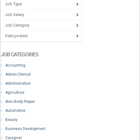
Job Type
Job Salary
Job Category
Date posted
JOB CATEGORIES
Accounting
Admin-Clerical
Administrative
Agriculture
Auto Body Repair
Automotive
Beauty
Business Development
Caregiver