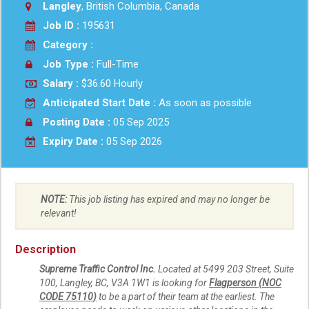
Langley
, British Columbia, Canada
Job ID :
195631
Category :
Job Type :
Full-Time
Salary :
$36.60 Hourly
Anticipated Start Date :
As soon as possible
Posting Date :
05 Sep 2025
Expiry Date :
05 Sep 2026
NOTE:
This job listing has expired and may no longer be
relevant!
Description
Supreme Traffic Control Inc.
Located at 5499 203 Street, Suite
100, Langley, BC, V3A 1W1 is looking for
Flagperson (NOC
CODE 75110)
to be a part of their team at the earliest. The