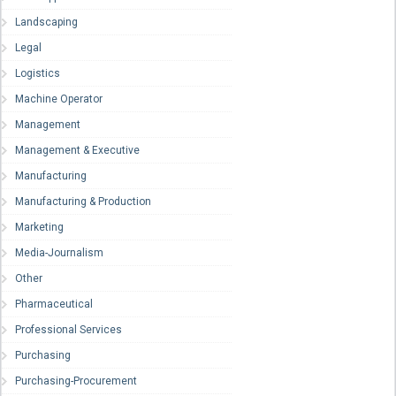
Landscaping
Legal
Logistics
Machine Operator
Management
Management & Executive
Manufacturing
Manufacturing & Production
Marketing
Media-Journalism
Other
Pharmaceutical
Professional Services
Purchasing
Purchasing-Procurement