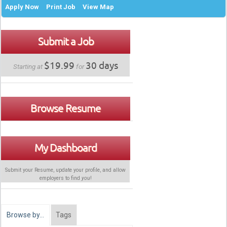
Apply Now
Print Job
View Map
Submit a Job
$19.99
30 days
Starting at
for
Browse Resume
My Dashboard
Submit your Resume, update your profile, and allow
employers to find
you
!
Browse by…
Tags