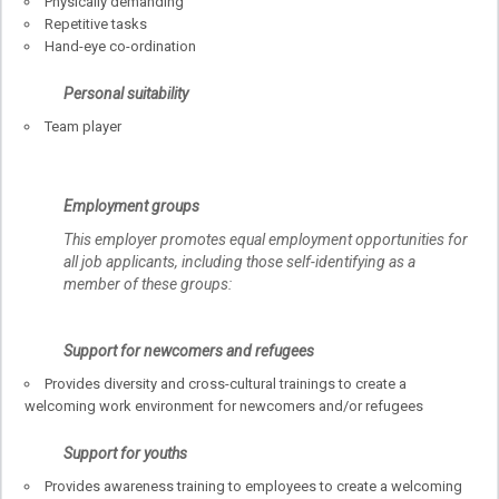
Physically demanding
Repetitive tasks
Hand-eye co-ordination
Personal suitability
Team player
Employment groups
This employer promotes equal employment opportunities for
all job applicants, including those self-identifying as a
member of these groups:
Support for newcomers and refugees
Provides diversity and cross-cultural trainings to create a
welcoming work environment for newcomers and/or refugees
Support for youths
Provides awareness training to employees to create a welcoming