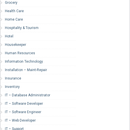
Grocery
Health Care
Home Care
Hospitality & Tourism
Hotel
Housekeeper
Human Resources
Information Technology
Installation – Maint-Repair
Insurance
Inventory
IT – Database Administrator
IT – Software Developer
IT – Software Engineer
IT – Web Developer
IT – Support