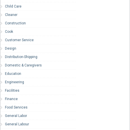
Child Care
Cleaner
Construction
Cook
Customer Service
Design
Distribution-Shipping
Domestic & Caregivers
Education
Engineering
Facilities
Finance
Food Services
General Labor
General Labour