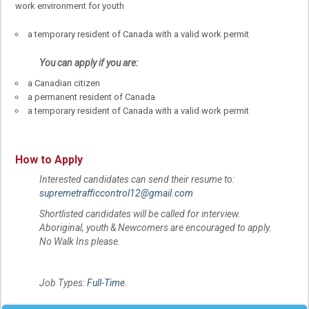
work environment for youth
a temporary resident of Canada with a valid work permit
You can apply if you are:
a Canadian citizen
a permanent resident of Canada
a temporary resident of Canada with a valid work permit
How to Apply
Interested candidates can send their resume to:
supremetrafficcontrol12@gmail.com
Shortlisted candidates will be called for interview.
Aboriginal, youth & Newcomers are encouraged to apply.
No Walk Ins please.
Job Types:
Full-Time
.