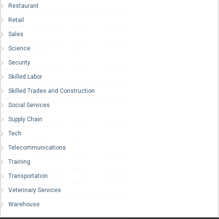
Restaurant
Retail
Sales
Science
Security
Skilled Labor
Skilled Trades and Construction
Social Services
Supply Chain
Tech
Telecommunications
Training
Transportation
Veterinary Services
Warehouse