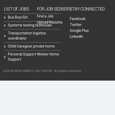
LIST OF JOBS
FOR JOB SEEKERS
STAY CONNECTED
Find a Job
Bus Boy/Girl
Facebook
Upload Resume
Twitter
Systems testing technician
Google Plus
Transportation logistics
LinkedIn
coordinator
Child Caregiver private home
Personal Support Worker Home
Support
2026 © NEWCOMERS JOB CENTRE. All Rights Reserved.