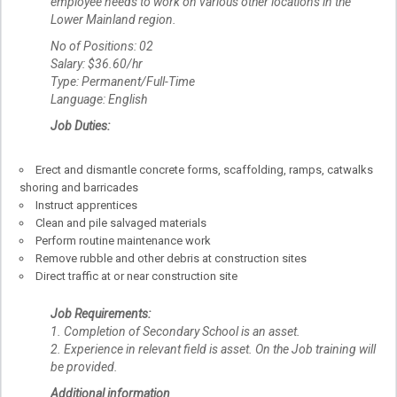
employee needs to work on various other locations in the
Lower Mainland region.
No of Positions: 02
Salary: $36.60/hr
Type: Permanent/Full-Time
Language: English
Job Duties:
Erect and dismantle concrete forms, scaffolding, ramps, catwalks
shoring and barricades
Instruct apprentices
Clean and pile salvaged materials
Perform routine maintenance work
Remove rubble and other debris at construction sites
Direct traffic at or near construction site
Job Requirements:
1. Completion of Secondary School is an asset.
2. Experience in relevant field is asset. On the Job training will
be provided.
Additional information