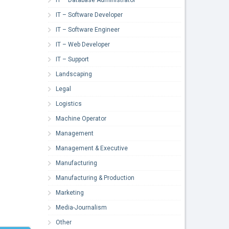
IT – Software Developer
IT – Software Engineer
IT – Web Developer
IT – Support
Landscaping
Legal
Logistics
Machine Operator
Management
Management & Executive
Manufacturing
Manufacturing & Production
Marketing
Media-Journalism
Other