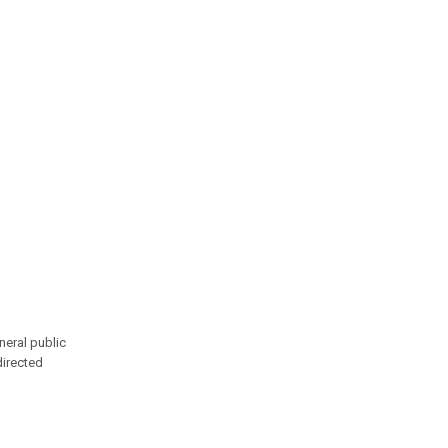
neral public
directed