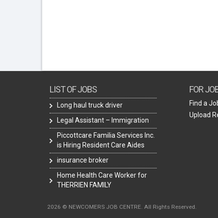
LIST OF JOBS
FOR JO
Find a Jo
Long haul truck driver
Upload 
Legal Assistant – Immigration
Piccottcare Familia Services Inc.
is Hiring Resident Care Aides
insurance broker
Home Health Care Worker for
THERRIEN FAMILY
2026 © NEWCOMERS JOB CENTRE. All Rights Reserved.