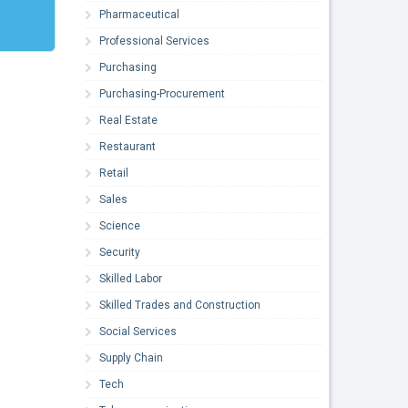
Pharmaceutical
Professional Services
Purchasing
Purchasing-Procurement
Real Estate
Restaurant
Retail
Sales
Science
Security
Skilled Labor
Skilled Trades and Construction
Social Services
Supply Chain
Tech