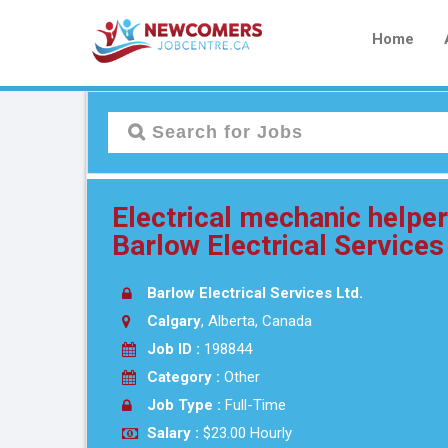
Home
Electrical mechanic helpe
Barlow Electrical Services
Barlow Electrical Services Ltd.
Calgary
, Alberta, Canada
Job ID :
198844
Category :
Other
Job Type :
Full-Time
Salary :
$23.00 Hourly