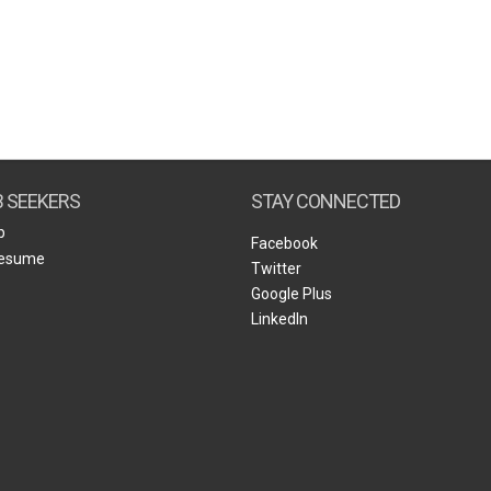
B SEEKERS
STAY CONNECTED
b
Facebook
Resume
Twitter
Google Plus
LinkedIn