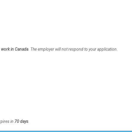
to work in Canada
. The employer will not respond to your application.
xpires in
70 days
.