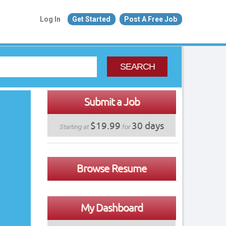
Log In
Get Started
Post A Free Job
SEARCH
Submit a Job
$19.99
30 days
Starting at
for
Browse Resume
My Dashboard