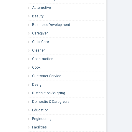
Automotive
Beauty
Business Development
Caregiver
Child Care
Cleaner
Construction
Cook
Customer Service
Design
Distribution-Shipping
Domestic & Caregivers
Education
Engineering
Facilities