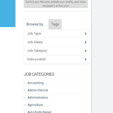
Submit your Resume, update your profile, and allow
employers to find
you
!
Browse by…
Tags
Job Type
Job Salary
Job Category
Date posted
JOB CATEGORIES
Accounting
Admin-Clerical
Administrative
Agriculture
Auto Body Repair