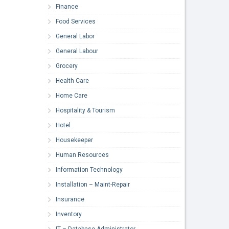
Finance
Food Services
General Labor
General Labour
Grocery
Health Care
Home Care
Hospitality & Tourism
Hotel
Housekeeper
Human Resources
Information Technology
Installation – Maint-Repair
Insurance
Inventory
IT – Database Administrator