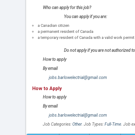
Who can apply for this job?
You can apply if you are:
a Canadian citizen
a permanent resident of Canada
a temporary resident of Canada with a valid work permit
Do not apply if you are not authorized 
How to apply
By email
jobs.barlowelectrial@gmail.com
How to Apply
How to apply
By email
jobs.barlowelectrial@gmail.com
Job Categories:
Other
. Job Types:
Full-Time
. Job e