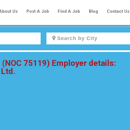
About Us
Post A Job
Find A Job
Blog
Contact Us
Create a New Listing to
r (NOC 75119) Employer details:
Join Our Newcomers Job Centre
 Ltd.
Community!
Find or List your Job.
Have an account?
Log In
Post Your Job
Post Your Resume