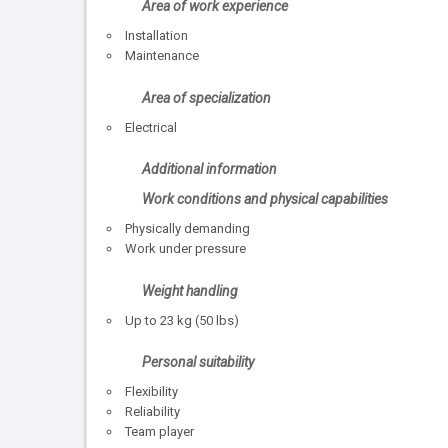
Area of work experience
Installation
Maintenance
Area of specialization
Electrical
Additional information
Work conditions and physical capabilities
Physically demanding
Work under pressure
Weight handling
Up to 23 kg (50 lbs)
Personal suitability
Flexibility
Reliability
Team player