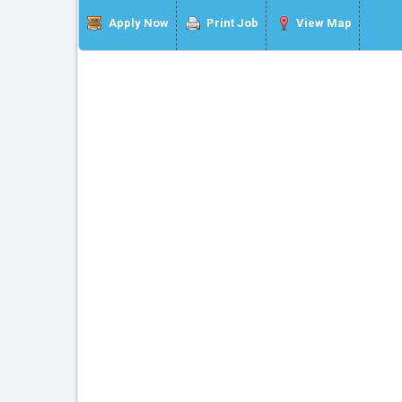
Apply Now
Print Job
View Map