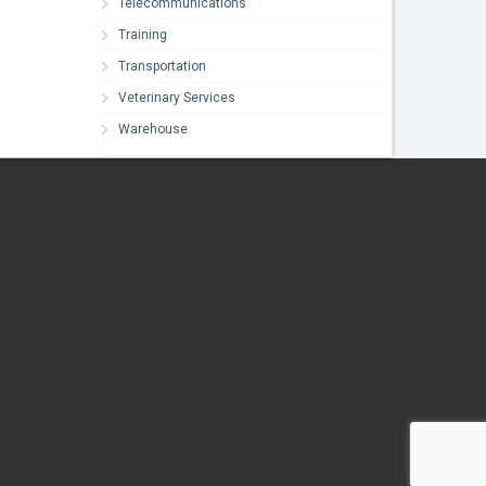
Telecommunications
Training
Transportation
Veterinary Services
Warehouse