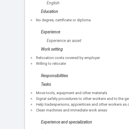
English
Education
No degree, certificate or diploma
Experience
Experience an asset
Work setting
Relocation costs covered by employer
Willing to relocate
Responsibilities
Tasks
Move tools, equipment and other materials
Signal safety procedures to other workers and to the ge
Help tradespersons, apprentices and other workers as 
Clean machines and immediate work areas
Experience and specialization