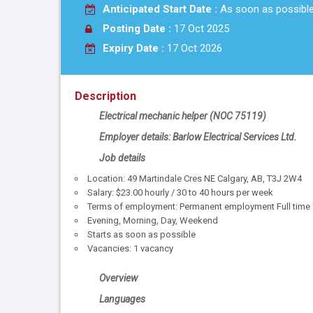
Anticipated Start Date :
As soon as possibl
Posting Date :
17 Oct 2025
Expiry Date :
17 Oct 2026
Description
Electrical mechanic helper
(NOC
75119
)
Employer details: Barlow Electrical Services Ltd.
Job details
Location: 49 Martindale Cres NE Calgary, AB, T3J 2W4
Salary: $23.00 hourly / 30 to 40 hours per week
Terms of employment: Permanent employment Full time
Evening, Morning, Day, Weekend
Starts as soon as possible
Vacancies: 1 vacancy
Overview
Languages