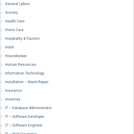
General Labour
Grocery
Health Care
Home Care
Hospitality & Tourism
Hotel
Housekeeper
Human Resources
Information Technology
Installation – Maint-Repair
Insurance
Inventory
IT – Database Administrator
IT – Software Developer
IT – Software Engineer