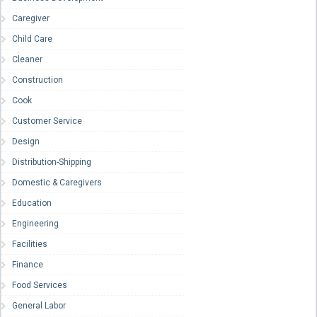
Caregiver
Child Care
Cleaner
Construction
Cook
Customer Service
Design
Distribution-Shipping
Domestic & Caregivers
Education
Engineering
Facilities
Finance
Food Services
General Labor