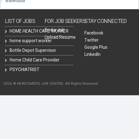
Warehouse
LIST OF JOBS
FOR JOB SEEKERS
STAY CONNECTED
Find a Job
HOME HEALTH CARE WORKER
Facebook
Upload Resume
Twitter
home support worker
Google Plus
Bottle Depot Supervisor
LinkedIn
Home Child Care Provider
PSYCHIATRIST
2026 © NEWCOMERS JOB CENTRE. All Rights Reserved.