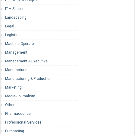
IT – Web Developer
IT – Support
Landscaping
Legal
Logistics
Machine Operator
Management
Management & Executive
Manufacturing
Manufacturing & Production
Marketing
Media-Journalism
Other
Pharmaceutical
Professional Services
Purchasing