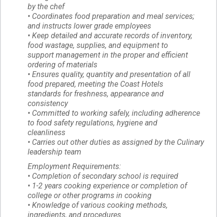
by the chef
• Coordinates food preparation and meal services;
and instructs lower grade employees
• Keep detailed and accurate records of inventory,
food wastage, supplies, and equipment to
support management in the proper and efficient
ordering of materials
• Ensures quality, quantity and presentation of all
food prepared, meeting the Coast Hotels
standards for freshness, appearance and
consistency
• Committed to working safely, including adherence
to food safety regulations, hygiene and
cleanliness
• Carries out other duties as assigned by the Culinary
leadership team
Employment Requirements:
• Completion of secondary school is required
• 1-2 years cooking experience or completion of
college or other programs in cooking
• Knowledge of various cooking methods,
ingredients, and procedures