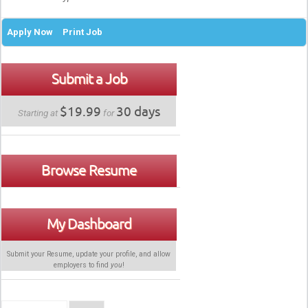
Apply Now
Print Job
Submit a Job
$19.99
30 days
Starting at
for
Browse Resume
My Dashboard
Submit your Resume, update your profile, and allow
employers to find
you
!