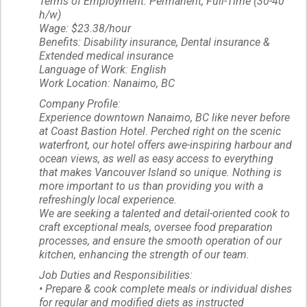
Terms of Employment: Permanent, Full-Time (30-40
h/w)
Wage: $23.38/hour
Benefits: Disability insurance, Dental insurance &
Extended medical insurance
Language of Work: English
Work Location: Nanaimo, BC
Company Profile:
Experience downtown Nanaimo, BC like never before
at Coast Bastion Hotel. Perched right on the scenic
waterfront, our hotel offers awe-inspiring harbour and
ocean views, as well as easy access to everything
that makes Vancouver Island so unique. Nothing is
more important to us than providing you with a
refreshingly local experience.
We are seeking a talented and detail-oriented cook to
craft exceptional meals, oversee food preparation
processes, and ensure the smooth operation of our
kitchen, enhancing the strength of our team.
Job Duties and Responsibilities:
• Prepare & cook complete meals or individual dishes
for regular and modified diets as instructed