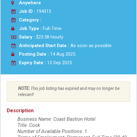
Anywhere
Job ID :
194313
Category :
Job Type :
Full-Time
Salary :
$23.38 Hourly
Anticipated Start Date :
As soon as possible
Posting Date :
14 Aug 2025
Expiry Date :
13 Sep 2025
NOTE:
This job listing has expired and may no longer be
relevant!
Description
Business Name: Coast Bastion Hotel
Title: Cook
Number of Available Positions: 1