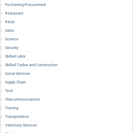
Purchasing-Procurement
Restaurant
Retail
Sales
Science
Security
Skilled Labor
Skilled Trades and Construction
Social Services
Supply Chain
Tech
Telecommunications
Training
Transportation
Veterinary Services