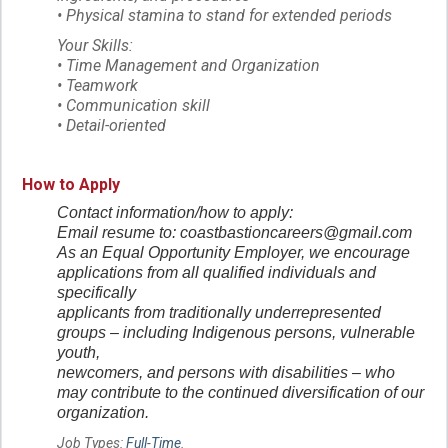
• Physical stamina to stand for extended periods
Your Skills:
• Time Management and Organization
• Teamwork
• Communication skill
• Detail-oriented
How to Apply
Contact information/how to apply:
Email resume to: coastbastioncareers@gmail.com
As an Equal Opportunity Employer, we encourage
applications from all qualified individuals and
specifically
applicants from traditionally underrepresented
groups – including Indigenous persons, vulnerable
youth,
newcomers, and persons with disabilities – who
may contribute to the continued diversification of our
organization.
Job Types:
Full-Time
.