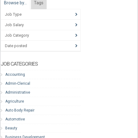
Browse by…
Tags
Job Type
Job Salary
Job Category
Date posted
JOB CATEGORIES
Accounting
Admin-Clerical
Administrative
Agriculture
Auto Body Repair
Automotive
Beauty
Business Development