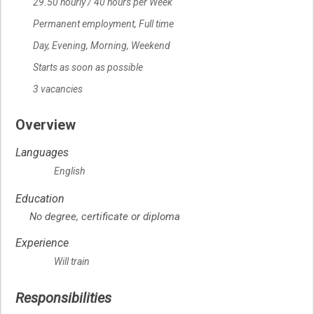
29.50
Salary
hourly
/
40 hours per Week
Permanent employment,
Terms of employment
Full time
Day, Evening, Morning, Weekend
Starts as soon as possible
Start date
3 vacancies
vacancies
Overview
Languages
English
Education
No degree, certificate or diploma
Experience
Will train
Responsibilities