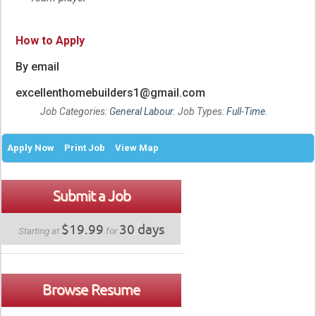
How to Apply
By email
excellenthomebuilders1@gmail.com
Job Categories:
General Labour
. Job Types:
Full-Time
.
Apply Now
Print Job
View Map
Submit a Job
$19.99
30 days
Starting at
for
Browse Resume