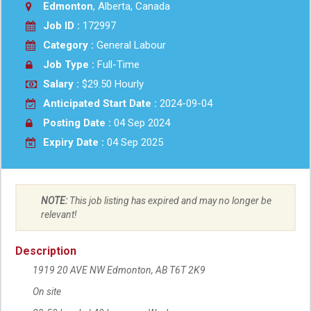
Edmonton
, Alberta, Canada
Job ID :
172997
Category :
General Labour
Job Type :
Full-Time
Salary :
$29.50 Hourly
Anticipated Start Date :
2024-09-04
Posting Date :
04 Sep 2024
Expiry Date :
04 Sep 2025
NOTE:
This job listing has expired and may no longer be
relevant!
Description
1919 20 AVE NW
Location
Edmonton
,
AB
T6T 2K9
On site
Workplace information