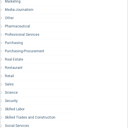
Marketing
Media-Journalism
Other
Pharmaceutical
Professional Services
Purchasing
Purchasing-Procurement
Real Estate
Restaurant
Retail
Sales
Science
Security
Skilled Labor
Skilled Trades and Construction
Social Services