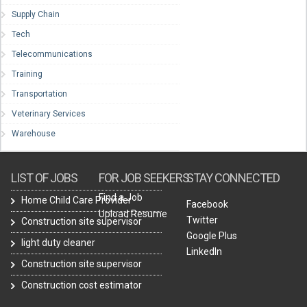
Supply Chain
Tech
Telecommunications
Training
Transportation
Veterinary Services
Warehouse
LIST OF JOBS
FOR JOB SEEKERS
STAY CONNECTED
Find a Job
Home Child Care Provider
Facebook
Upload Resume
Twitter
Construction site supervisor
Google Plus
light duty cleaner
LinkedIn
Construction site supervisor
Construction cost estimator