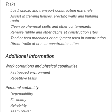
Tasks
Load, unload and transport construction materials
Assist in framing houses, erecting walls and building
roofs
Clean up chemical spills and other contaminants
Remove rubble and other debris at construction sites
Tend or feed machines or equipment used in construction
Direct traffic at or near construction sites
Additional information
Work conditions and physical capabilities
Fast-paced environment
Repetitive tasks
Personal suitability
Dependability
Flexibility
Reliability
Team player