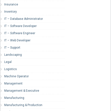
Insurance
Inventory
IT – Database Administrator
IT – Software Developer
IT – Software Engineer
IT – Web Developer
IT – Support
Landscaping
Legal
Logistics
Machine Operator
Management
Management & Executive
Manufacturing
Manufacturing & Production