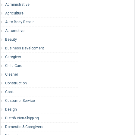
Administrative
Agriculture
Auto Body Repair
Automotive
Beauty
Business Development
Caregiver
Child Care
Cleaner
Construction
Cook
Customer Service
Design
Distribution-Shipping
Domestic & Caregivers