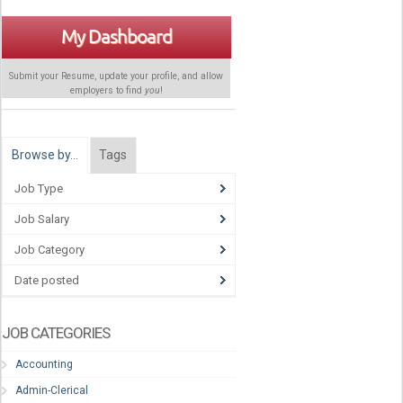
My Dashboard
Submit your Resume, update your profile, and allow
employers to find
you
!
Browse by…
Tags
Job Type
Job Salary
Job Category
Date posted
JOB CATEGORIES
Accounting
Admin-Clerical