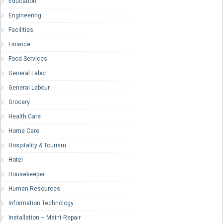
Education
Engineering
Facilities
Finance
Food Services
General Labor
General Labour
Grocery
Health Care
Home Care
Hospitality & Tourism
Hotel
Housekeeper
Human Resources
Information Technology
Installation – Maint-Repair