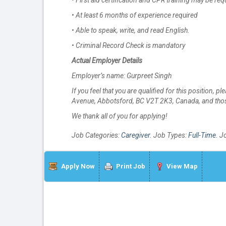
• First aid certification and CPR training may be req
• At least 6 months of experience required
• Able to speak, write, and read English.
• Criminal Record Check is mandatory
Actual Employer Details
Employer’s name: Gurpreet Singh
If you feel that you are qualified for this position, 
Avenue, Abbotsford, BC V2T 2K3, Canada, and those
We thank all of you for applying!
Job Categories:
Caregiver
. Job Types:
Full-Time
. J
Apply Now
Print Job
View Map