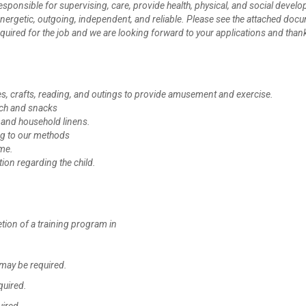
 responsible for supervising, care, provide health, physical, and social devel
 energetic, outgoing, independent, and reliable. Please see the attached doc
ls required for the job and we are looking forward to your applications and than
mes, crafts, reading, and outings to provide amusement and exercise.
nch and snacks
 and household linens.
ing to our methods
ome.
tion regarding the child.
tion of a training program in
may be required.
quired.