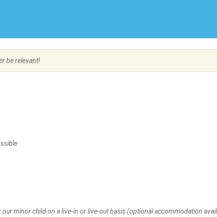
Create Employer Account
Create Job Seeker Account
er be relevant!
ssible
 our minor child on a live-in or live-out basis (optional accommodation avail