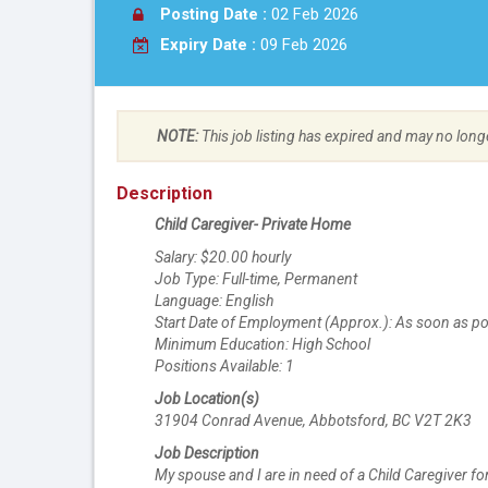
Posting Date :
02 Feb 2026
Expiry Date :
09 Feb 2026
NOTE:
This job listing has expired and may no long
Description
Child Caregiver- Private Home
Salary: $20.00 hourly
Job Type: Full-time, Permanent
Language: English
Start Date of Employment (Approx.): As soon as po
Minimum Education: High School
Positions Available: 1
Job Location(s)
31904 Conrad Avenue, Abbotsford, BC V2T 2K3
Job Description
My spouse and I are in need of a Child Caregiver for