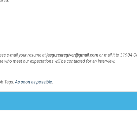
uired.
please e-mail your resume at
jasgurcaregiver@gmail.com
or mail it to 31904 
 who meet our expectations will be contacted for an interview.
ob Tags:
As soon as possible
.