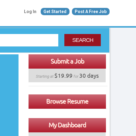
Log In
Get Started
Post A Free Job
SEARCH
Submit a Job
$19.99
30 days
Starting at
for
Browse Resume
My Dashboard