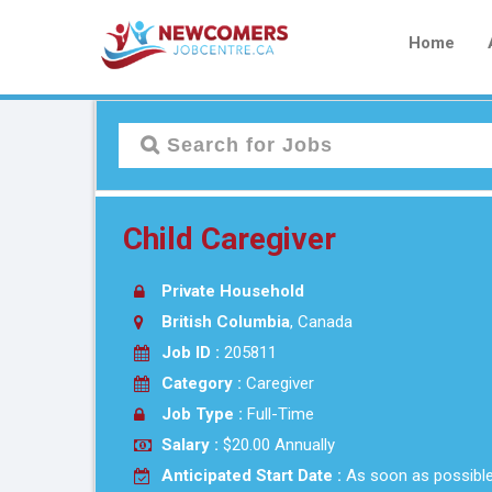
Home
Child Caregiver
Private Household
British Columbia
, Canada
Job ID :
205811
Category :
Caregiver
Job Type :
Full-Time
Salary :
$20.00 Annually
Anticipated Start Date :
As soon as possibl