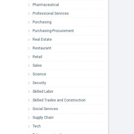
Pharmaceutical
Professional Services
Purchasing
Purchasing-Procurement
Real Estate
Restaurant
Retail
Sales
Science
Security
Skilled Labor
Skilled Trades and Construction
Social Services
Supply Chain
Tech