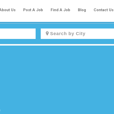
About Us
Post A Job
Find A Job
Blog
Contact Us
Create a New Listing to
Join Our Newcomers Job Centre
Community!
Find or List your Job.
Have an account?
Log In
e
Post Your Job
Post Your Resume