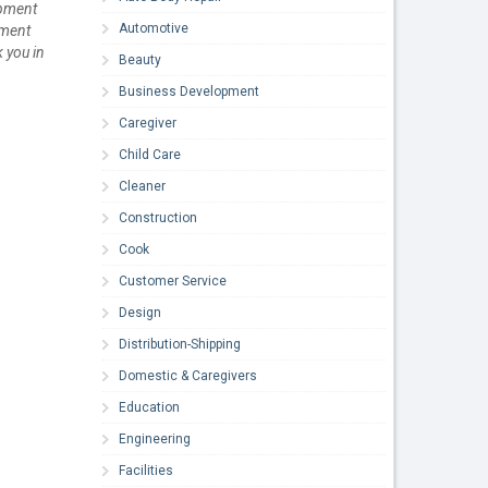
opment
Automotive
ument
k you in
Beauty
Business Development
Caregiver
Child Care
Cleaner
Construction
Cook
Customer Service
Design
Distribution-Shipping
Domestic & Caregivers
Education
Engineering
Facilities