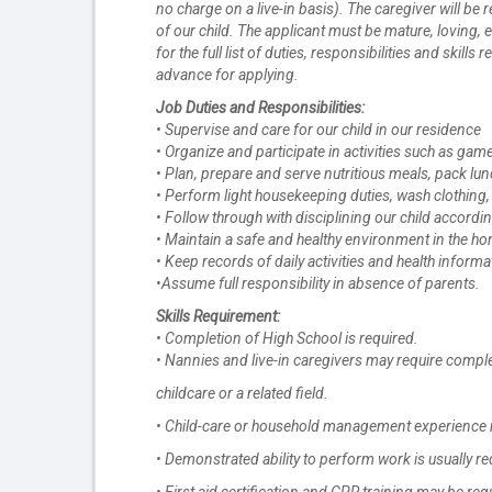
no charge on a live-in basis). The caregiver will be
of our child. The applicant must be mature, loving,
for the full list of duties, responsibilities and skil
advance for applying.
Job Duties and Responsibilities:
• Supervise and care for our child in our residence
• Organize and participate in activities such as ga
• Plan, prepare and serve nutritious meals, pack lu
• Perform light housekeeping duties, wash clothing,
• Follow through with disciplining our child accord
• Maintain a safe and healthy environment in the h
• Keep records of daily activities and health informa
•Assume full responsibility in absence of parents.
Skills Requirement:
• Completion of High School is required.
• Nannies and live-in caregivers may require comple
childcare or a related field.
• Child-care or household management experience 
• Demonstrated ability to perform work is usually re