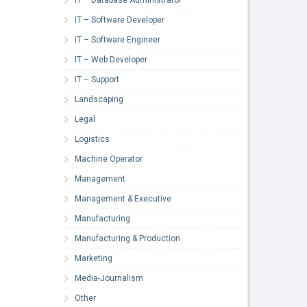
IT – Software Developer
IT – Software Engineer
IT – Web Developer
IT – Support
Landscaping
Legal
Logistics
Machine Operator
Management
Management & Executive
Manufacturing
Manufacturing & Production
Marketing
Media-Journalism
Other