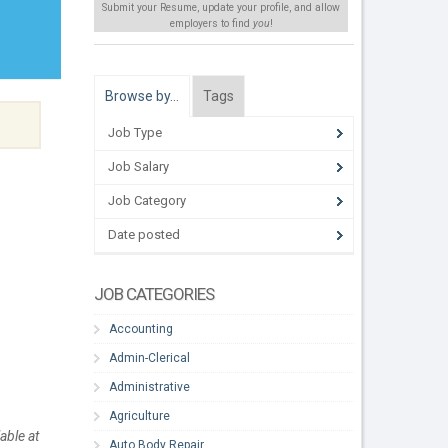
Submit your Resume, update your profile, and allow
employers to find
you
!
Browse by…
Tags
Job Type
Job Salary
Job Category
Date posted
JOB CATEGORIES
Accounting
Admin-Clerical
Administrative
Agriculture
able at
Auto Body Repair