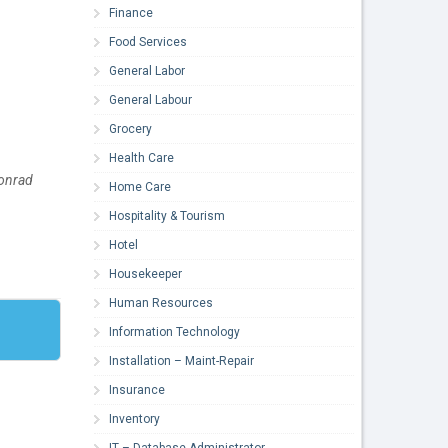
Finance
Food Services
General Labor
General Labour
Grocery
Health Care
Conrad
Home Care
Hospitality & Tourism
Hotel
Housekeeper
Human Resources
Information Technology
Installation – Maint-Repair
Insurance
Inventory
IT – Database Administrator