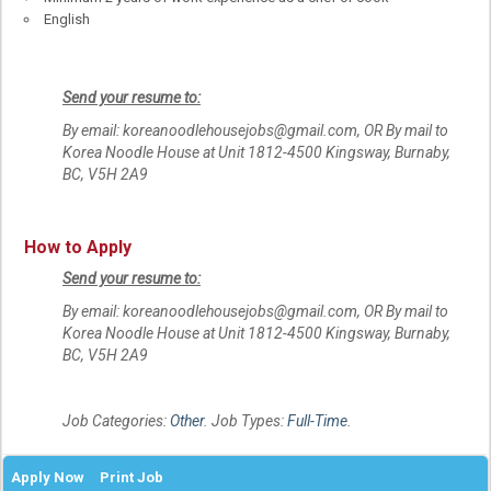
English
Send your resume to:
By email: koreanoodlehousejobs@gmail.com, OR By mail to
Korea Noodle House at Unit 1812-4500 Kingsway, Burnaby,
BC, V5H 2A9
How to Apply
Send your resume to:
By email: koreanoodlehousejobs@gmail.com, OR By mail to
Korea Noodle House at Unit 1812-4500 Kingsway, Burnaby,
BC, V5H 2A9
Job Categories:
Other
. Job Types:
Full-Time
.
Apply Now
Print Job