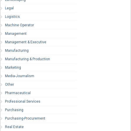
Legal
Logistics
Machine Operator
Management
Management & Executive
Manufacturing
Manufacturing & Production
Marketing
Media-Journalism
Other
Pharmaceutical
Professional Services
Purchasing
Purchasing-Procurement
Real Estate