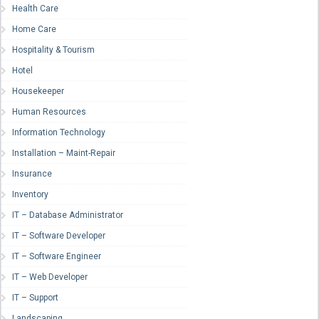
Health Care
Home Care
Hospitality & Tourism
Hotel
Housekeeper
Human Resources
Information Technology
Installation – Maint-Repair
Insurance
Inventory
IT – Database Administrator
IT – Software Developer
IT – Software Engineer
IT – Web Developer
IT – Support
Landscaping