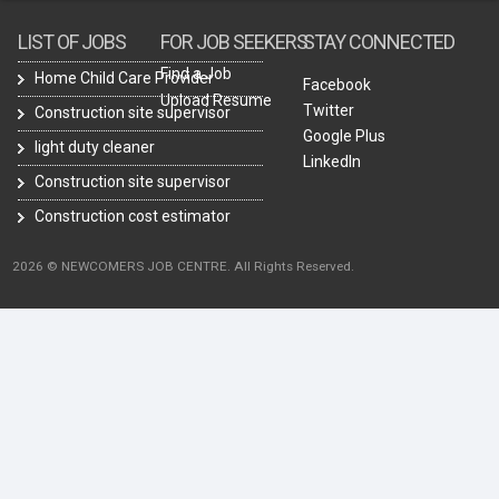
LIST OF JOBS
FOR JOB SEEKERS
STAY CONNECTED
Find a Job
Home Child Care Provider
Facebook
Upload Resume
Twitter
Construction site supervisor
Google Plus
light duty cleaner
LinkedIn
Construction site supervisor
Construction cost estimator
2026 © NEWCOMERS JOB CENTRE. All Rights Reserved.