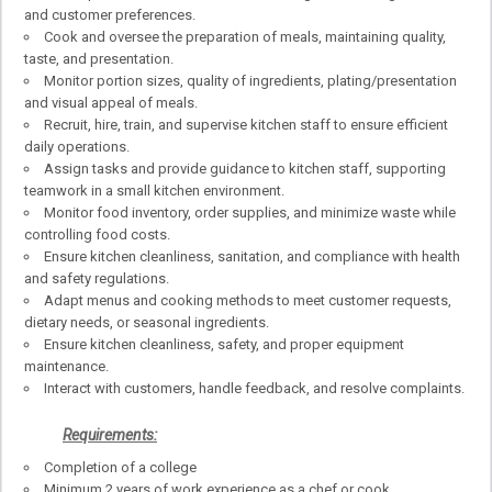
and customer preferences.
Cook and oversee the preparation of meals, maintaining quality,
taste, and presentation.
Monitor portion sizes, quality of ingredients, plating/presentation
and visual appeal of meals.
Recruit, hire, train, and supervise kitchen staff to ensure efficient
daily operations.
Assign tasks and provide guidance to kitchen staff, supporting
teamwork in a small kitchen environment.
Monitor food inventory, order supplies, and minimize waste while
controlling food costs.
Ensure kitchen cleanliness, sanitation, and compliance with health
and safety regulations.
Adapt menus and cooking methods to meet customer requests,
dietary needs, or seasonal ingredients.
Ensure kitchen cleanliness, safety, and proper equipment
maintenance.
Interact with customers, handle feedback, and resolve complaints.
Requirements:
Completion of a college
Minimum 2 years of work experience as a chef or cook