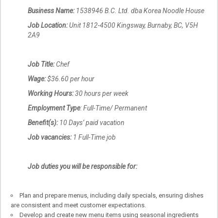
Business Name:
1538946 B.C. Ltd. dba Korea Noodle House
Job Location:
Unit 1812-4500 Kingsway, Burnaby, BC, V5H
2A9
Job Title:
Chef
Wage:
$36.60 per hour
Working Hours:
30 hours per week
Employment Type
: Full-Time/ Permanent
Benefit(s):
10 Days’ paid vacation
Job vacancies:
1 Full-Time job
Job duties you will be responsible for:
Plan and prepare menus, including daily specials, ensuring dishes
are consistent and meet customer expectations.
Develop and create new menu items using seasonal ingredients