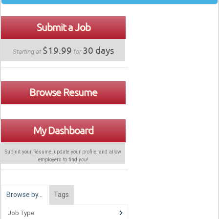
Submit a Job
$19.99
30 days
Starting at
for
Browse Resume
My Dashboard
Submit your Resume, update your profile, and allow
employers to find
you
!
Browse by…
Tags
Job Type