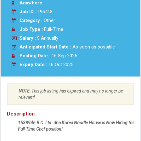
Anywhere
Job ID :
196418
Category :
Other
Job Type :
Full-Time
Salary :
$ Annually
Anticipated Start Date :
As soon as possible
Posting Date :
16 Sep 2025
Expiry Date :
16 Oct 2025
NOTE:
This job listing has expired and may no longer be
relevant!
Description
1538946 B.C. Ltd. dba Korea Noodle House is Now Hiring for
Full-Time Chef position!