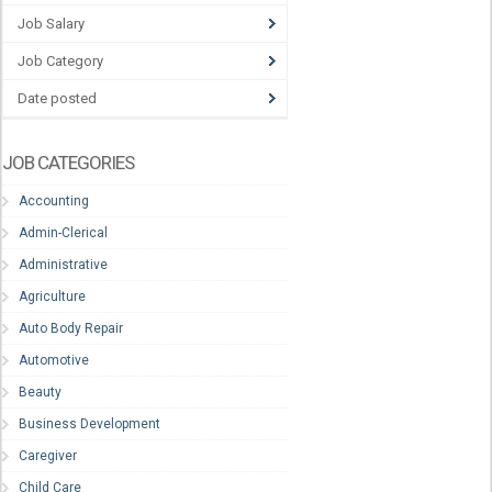
Job Salary
Job Category
Date posted
JOB CATEGORIES
Accounting
Admin-Clerical
Administrative
Agriculture
Auto Body Repair
Automotive
Beauty
Business Development
Caregiver
Child Care