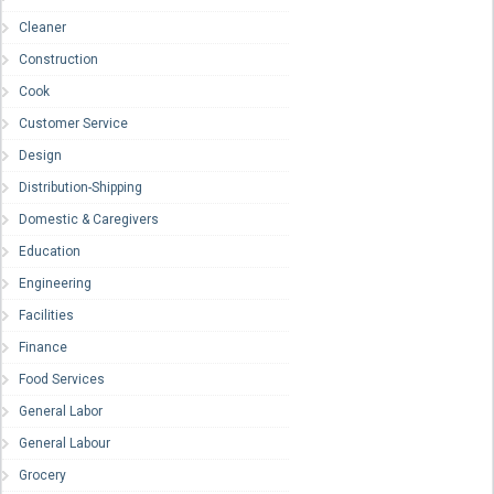
Cleaner
Construction
Cook
Customer Service
Design
Distribution-Shipping
Domestic & Caregivers
Education
Engineering
Facilities
Finance
Food Services
General Labor
General Labour
Grocery