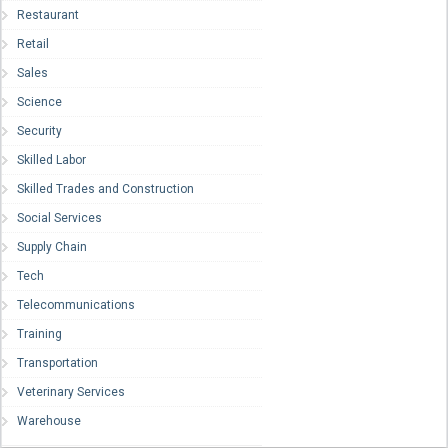
Restaurant
Retail
Sales
Science
Security
Skilled Labor
Skilled Trades and Construction
Social Services
Supply Chain
Tech
Telecommunications
Training
Transportation
Veterinary Services
Warehouse