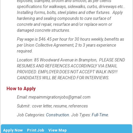
exposed, stamped, broom and smooth, as per clients
specifications for walkways, sidewalks, curbs, driveways etc..
Installing forms, bolts, steel plates and other fixtures. Apply
hardening and sealing compounds to cure surface of
concrete and repair, resurface and/or replace worn or
damaged concrete structures.
Pay wage is $46.45 per hour for 30 hours weekly, benefits as
per Union Collective Agreement, 2 to 3 years experience
required.
Location: 85 Woodward Avenue in Brampton, PLEASE SEND
RESUMES AND REFERENCES ACCORDINGLY VIA EMAIL
PROVIDED. EMPLOYER DOES NOT ACCEPT WALK INS!!!
CANDIDATES WILL BE REACHED FOR INTERVIEWS.
How to Apply
Email: mepaimmigrationjobs@gmail.com
Submit : cover letter, resume, references
Job Categories:
Construction
. Job Types:
Full-Time
.
Apply Now
Print Job
View Map