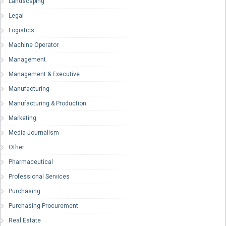
Landscaping
Legal
Logistics
Machine Operator
Management
Management & Executive
Manufacturing
Manufacturing & Production
Marketing
Media-Journalism
Other
Pharmaceutical
Professional Services
Purchasing
Purchasing-Procurement
Real Estate