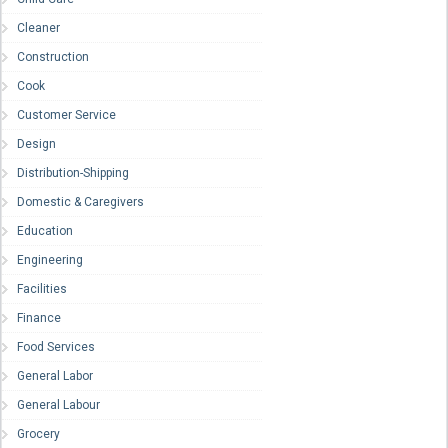
Cleaner
Construction
Cook
Customer Service
Design
Distribution-Shipping
Domestic & Caregivers
Education
Engineering
Facilities
Finance
Food Services
General Labor
General Labour
Grocery