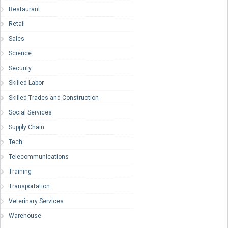
Restaurant
Retail
Sales
Science
Security
Skilled Labor
Skilled Trades and Construction
Social Services
Supply Chain
Tech
Telecommunications
Training
Transportation
Veterinary Services
Warehouse