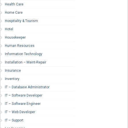
Health Care
Home Care
Hospitality & Tourism
Hotel
Housekeeper
Human Resources
Information Technology
Installation – Maint-Repair
Insurance
Inventory
IT – Database Administrator
IT – Software Developer
IT – Software Engineer
IT – Web Developer
IT – Support