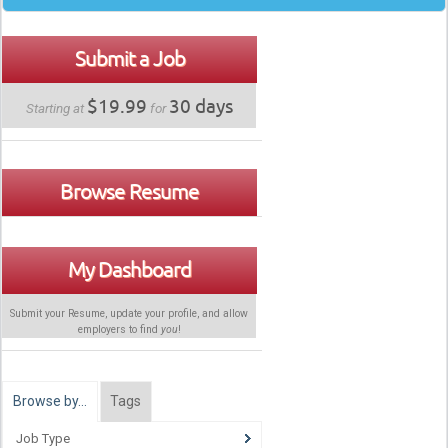
Submit a Job
$19.99
30 days
Starting at
for
Browse Resume
My Dashboard
Submit your Resume, update your profile, and allow
employers to find
you
!
Browse by…
Tags
Job Type