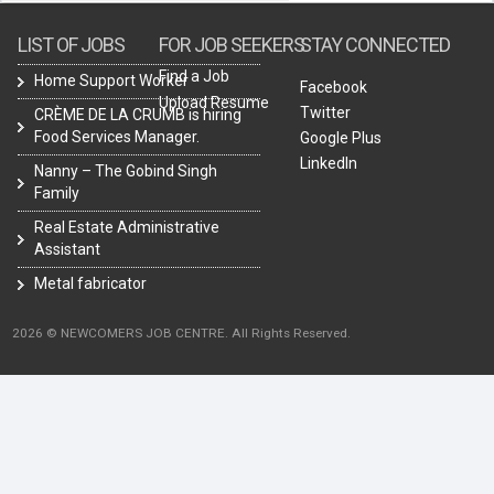
LIST OF JOBS
FOR JOB SEEKERS
STAY CONNECTED
Find a Job
Home Support Worker
Facebook
Upload Resume
Twitter
CRÈME DE LA CRUMB is hiring
Food Services Manager.
Google Plus
LinkedIn
Nanny – The Gobind Singh
Family
Real Estate Administrative
Assistant
Metal fabricator
2026 © NEWCOMERS JOB CENTRE. All Rights Reserved.