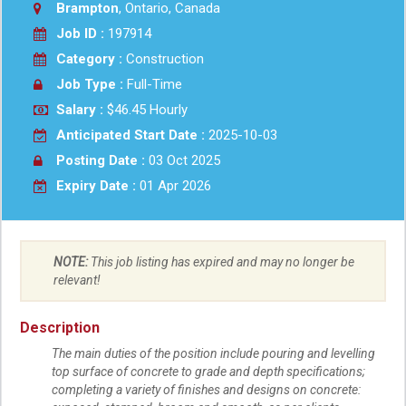
Brampton
, Ontario, Canada
Job ID :
197914
Category :
Construction
Job Type :
Full-Time
Salary :
$46.45 Hourly
Anticipated Start Date :
2025-10-03
Posting Date :
03 Oct 2025
Expiry Date :
01 Apr 2026
NOTE:
This job listing has expired and may no longer be
relevant!
Description
The main duties of the position include pouring and levelling
top surface of concrete to grade and depth specifications;
completing a variety of finishes and designs on concrete: