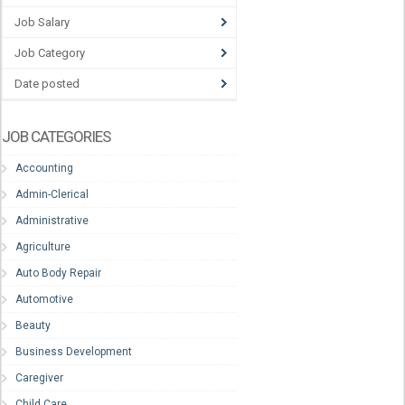
Job Salary
Job Category
Date posted
JOB CATEGORIES
Accounting
Admin-Clerical
Administrative
Agriculture
Auto Body Repair
Automotive
Beauty
Business Development
Caregiver
Child Care