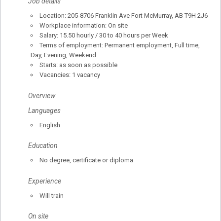
Job details
Location: 205-8706 Franklin Ave Fort McMurray, AB T9H 2J6
Workplace information: On site
Salary: 15.50 hourly / 30 to 40 hours per Week
Terms of employment: Permanent employment, Full time,
Day, Evening, Weekend
Starts: as soon as possible
Vacancies: 1 vacancy
Overview
Languages
English
Education
No degree, certificate or diploma
Experience
Will train
On site