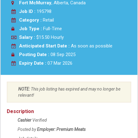
Fort McMurray
, Alberta, Canada
Job ID :
195798
Category :
Retail
Job Type :
Full-Time
Salary :
$15.50 Hourly
Anticipated Start Date :
As soon as possible
Posting Date :
08 Sep 2025
Expiry Date :
07 Mar 2026
NOTE:
This job listing has expired and may no longer be
relevant!
Description
Cashier
Verified
Posted by
Employer: Premium Meats