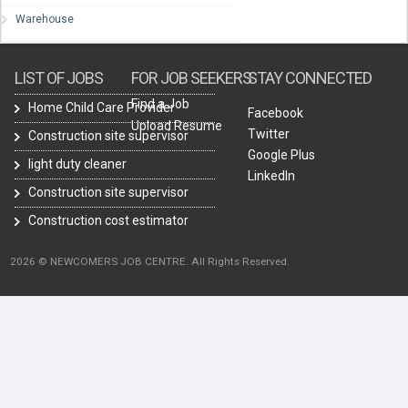
Warehouse
LIST OF JOBS
FOR JOB SEEKERS
STAY CONNECTED
Find a Job
Home Child Care Provider
Facebook
Upload Resume
Twitter
Construction site supervisor
Google Plus
light duty cleaner
LinkedIn
Construction site supervisor
Construction cost estimator
2026 © NEWCOMERS JOB CENTRE. All Rights Reserved.