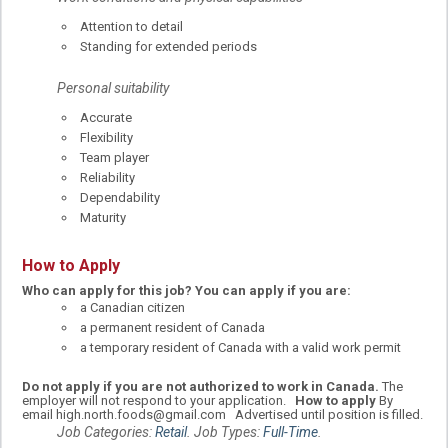
Attention to detail
Standing for extended periods
Personal suitability
Accurate
Flexibility
Team player
Reliability
Dependability
Maturity
How to Apply
Who can apply for this job?
You can apply if you are:
a Canadian citizen
a permanent resident of Canada
a temporary resident of Canada with a valid work permit
Do not apply if you are not authorized to work in Canada.
The
employer will not respond to your application.
How to apply
By
email high.north.foods@gmail.com Advertised until position is filled.
Job Categories:
Retail
. Job Types:
Full-Time
.