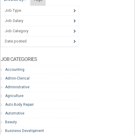
Job Type
Job Salary
Job Category
Date posted
JOB CATEGORIES
Accounting
Admin-Clerical
Administrative
Agriculture
Auto Body Repair
Automotive
Beauty
Business Development