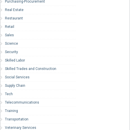
Purchasing-Procurement
Real Estate
Restaurant
Retail
Sales
Science
Security
Skilled Labor
Skilled Trades and Construction
Social Services
Supply Chain
Tech
Telecommunications
Training
Transportation
Veterinary Services