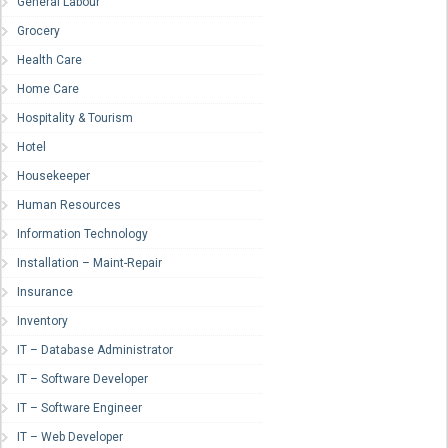
General Labour
Grocery
Health Care
Home Care
Hospitality & Tourism
Hotel
Housekeeper
Human Resources
Information Technology
Installation – Maint-Repair
Insurance
Inventory
IT – Database Administrator
IT – Software Developer
IT – Software Engineer
IT – Web Developer