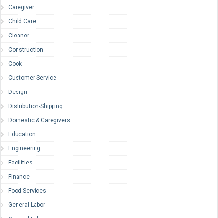
Caregiver
Child Care
Cleaner
Construction
Cook
Customer Service
Design
Distribution-Shipping
Domestic & Caregivers
Education
Engineering
Facilities
Finance
Food Services
General Labor