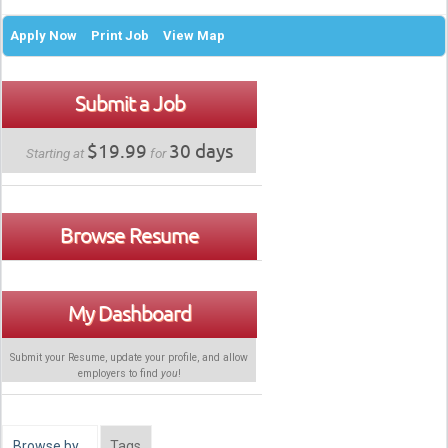
Apply Now
Print Job
View Map
Submit a Job
$19.99
30 days
Starting at
for
Browse Resume
My Dashboard
Submit your Resume, update your profile, and allow
employers to find
you
!
Browse by…
Tags