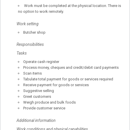
Work must be completed at the physical location. There is
no option to work remotely.
Work setting
Butcher shop
Responsibilities
Tasks
Operate cash register
Process money, cheques and credit/debit card payments
Scan items
Tabulate total payment for goods or services required
Receive payment for goods or services
Suggestive selling
Greet customers
Weigh produce and bulk foods
Provide customer service
Additional information
Work conditions and physical capabilities