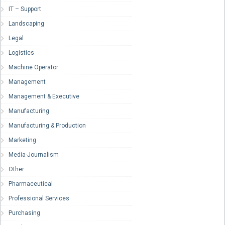
IT – Support
Landscaping
Legal
Logistics
Machine Operator
Management
Management & Executive
Manufacturing
Manufacturing & Production
Marketing
Media-Journalism
Other
Pharmaceutical
Professional Services
Purchasing