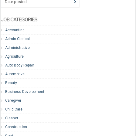
Date posted
JOB CATEGORIES
Accounting
Admin-Clerical
Administrative
Agriculture
Auto Body Repair
Automotive
Beauty
Business Development
Caregiver
Child Care
Cleaner
Construction
Cook