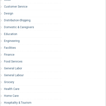
Customer Service
Design
Distribution-Shipping
Domestic & Caregivers
Education
Engineering
Facilities
Finance
Food Services
General Labor
General Labour
Grocery
Health Care
Home Care
Hospitality & Tourism