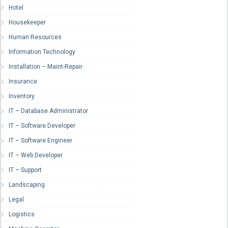
Hotel
Housekeeper
Human Resources
Information Technology
Installation – Maint-Repair
Insurance
Inventory
IT – Database Administrator
IT – Software Developer
IT – Software Engineer
IT – Web Developer
IT – Support
Landscaping
Legal
Logistics