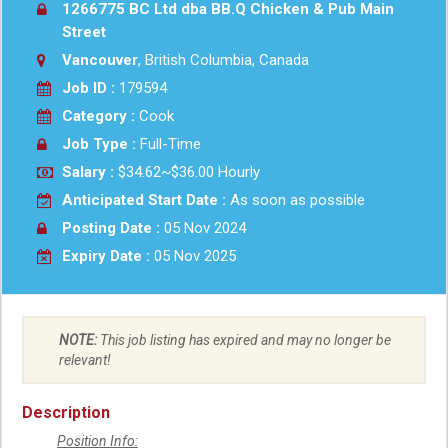
1266775 BC Ltd dba BB.Q Chicken & Pub Main
Street
Vancouver
, British Columbia, Canada
Job ID :
179594
Category :
Cook
Job Type :
Full-Time
Salary :
$34.62~$36.00 Hourly
Anticipated Start Date :
As soon as possible
Posting Date :
05 Nov 2024
Expiry Date :
05 Nov 2025
NOTE:
This job listing has expired and may no longer be
relevant!
Description
Position Info: