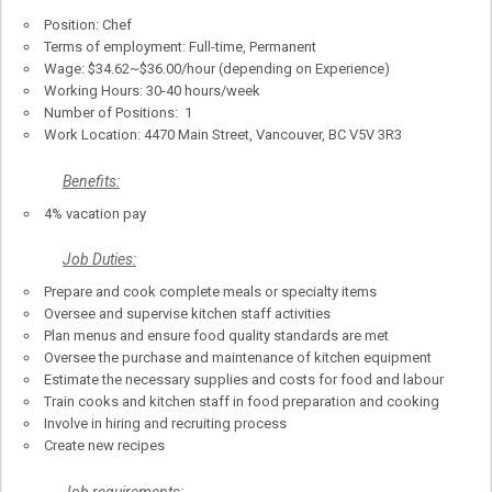
Position: Chef
Terms of employment: Full-time, Permanent
Wage: $34.62~$36.00/hour (depending on Experience)
Working Hours: 30-40 hours/week
Number of Positions: 1
Work Location: 4470 Main Street, Vancouver, BC V5V 3R3
Benefits:
4% vacation pay
Job Duties:
Prepare and cook complete meals or specialty items
Oversee and supervise kitchen staff activities
Plan menus and ensure food quality standards are met
Oversee the purchase and maintenance of kitchen equipment
Estimate the necessary supplies and costs for food and labour
Train cooks and kitchen staff in food preparation and cooking
Involve in hiring and recruiting process
Create new recipes
Job requirements: