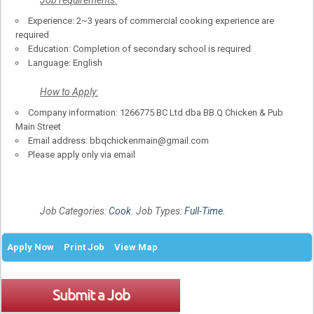
Experience: 2~3 years of commercial cooking experience are
required
Education: Completion of secondary school is required
Language: English
How to Apply:
Company information: 1266775 BC Ltd dba BB.Q Chicken & Pub
Main Street
Email address: bbqchickenmain@gmail.com
Please apply only via email
Job Categories:
Cook
. Job Types:
Full-Time
.
Apply Now
Print Job
View Map
Submit a Job