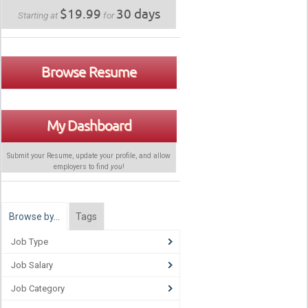
$19.99
30 days
Starting at
for
Browse Resume
My Dashboard
Submit your Resume, update your profile, and allow
employers to find
you
!
Browse by…
Tags
Job Type
Job Salary
Job Category