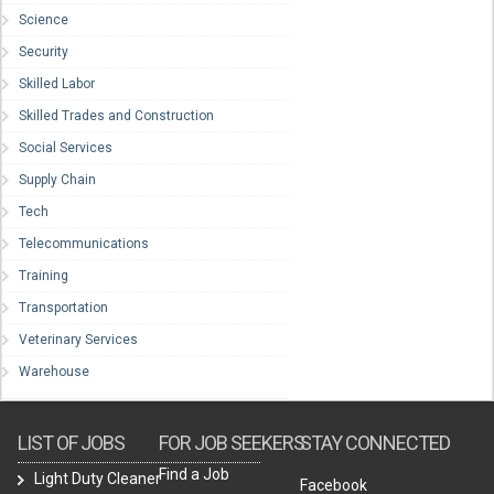
Science
Security
Skilled Labor
Skilled Trades and Construction
Social Services
Supply Chain
Tech
Telecommunications
Training
Transportation
Veterinary Services
Warehouse
LIST OF JOBS
FOR JOB SEEKERS
STAY CONNECTED
Find a Job
Light Duty Cleaner
Facebook