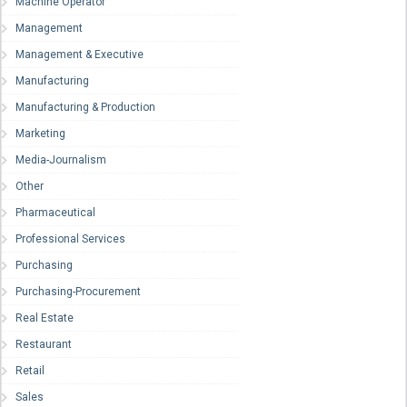
Machine Operator
Management
Management & Executive
Manufacturing
Manufacturing & Production
Marketing
Media-Journalism
Other
Pharmaceutical
Professional Services
Purchasing
Purchasing-Procurement
Real Estate
Restaurant
Retail
Sales