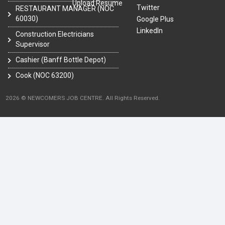
Upload Resume
Twitter
RESTAURANT MANAGER (NOC
60030)
Google Plus
LinkedIn
Construction Electricians
Supervisor
Cashier (Banff Bottle Depot)
Cook (NOC 63200)
2026 © NEWCOMERS JOB CENTRE. All Rights Reserved.