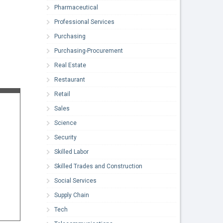
Pharmaceutical
Professional Services
Purchasing
Purchasing-Procurement
Real Estate
Restaurant
Retail
Sales
Science
Security
Skilled Labor
Skilled Trades and Construction
Social Services
Supply Chain
Tech