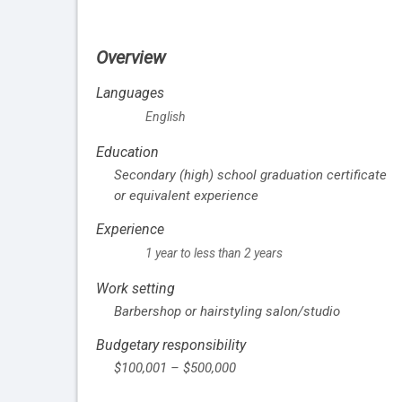
Overview
Languages
English
Education
Secondary (high) school graduation certificate
or equivalent experience
Experience
1 year to less than 2 years
Work setting
Barbershop or hairstyling salon/studio
Budgetary responsibility
$100,001 – $500,000