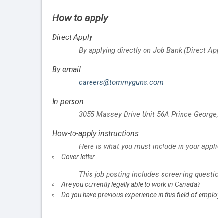
How to apply
Direct Apply
By applying directly on Job Bank (Direct Ap
By email
careers@tommyguns.com
In person
3055 Massey Drive Unit 56A
Prince George
How-to-apply instructions
Here is what you must include in your appli
Cover letter
This job posting includes screening questi
Are you currently legally able to work in Canada?
Do you have previous experience in this field of empl