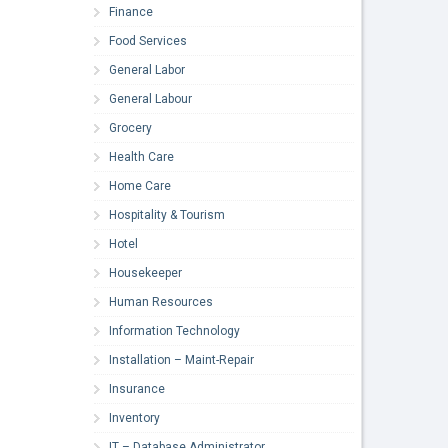
Finance
Food Services
General Labor
General Labour
Grocery
Health Care
Home Care
Hospitality & Tourism
Hotel
Housekeeper
Human Resources
Information Technology
Installation – Maint-Repair
Insurance
Inventory
IT – Database Administrator