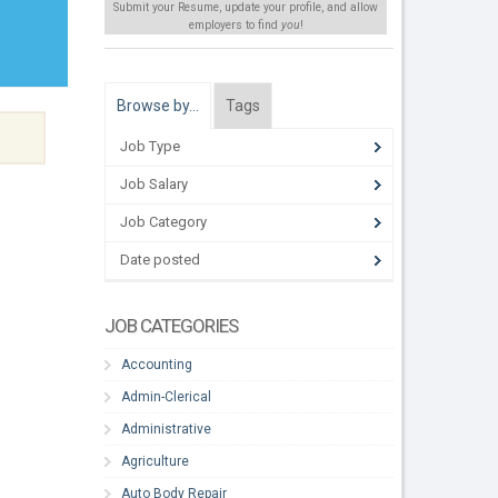
Submit your Resume, update your profile, and allow
employers to find
you
!
Browse by…
Tags
Job Type
Job Salary
Job Category
Date posted
JOB CATEGORIES
Accounting
Admin-Clerical
Administrative
Agriculture
Auto Body Repair