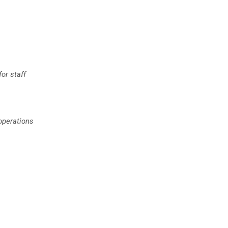
or staff
 operations