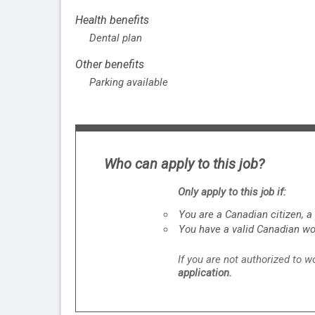
Health benefits
Dental plan
Other benefits
Parking available
Who can apply to this job?
Only apply to this job if:
You are a Canadian citizen, 
You have a valid Canadian wo
If you are not authorized to 
application.