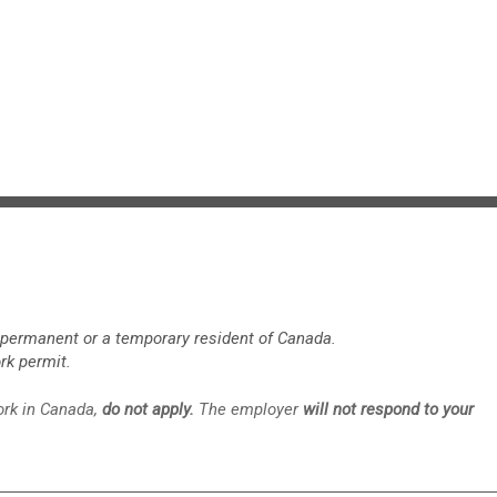
a permanent or a temporary resident of Canada.
rk permit.
work in Canada,
do not apply.
The employer
will not respond to your