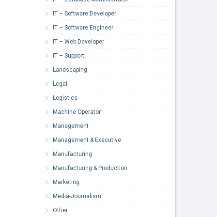
IT – Software Developer
IT – Software Engineer
IT – Web Developer
IT – Support
Landscaping
Legal
Logistics
Machine Operator
Management
Management & Executive
Manufacturing
Manufacturing & Production
Marketing
Media-Journalism
Other