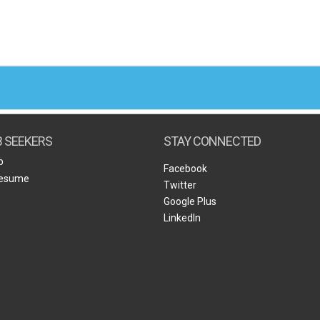
B SEEKERS
STAY CONNECTED
b
Facebook
Resume
Twitter
Google Plus
LinkedIn