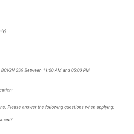
ply)
, BC
V2N 2S9
Between 11:00 AM and 05:00 PM
cation:
ons. Please answer the following questions when applying:
oyment?