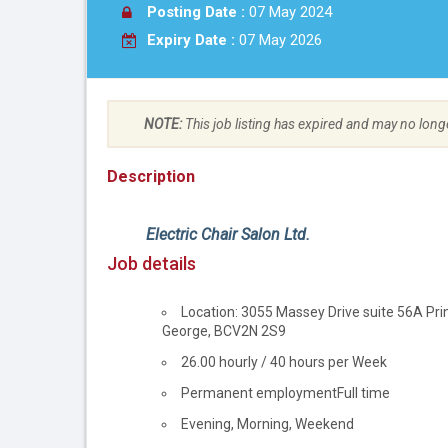
Posting Date :
07 May 2024
Expiry Date :
07 May 2026
NOTE:
This job listing has expired and may no long
Description
Employer
Electric Chair Salon Ltd.
details
Job details
Location
Location: 3055 Massey Drive suite 56A Pri
George, BC
V2N 2S9
Salary
26.00 hourly / 40 hours per Week
Terms
Permanent employment
Full time
of
Evening, Morning, Weekend
employment