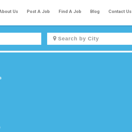
About Us
Post A Job
Find A Job
Blog
Contact Us
Create a New Listing to
Join Our Newcomers Job Centre
Community!
s
Find or List your Job.
Have an account?
Log In
e
Post Your Job
Post Your Resume