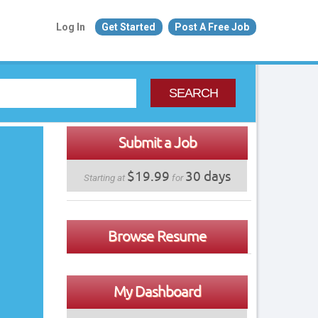
Log In
Get Started
Post A Free Job
SEARCH
Submit a Job
$19.99
30 days
Starting at
for
Browse Resume
My Dashboard