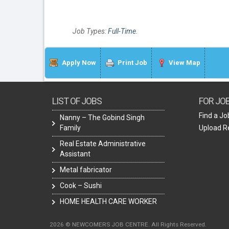
Job Types:
Full-Time
.
Apply Now
Print Job
View Map
LIST OF JOBS
FOR JO
Find a Jo
Nanny – The Gobind Singh
Family
Upload 
Real Estate Administrative
Assistant
Metal fabricator
Cook – Sushi
HOME HEALTH CARE WORKER
2026 © NEWCOMERS JOB CENTRE. All Rights Reserved.