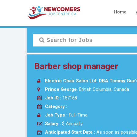
Home
Barber shop manager
Electric Chair Salon Ltd. DBA Tommy Gun’
Prince George
, British Columbia, Canada
Job ID :
157168
Category :
Job Type :
Full-Time
Salary :
$ Annually
Anticipated Start Date :
As soon as possibl