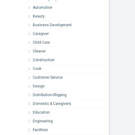
Automotive
Beauty
Business Development
Caregiver
Child Care
Cleaner
Construction
Cook
Customer Service
Design
Distribution-Shipping
Domestic & Caregivers
Education
Engineering
Facilities