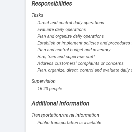
Responsibilities
Tasks
Direct and control daily operations
Evaluate daily operations
Plan and organize daily operations
Establish or implement policies and procedures f
Plan and control budget and inventory
Hire, train and supervise staff
Address customers’ complaints or concerns
Plan, organize, direct, control and evaluate daily
Supervision
16-20 people
Additional information
Transportation/travel information
Public transportation is available