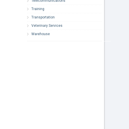
Telecommunications
Training
Transportation
Veterinary Services
Warehouse