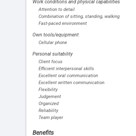
Work conditions and physical capabilities
Attention to detail
Combination of sitting, standing, walking
Fast-paced environment
Own tools/equipment
Cellular phone
Personal suitability
Client focus
Efficient interpersonal skills
Excellent oral communication
Excellent written communication
Flexibility
Judgement
Organized
Reliability
Team player
Benefits