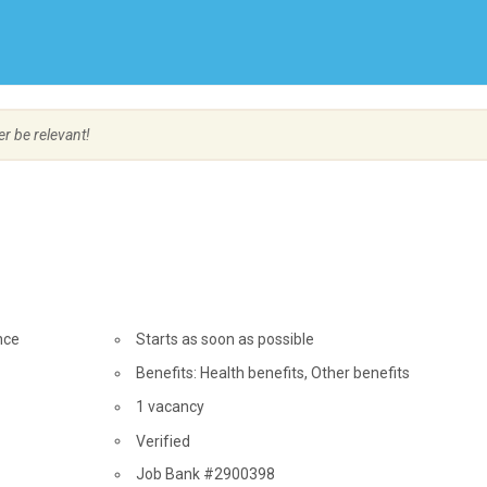
Create Employer Account
Create Job Seeker Account
er be relevant!
nce
Start
Starts as soon as possible
date
Benefits: Health benefits, Other benefits
vacancies
1 vacancy
Verified
Source
Job Bank #2900398