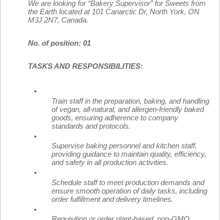
We are looking for “Bakery Supervisor” for Sweets from
the Earth located at 101 Canarctic Dr, North York, ON
M3J 2N7, Canada.
No. of position: 01
TASKS AND RESPONSIBILITIES:
Train staff in the preparation, baking, and handling
of vegan, all-natural, and allergen-friendly baked
goods, ensuring adherence to company
standards and protocols.
Supervise baking personnel and kitchen staff,
providing guidance to maintain quality, efficiency,
and safety in all production activities.
Schedule staff to meet production demands and
ensure smooth operation of daily tasks, including
order fulfillment and delivery timelines.
Requisition or order plant-based, non-GMO