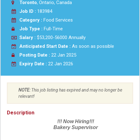
Toronto
, Ontario, Canada
Job ID :
183984
Category :
Food Services
Job Type :
Full-Time
Salary :
$53,200-56000 Annually
Anticipated Start Date :
As soon as possible
Posting Date :
22 Jan 2025
Expiry Date :
22 Jan 2026
NOTE:
This job listing has expired and may no longer be
relevant!
Description
!!! Now Hiring!!!
Bakery Supervisor