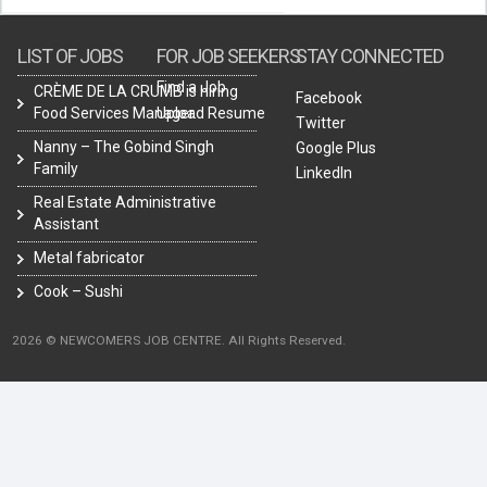
LIST OF JOBS
FOR JOB SEEKERS
STAY CONNECTED
Find a Job
CRÈME DE LA CRUMB is hiring
Facebook
Food Services Manager.
Upload Resume
Twitter
Nanny – The Gobind Singh
Google Plus
Family
LinkedIn
Real Estate Administrative
Assistant
Metal fabricator
Cook – Sushi
2026 © NEWCOMERS JOB CENTRE. All Rights Reserved.