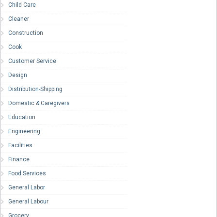
Child Care
Cleaner
Construction
Cook
Customer Service
Design
Distribution-Shipping
Domestic & Caregivers
Education
Engineering
Facilities
Finance
Food Services
General Labor
General Labour
Grocery