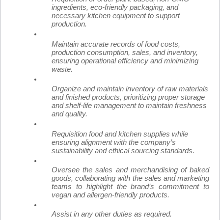
ingredients, eco-friendly packaging, and
necessary kitchen equipment to support
production.
Maintain accurate records of food costs,
production consumption, sales, and inventory,
ensuring operational efficiency and minimizing
waste.
Organize and maintain inventory of raw materials
and finished products, prioritizing proper storage
and shelf-life management to maintain freshness
and quality.
Requisition food and kitchen supplies while
ensuring alignment with the company’s
sustainability and ethical sourcing standards.
Oversee the sales and merchandising of baked
goods, collaborating with the sales and marketing
teams to highlight the brand’s commitment to
vegan and allergen-friendly products.
Assist in any other duties as required.