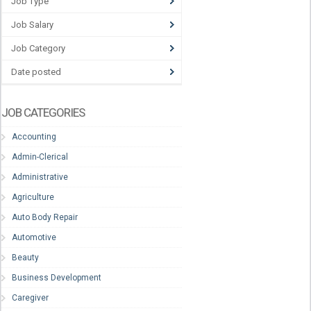
Job Type
Job Salary
Job Category
Date posted
JOB CATEGORIES
Accounting
Admin-Clerical
Administrative
Agriculture
Auto Body Repair
Automotive
Beauty
Business Development
Caregiver