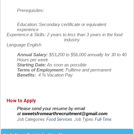
Prerequisites:
Education:
Secondary certificate or equivalent
experience
Experience & Skills:
2 years to less than 3 years in the food
industry.
Language
English
Annual Salary:
$53,200 to $56,000 annually for 30 to 40
Hours per week
Starting Date:
As soon as possible
Terms of Employment:
Fulltime and permanent
Benefits:
4 % Vacation Pay
How to Apply
Please send your resume by email
at
sweetsfromearthrecruitment@gmail.com
Job Categories:
Food Services
. Job Types:
Full-Time
.