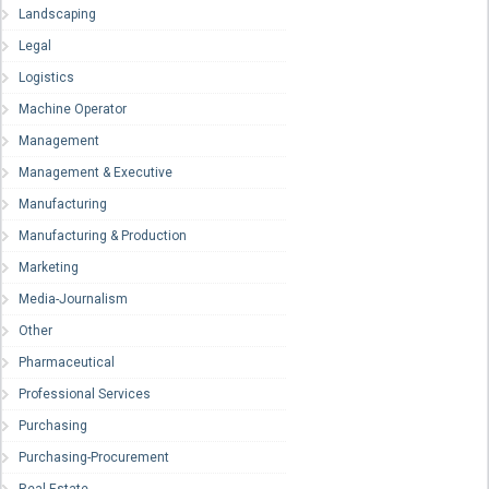
Landscaping
Legal
Logistics
Machine Operator
Management
Management & Executive
Manufacturing
Manufacturing & Production
Marketing
Media-Journalism
Other
Pharmaceutical
Professional Services
Purchasing
Purchasing-Procurement