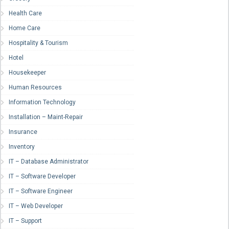
Health Care
Home Care
Hospitality & Tourism
Hotel
Housekeeper
Human Resources
Information Technology
Installation – Maint-Repair
Insurance
Inventory
IT – Database Administrator
IT – Software Developer
IT – Software Engineer
IT – Web Developer
IT – Support