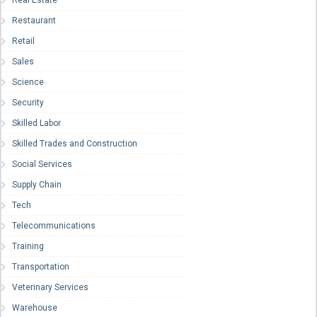
Real Estate
Restaurant
Retail
Sales
Science
Security
Skilled Labor
Skilled Trades and Construction
Social Services
Supply Chain
Tech
Telecommunications
Training
Transportation
Veterinary Services
Warehouse