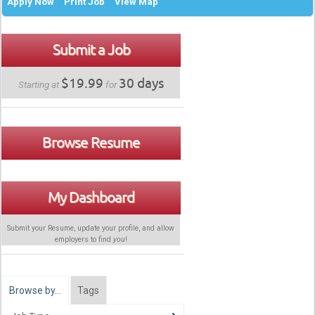
Apply Now
Print Job
View Map
Submit a Job
$19.99
30 days
Starting at
for
Browse Resume
My Dashboard
Submit your Resume, update your profile, and allow
employers to find
you
!
Browse by…
Tags