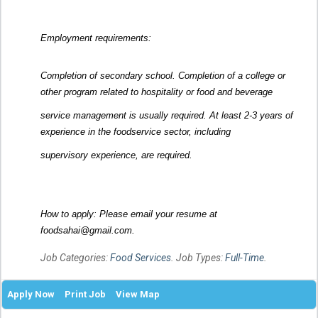
Employment requirements:
Completion of secondary school. Completion of a college or
other program related to hospitality or food and beverage
service management is usually required. At least 2-3 years of
experience in the foodservice sector, including
supervisory experience, are required.
How to apply: Please email your resume at
foodsahai@gmail.com.
Job Categories:
Food Services
. Job Types:
Full-Time
.
Apply Now
Print Job
View Map