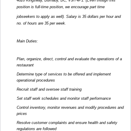
4820 Kingsway, Burnaby, BC, V5H 4P1. (Even though this
position is full-time position, we encourage part time
jobseekers to apply as well). Salary is 35 dollars per hour and
no. of hours are 35 per week.
Main Duties:
Plan, organize, direct, control and evaluate the operations of a
restaurant
Determine type of services to be offered and implement
operational procedures
Recruit staff and oversee staff training
Set staff work schedules and monitor staff performance
Control inventory, monitor revenues and modify procedures and
prices
Resolve customer complaints and ensure health and safety
regulations are followed