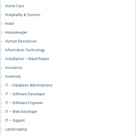
Home Care
Hospitality & Tourism
Hotel
Housekeeper
Human Resources
Information Technology
Installation – Maint-Repair
Insurance
Inventory
IT – Database Administrator
IT – Software Developer
IT – Software Engineer
IT – Web Developer
IT – Support
Landscaping