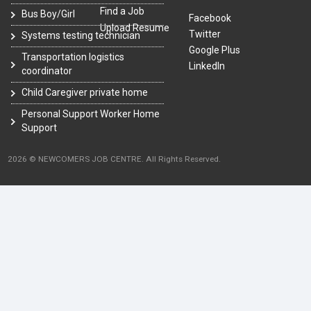
Find a Job
Bus Boy/Girl
Facebook
Upload Resume
Twitter
Systems testing technician
Google Plus
Transportation logistics
LinkedIn
coordinator
Child Caregiver private home
Personal Support Worker Home
Support
2026 © NEWCOMERS JOB CENTRE. All Rights Reserved.