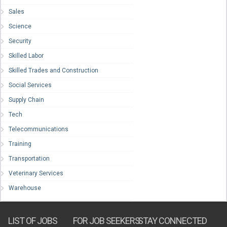
Sales
Science
Security
Skilled Labor
Skilled Trades and Construction
Social Services
Supply Chain
Tech
Telecommunications
Training
Transportation
Veterinary Services
Warehouse
LIST OF JOBS
FOR JOB SEEKERS
STAY CONNECTED