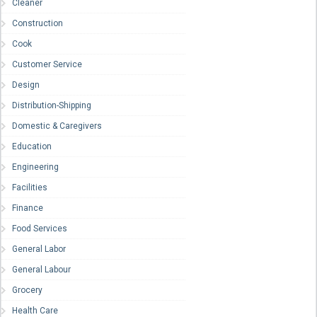
Cleaner
Construction
Cook
Customer Service
Design
Distribution-Shipping
Domestic & Caregivers
Education
Engineering
Facilities
Finance
Food Services
General Labor
General Labour
Grocery
Health Care