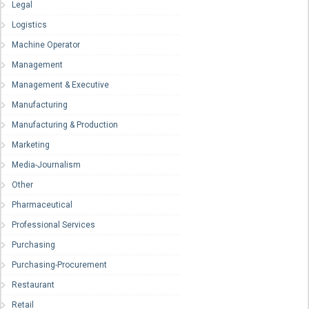
Legal
Logistics
Machine Operator
Management
Management & Executive
Manufacturing
Manufacturing & Production
Marketing
Media-Journalism
Other
Pharmaceutical
Professional Services
Purchasing
Purchasing-Procurement
Restaurant
Retail