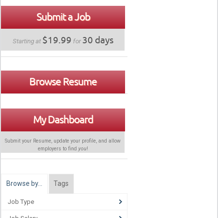
Submit a Job
$19.99
30 days
Starting at
for
Browse Resume
My Dashboard
Submit your Resume, update your profile, and allow
employers to find
you
!
Browse by…
Tags
Job Type