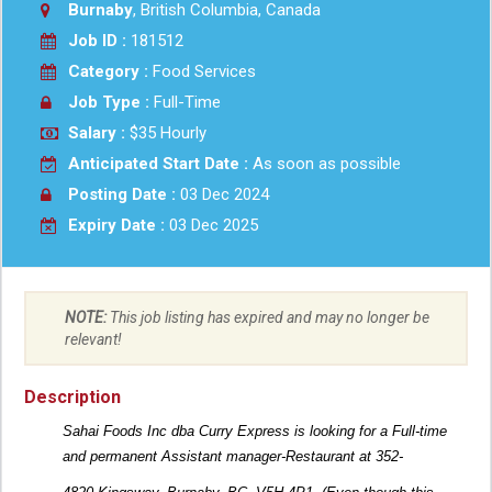
Burnaby
, British Columbia, Canada
Job ID :
181512
Category :
Food Services
Job Type :
Full-Time
Salary :
$35 Hourly
Anticipated Start Date :
As soon as possible
Posting Date :
03 Dec 2024
Expiry Date :
03 Dec 2025
NOTE:
This job listing has expired and may no longer be
relevant!
Description
Sahai Foods Inc dba Curry Express is looking for a Full-time
and permanent Assistant manager-Restaurant at 352-