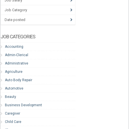
Job Salary
Job Category
Date posted
JOB CATEGORIES
Accounting
Admin-Clerical
Administrative
Agriculture
Auto Body Repair
Automotive
Beauty
Business Development
Caregiver
Child Care