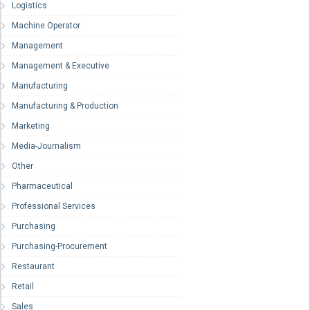
Logistics
Machine Operator
Management
Management & Executive
Manufacturing
Manufacturing & Production
Marketing
Media-Journalism
Other
Pharmaceutical
Professional Services
Purchasing
Purchasing-Procurement
Restaurant
Retail
Sales