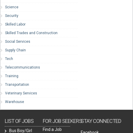
Science
Security
Skilled Labor
Skilled Trades and Construction
Social Services
Supply Chain
Tech
Telecommunications
Training
Transportation
Veterinary Services
Warehouse
LIST OF JOBS
FOR JOB SEEKERS
STAY CONNECTED
Find a Job
Bus Boy/Girl
Facebook