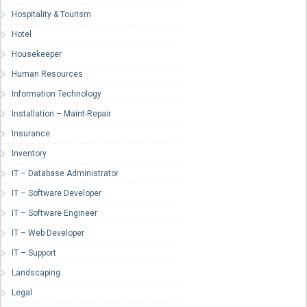
Hospitality & Tourism
Hotel
Housekeeper
Human Resources
Information Technology
Installation – Maint-Repair
Insurance
Inventory
IT – Database Administrator
IT – Software Developer
IT – Software Engineer
IT – Web Developer
IT – Support
Landscaping
Legal