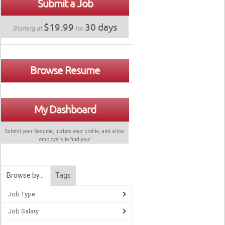
Submit a Job
$19.99
30 days
Starting at
for
Browse Resume
My Dashboard
Submit your Resume, update your profile, and allow
employers to find
you
!
Browse by…
Tags
Job Type
Job Salary