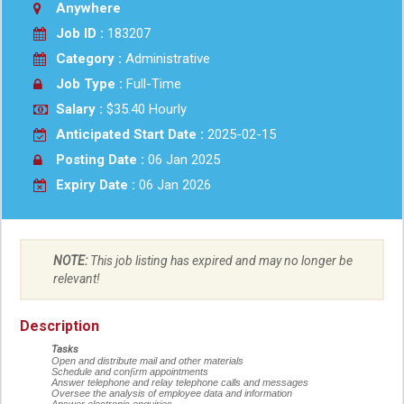
Anywhere
Job ID :
183207
Category :
Administrative
Job Type :
Full-Time
Salary :
$35.40 Hourly
Anticipated Start Date :
2025-02-15
Posting Date :
06 Jan 2025
Expiry Date :
06 Jan 2026
NOTE:
This job listing has expired and may no longer be
relevant!
Description
Tasks
Open and distribute mail and other materials
Schedule and con
fi
rm appointments
Answer telephone and relay telephone calls and messages
Oversee the analysis of employee data and information