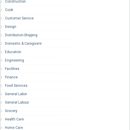
Construction
Cook
Customer Service
Design
Distribution-Shipping
Domestic & Caregivers
Education
Engineering
Facilities
Finance
Food Services
General Labor
General Labour
Grocery
Health Care
Home Care