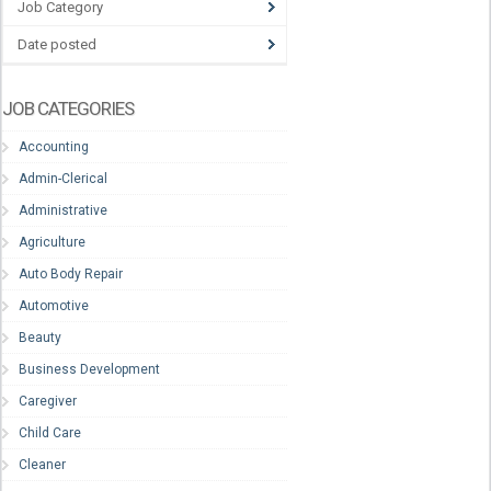
Job Category
Date posted
JOB CATEGORIES
Accounting
Admin-Clerical
Administrative
Agriculture
Auto Body Repair
Automotive
Beauty
Business Development
Caregiver
Child Care
Cleaner