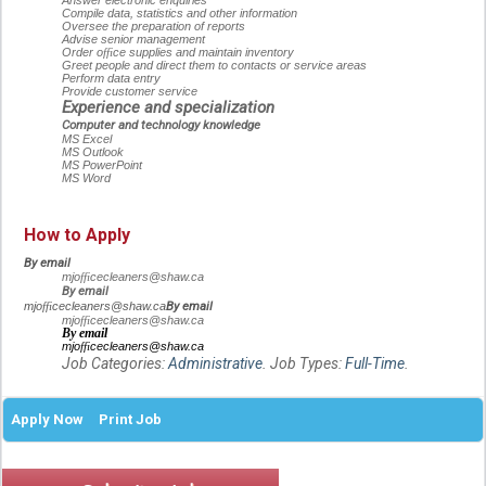
Answer electronic enquiries
Compile data, statistics and other information
Oversee the preparation of reports
Advise senior management
Order o
ffi
ce supplies and maintain inventory
Greet people and direct them to contacts or service areas
Perform data entry
Provide customer service
Experience and specialization
Computer and technology knowledge
MS Excel
MS Outlook
MS PowerPoint
MS Word
How to Apply
By email
mjo
ffi
cecleaners@shaw.ca
By email
By email
mjo
ffi
cecleaners@shaw.ca
mjo
ffi
cecleaners@shaw.ca
By email
mjo
ffi
cecleaners@shaw.ca
Job Categories:
Administrative
. Job Types:
Full-Time
.
Apply Now
Print Job