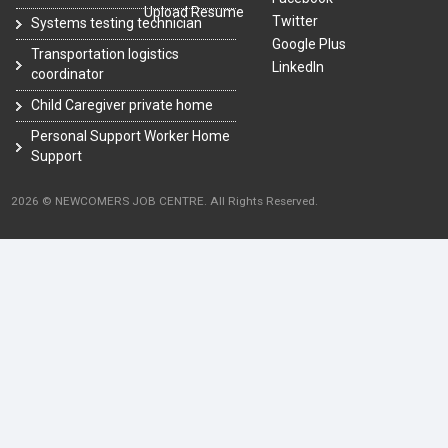
Upload Resume
Twitter
Systems testing technician
Google Plus
Transportation logistics
LinkedIn
coordinator
Child Caregiver private home
Personal Support Worker Home
Support
2026 © NEWCOMERS JOB CENTRE. All Rights Reserved.