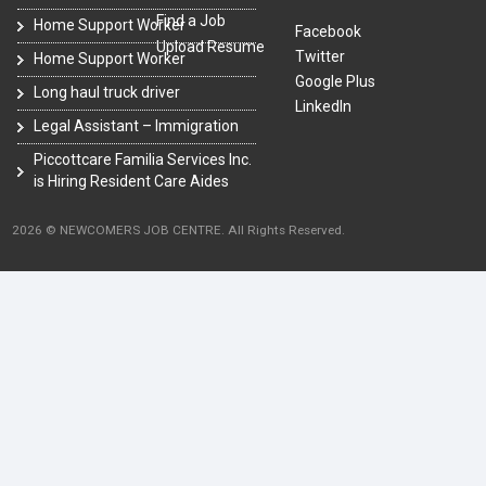
Find a Job
Home Support Worker
Facebook
Upload Resume
Twitter
Home Support Worker
Google Plus
Long haul truck driver
LinkedIn
Legal Assistant – Immigration
Piccottcare Familia Services Inc.
is Hiring Resident Care Aides
2026 © NEWCOMERS JOB CENTRE. All Rights Reserved.