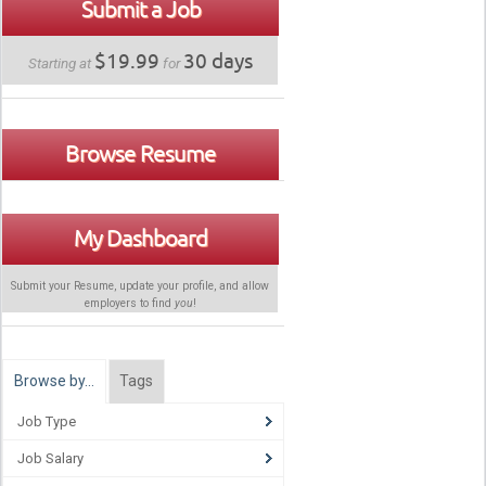
Submit a Job
$19.99
30 days
Starting at
for
Browse Resume
My Dashboard
Submit your Resume, update your profile, and allow
employers to find
you
!
Browse by…
Tags
Job Type
Job Salary