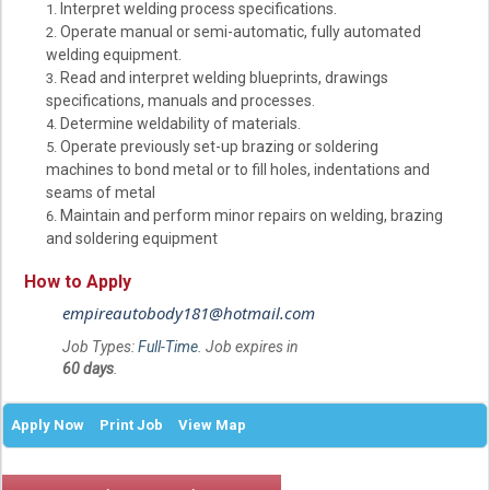
Interpret welding process specifications.
Operate manual or semi-automatic, fully automated
welding equipment.
Read and interpret welding blueprints, drawings
specifications, manuals and processes.
Determine weldability of materials.
Operate previously set-up brazing or soldering
machines to bond metal or to fill holes, indentations and
seams of metal
Maintain and perform minor repairs on welding, brazing
and soldering equipment
How to Apply
empireautobody181@hotmail.com
Job Types:
Full-Time
. Job expires in
60 days
.
Apply Now
Print Job
View Map