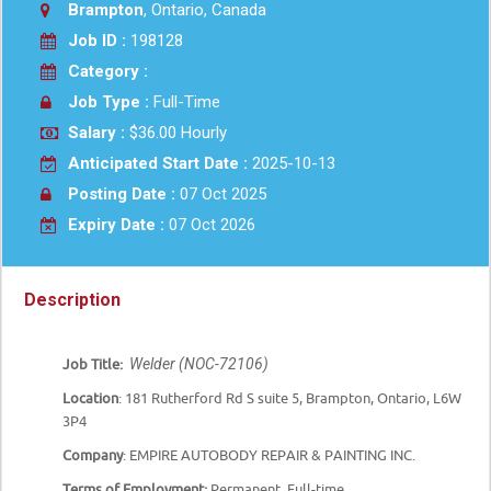
Brampton
, Ontario, Canada
Job ID :
198128
Category :
Job Type :
Full-Time
Salary :
$36.00 Hourly
Anticipated Start Date :
2025-10-13
Posting Date :
07 Oct 2025
Expiry Date :
07 Oct 2026
Description
Welder (NOC-72106)
Job Title:
Location
:
181 Rutherford Rd S suite 5,
Brampton, Ontario, L6W
3P4
Company
: EMPIRE AUTOBODY REPAIR & PAINTING INC.
Terms of Employment:
Permanent, Full-time