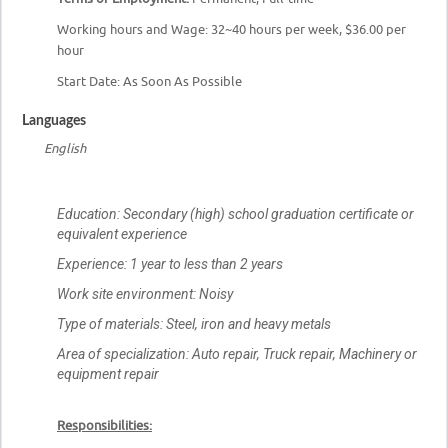
Working hours and Wage: 32~40 hours per week, $36.00 per
hour
Start Date: As Soon As Possible
Languages
English
Education:
Secondary (high) school graduation certificate or
equivalent experience
Experience
: 1 year to less than 2 years
Work site environment:
Noisy
Type of materials:
Steel, iron and heavy metals
Area of specialization:
Auto repair, Truck repair, Machinery or
equipment repair
Responsibilities: