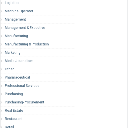
Logistics
Machine Operator
Management
Management & Executive
Manufacturing
Manufacturing & Production
Marketing
Media-Journalism
Other
Pharmaceutical
Professional Services
Purchasing
Purchasing-Procurement
Real Estate
Restaurant
Retail