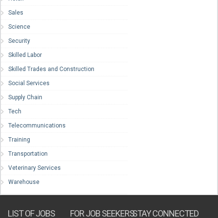
Sales
Science
Security
Skilled Labor
Skilled Trades and Construction
Social Services
Supply Chain
Tech
Telecommunications
Training
Transportation
Veterinary Services
Warehouse
LIST OF JOBS
FOR JOB SEEKERS
STAY CONNECTED