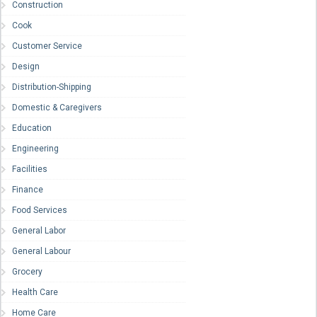
Construction
Cook
Customer Service
Design
Distribution-Shipping
Domestic & Caregivers
Education
Engineering
Facilities
Finance
Food Services
General Labor
General Labour
Grocery
Health Care
Home Care