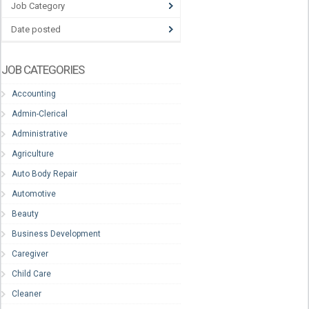
Job Category
Date posted
JOB CATEGORIES
Accounting
Admin-Clerical
Administrative
Agriculture
Auto Body Repair
Automotive
Beauty
Business Development
Caregiver
Child Care
Cleaner