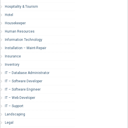
Hospitality & Tourism
Hotel
Housekeeper
Human Resources
Information Technology
Installation – Maint-Repair
Insurance
Inventory
IT – Database Administrator
IT – Software Developer
IT – Software Engineer
IT – Web Developer
IT – Support
Landscaping
Legal