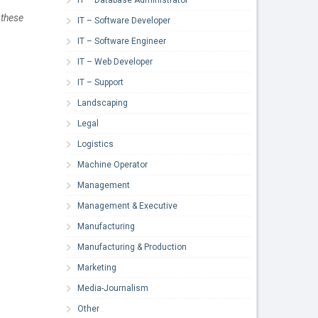
 these
IT – Software Developer
IT – Software Engineer
IT – Web Developer
IT – Support
Landscaping
Legal
Logistics
Machine Operator
Management
Management & Executive
Manufacturing
Manufacturing & Production
Marketing
Media-Journalism
Other