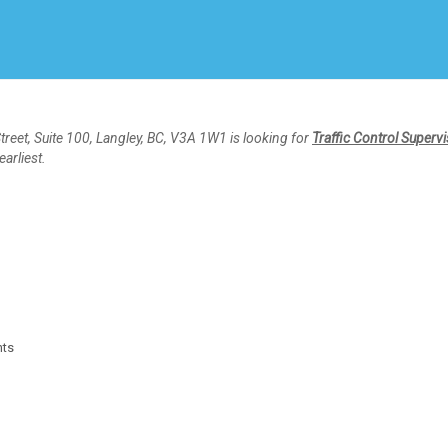
Create Employer Account
Create Job Seeker Account
reet, Suite 100, Langley, BC, V3A 1W1 is looking for
Traffic Control Superv
earliest.
nts