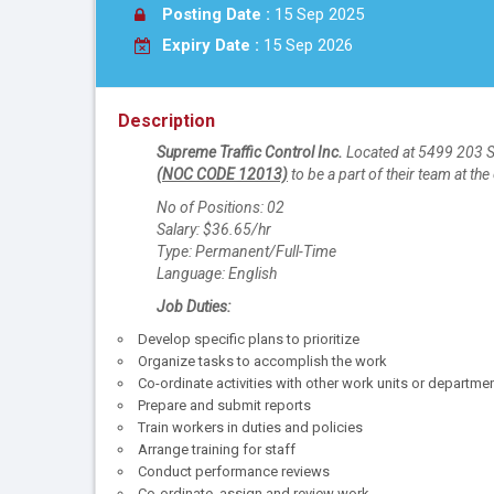
Posting Date :
15 Sep 2025
Expiry Date :
15 Sep 2026
Description
Supreme Traffic Control Inc.
Located at 5499 203 St
(NOC CODE 12013)
to be a part of their team at the 
No of Positions: 02
Salary: $36.65/hr
Type: Permanent/Full-Time
Language: English
Job Duties:
Develop specific plans to prioritize
Organize tasks to accomplish the work
Co-ordinate activities with other work units or departme
Prepare and submit reports
Train workers in duties and policies
Arrange training for staff
Conduct performance reviews
Co-ordinate, assign and review work