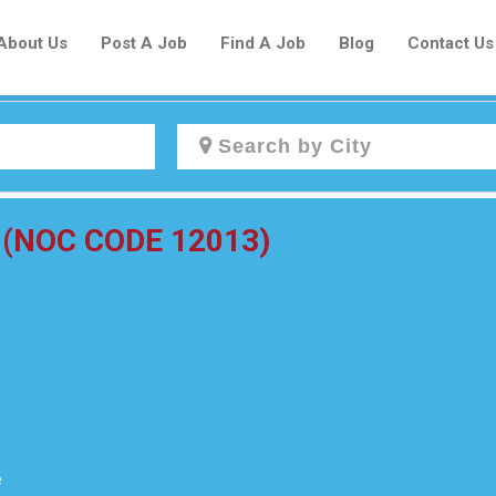
About Us
Post A Job
Find A Job
Blog
Contact Us
Create a New Listing to
or (NOC CODE 12013)
Join Our Newcomers Job Centre
Community!
Find or List your Job.
Have an account?
Log In
e
Post Your Job
Post Your Resume