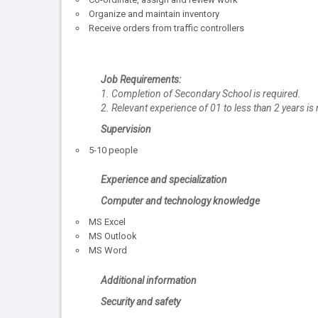
Organize and maintain inventory
Receive orders from traffic controllers
Job Requirements:
1. Completion of Secondary School is required.
2. Relevant experience of 01 to less than 2 years is 
Supervision
5-10 people
Experience and specialization
Computer and technology knowledge
MS Excel
MS Outlook
MS Word
Additional information
Security and safety