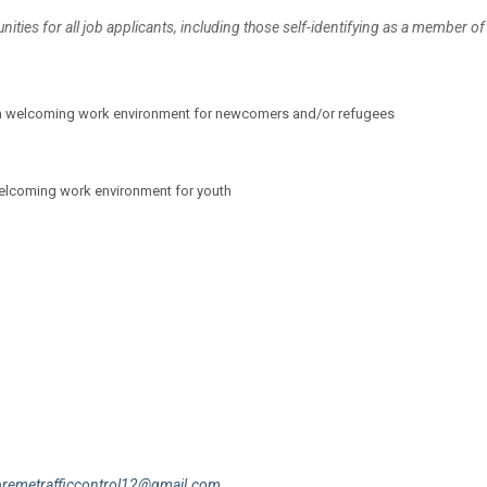
ies for all job applicants, including those self-identifying as a member of
ate a welcoming work environment for newcomers and/or refugees
welcoming work environment for youth
premetrafficcontrol12@gmail.com