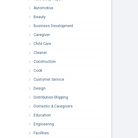
Automotive
Beauty
Business Development
Caregiver
Child Care
Cleaner
Construction
Cook
Customer Service
Design
Distribution-Shipping
Domestic & Caregivers
Education
Engineering
Facilities