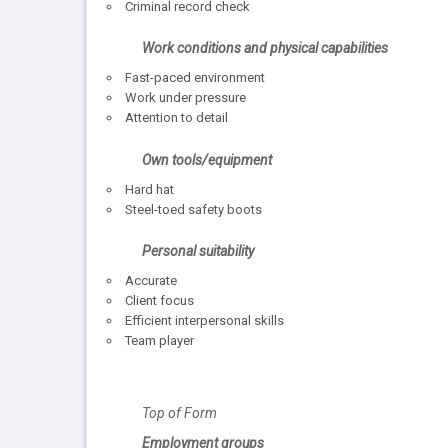
Criminal record check
Work conditions and physical capabilities
Fast-paced environment
Work under pressure
Attention to detail
Own tools/equipment
Hard hat
Steel-toed safety boots
Personal suitability
Accurate
Client focus
Efficient interpersonal skills
Team player
Top of Form
Employment groups