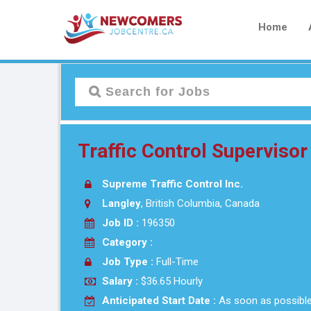
Home
Traffic Control Supervis
Supreme Traffic Control Inc.
Langley
, British Columbia, Canada
Job ID :
196350
Category :
Job Type :
Full-Time
Salary :
$36.65 Hourly
Anticipated Start Date :
As soon as possibl