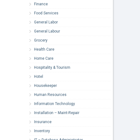
Finance
Food Services
General Labor
General Labour
Grocery
Health Care
Home Care
Hospitality & Tourism
Hotel
Housekeeper
Human Resources
Information Technology
Installation – Maint-Repair
Insurance
Inventory
IT – Database Administrator