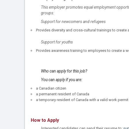
This employer promotes equal employment opportunit
groups:
Support for newcomers and refugees
Provides diversity and cross-cultural trainings to cre
Support for youths
Provides awareness training to employees to create a 
Who can apply for this job?
You can apply if you are:
a Canadian citizen
a permanent resident of Canada
a temporary resident of Canada with a valid work permit
How to Apply
Interested candidates can send their resume to:
su