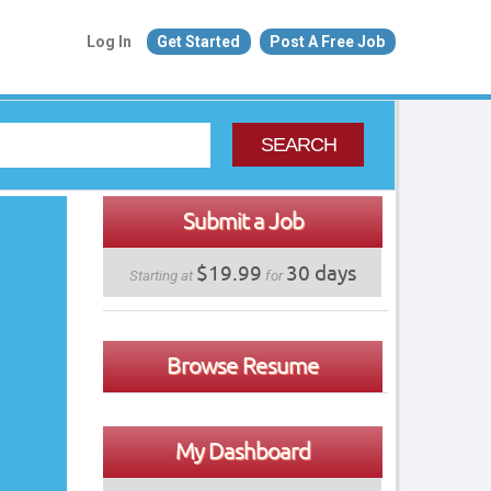
Log In
Get Started
Post A Free Job
SEARCH
Submit a Job
$19.99
30 days
Starting at
for
Browse Resume
My Dashboard