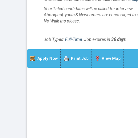
Shortlisted candidates will be called for interview.
Aboriginal, youth & Newcomers are encouraged to a
No Walk Ins please.
Job Types:
Full-Time
. Job expires in
36 days
.
Apply Now
Print Job
View Map