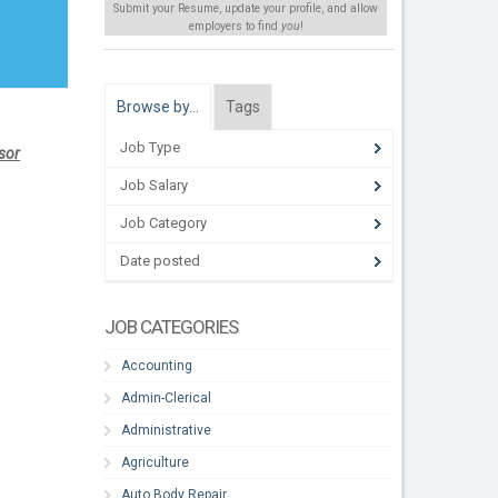
Submit your Resume, update your profile, and allow
employers to find
you
!
Browse by…
Tags
Job Type
isor
Job Salary
Job Category
Date posted
JOB CATEGORIES
Accounting
Admin-Clerical
Administrative
Agriculture
Auto Body Repair