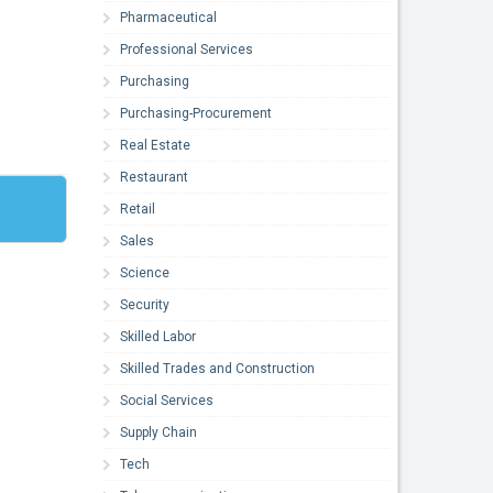
Pharmaceutical
Professional Services
Purchasing
Purchasing-Procurement
Real Estate
Restaurant
Retail
Sales
Science
Security
Skilled Labor
Skilled Trades and Construction
Social Services
Supply Chain
Tech