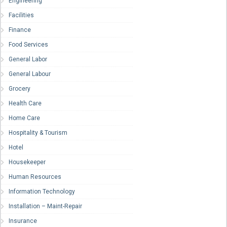
Engineering
Facilities
Finance
Food Services
General Labor
General Labour
Grocery
Health Care
Home Care
Hospitality & Tourism
Hotel
Housekeeper
Human Resources
Information Technology
Installation – Maint-Repair
Insurance