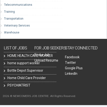
Telecommunications
Training
Transportation
Veterinary Services
Warehouse
LIST OF JOBS
FOR JOB SEEKERS
STAY CONNECTED
Find a Job
HOME HEALTH CARE WORKER
Facebook
Upload Resume
Twitter
home support worker
Google Plus
Bottle Depot Supervisor
LinkedIn
Home Child Care Provider
PSYCHIATRIST
2026 © NEWCOMERS JOB CENTRE. All Rights Reserved.