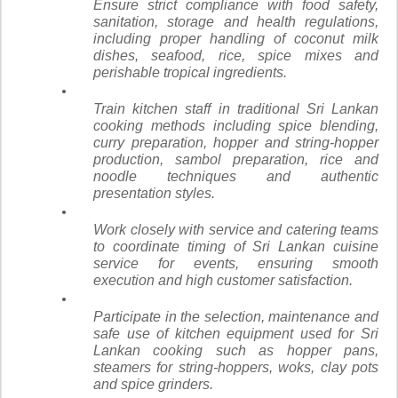
Ensure strict compliance with food safety,
sanitation, storage and health regulations,
including proper handling of coconut milk
dishes, seafood, rice, spice mixes and
perishable tropical ingredients.
Train kitchen staff in traditional Sri Lankan
cooking methods including spice blending,
curry preparation, hopper and string-hopper
production, sambol preparation, rice and
noodle techniques and authentic
presentation styles.
Work closely with service and catering teams
to coordinate timing of Sri Lankan cuisine
service for events, ensuring smooth
execution and high customer satisfaction.
Participate in the selection, maintenance and
safe use of kitchen equipment used for Sri
Lankan cooking such as hopper pans,
steamers for string-hoppers, woks, clay pots
and spice grinders.