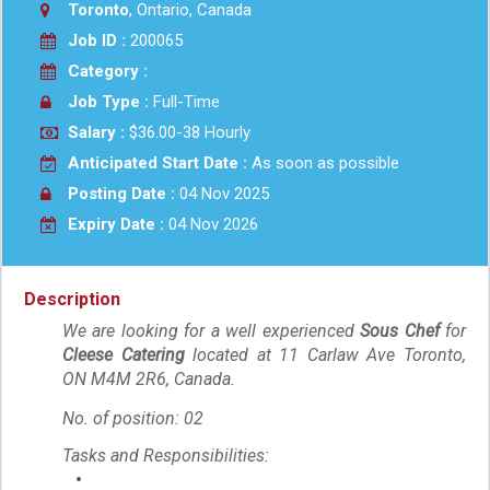
Toronto
, Ontario, Canada
Job ID :
200065
Category :
Job Type :
Full-Time
Salary :
$36.00-38 Hourly
Anticipated Start Date :
As soon as possible
Posting Date :
04 Nov 2025
Expiry Date :
04 Nov 2026
Description
We are looking for a well experienc
ed
Sous Chef
for
Cleese Catering
located at 11 Carlaw Ave Toronto,
ON M4M 2R6, Canada.
No. of position: 02
Tasks and Responsibilities: