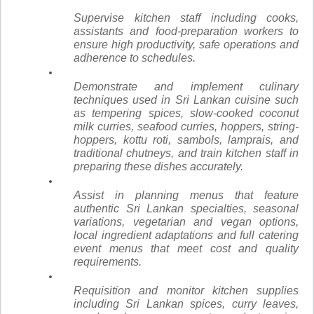
Supervise kitchen staff including cooks,
assistants and food-preparation workers to
ensure high productivity, safe operations and
adherence to schedules.
Demonstrate and implement culinary
techniques used in Sri Lankan cuisine such
as tempering spices, slow-cooked coconut
milk curries, seafood curries, hoppers, string-
hoppers, kottu roti, sambols, lamprais, and
traditional chutneys, and train kitchen staff in
preparing these dishes accurately.
Assist in planning menus that feature
authentic Sri Lankan specialties, seasonal
variations, vegetarian and vegan options,
local ingredient adaptations and full catering
event menus that meet cost and quality
requirements.
Requisition and monitor kitchen supplies
including Sri Lankan spices, curry leaves,