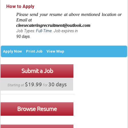
How to Apply
Please send your resume at above mentioned location or
Email at
cleesecateringrecruitment@outlook.com
Job Types:
Full-Time
. Job expires in
90 days
.
Apply Now
Print Job
View Map
Submit a Job
$19.99
30 days
Starting at
for
Browse Resume