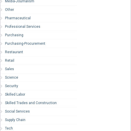
Media-Journalism
Other
Pharmaceutical
Professional Services
Purchasing
Purchasing-Procurement
Restaurant
Retail
Sales
Science
Security
Skilled Labor
Skilled Trades and Construction
Social Services
Supply Chain
Tech