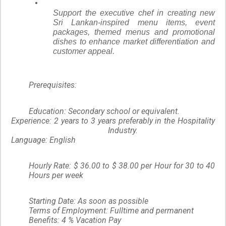
Support the executive chef in creating new
Sri Lankan-inspired menu items, event
packages, themed menus and promotional
dishes to enhance market differentiation and
customer appeal.
Prerequisites:
Education: Secondary school or equivalent.
Experience: 2 years to 3 years preferably in the Hospitality
Industry.
Language: English
Hourly Rate: $ 36.00 to $ 38.00 per Hour for 30 to 40
Hours per week
Starting Date: As soon as possible
Terms of Employment: Fulltime and permanent
Benefits: 4 % Vacation Pay