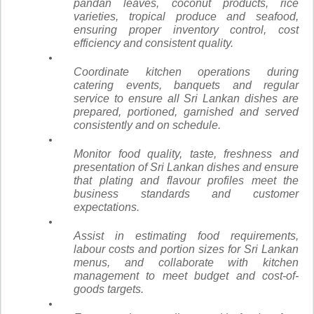
pandan leaves, coconut products, rice
varieties, tropical produce and seafood,
ensuring proper inventory control, cost
efficiency and consistent quality.
Coordinate kitchen operations during
catering events, banquets and regular
service to ensure all Sri Lankan dishes are
prepared, portioned, garnished and served
consistently and on schedule.
Monitor food quality, taste, freshness and
presentation of Sri Lankan dishes and ensure
that plating and flavour profiles meet the
business standards and customer
expectations.
Assist in estimating food requirements,
labour costs and portion sizes for Sri Lankan
menus, and collaborate with kitchen
management to meet budget and cost-of-
goods targets.