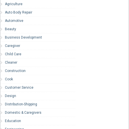
Agriculture
Auto Body Repair
Automotive
Beauty
Business Development
Caregiver
Child Care
Cleaner
Construction
Cook
Customer Service
Design
Distribution-Shipping
Domestic & Caregivers
Education