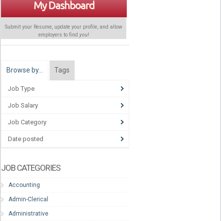
My Dashboard
Submit your Resume, update your profile, and allow
employers to find
you
!
Browse by…
Tags
Job Type
Job Salary
Job Category
Date posted
JOB CATEGORIES
Accounting
Admin-Clerical
Administrative