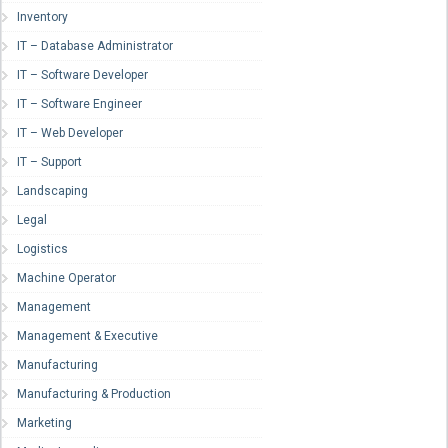
Inventory
IT – Database Administrator
IT – Software Developer
IT – Software Engineer
IT – Web Developer
IT – Support
Landscaping
Legal
Logistics
Machine Operator
Management
Management & Executive
Manufacturing
Manufacturing & Production
Marketing