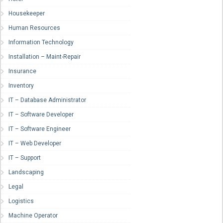
Housekeeper
Human Resources
Information Technology
Installation – Maint-Repair
Insurance
Inventory
IT – Database Administrator
IT – Software Developer
IT – Software Engineer
IT – Web Developer
IT – Support
Landscaping
Legal
Logistics
Machine Operator