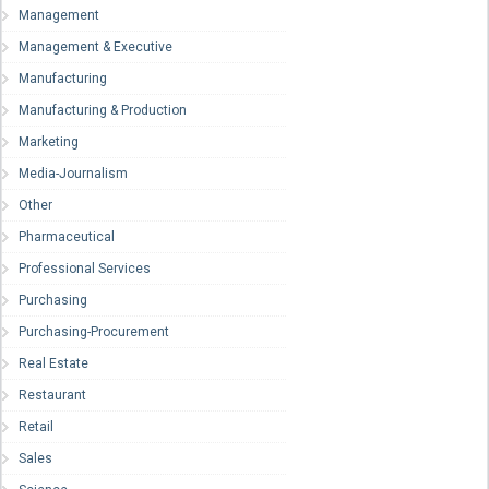
Management
Management & Executive
Manufacturing
Manufacturing & Production
Marketing
Media-Journalism
Other
Pharmaceutical
Professional Services
Purchasing
Purchasing-Procurement
Real Estate
Restaurant
Retail
Sales