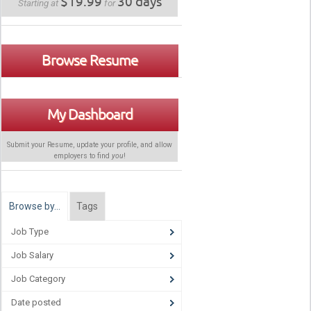
$19.99
30 days
Starting at
for
Browse Resume
My Dashboard
Submit your Resume, update your profile, and allow
employers to find
you
!
Browse by…
Tags
Job Type
Job Salary
Job Category
Date posted