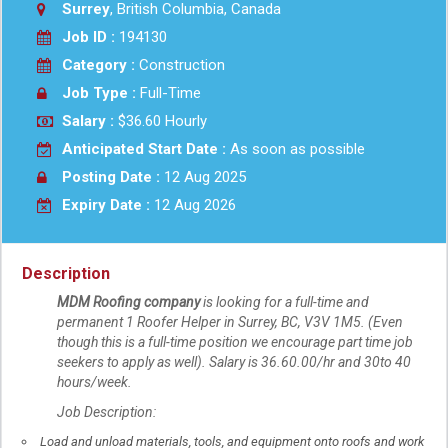
Surrey
, British Columbia, Canada
Job ID :
194130
Category :
Construction
Job Type :
Full-Time
Salary :
$36.60 Hourly
Anticipated Start Date :
As soon as possible
Posting Date :
12 Aug 2025
Expiry Date :
12 Aug 2026
Description
MDM Roofing company
is looking for a full-time and
permanent 1 Roofer Helper in Surrey, BC, V3V 1M5. (Even
though this is a full-time position we encourage part time job
seekers to apply as well). Salary is 36.60.00/hr and 30to 40
hours/week.
Job Description:
Load and unload materials, tools, and equipment onto roofs and work