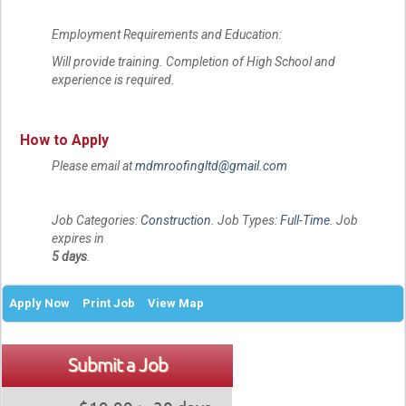
Employment Requirements and Education:
Will provide training. Completion of High School and
experience is required.
How to Apply
Please email at
mdmroofingltd@gmail.com
Job Categories:
Construction
. Job Types:
Full-Time
. Job
expires in
5 days
.
Apply Now
Print Job
View Map
Submit a Job