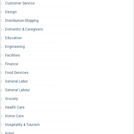
Customer Service
Design
Distribution-Shipping
Domestic & Caregivers
Education
Engineering
Facilities
Finance
Food Services
General Labor
General Labour
Grocery
Health Care
Home Care
Hospitality & Tourism
Hotel