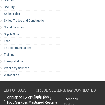
Science
Security
Skilled Labor
Skilled Trades and Construction
Social Services
Supply Chain
Tech
Telecommunications
Training
Transportation
Veterinary Services
Warehouse
LIST OF JOBS
FOR JOB SEEKERS
STAY CONNECTED
Find a Job
CRÈME DE LA CRUMB is hiring
Facebook
Food Services Manager.
Upload Resume
Twitter