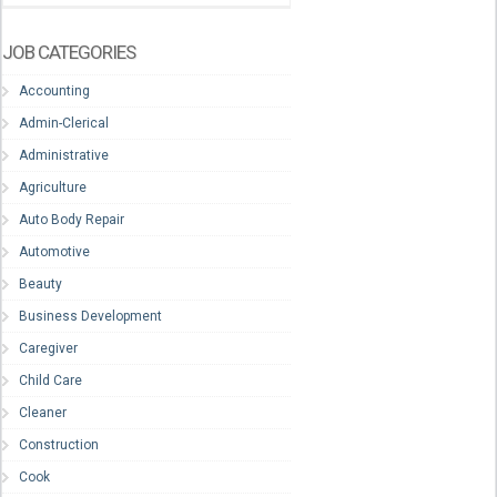
JOB CATEGORIES
Accounting
Admin-Clerical
Administrative
Agriculture
Auto Body Repair
Automotive
Beauty
Business Development
Caregiver
Child Care
Cleaner
Construction
Cook