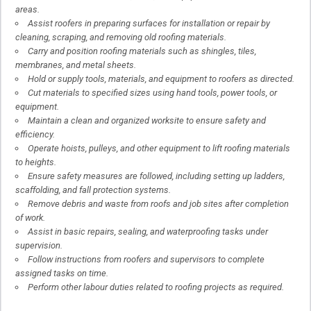
areas.
Assist roofers in preparing surfaces for installation or repair by
cleaning, scraping, and removing old roofing materials.
Carry and position roofing materials such as shingles, tiles,
membranes, and metal sheets.
Hold or supply tools, materials, and equipment to roofers as directed.
Cut materials to specified sizes using hand tools, power tools, or
equipment.
Maintain a clean and organized worksite to ensure safety and
efficiency.
Operate hoists, pulleys, and other equipment to lift roofing materials
to heights.
Ensure safety measures are followed, including setting up ladders,
scaffolding, and fall protection systems.
Remove debris and waste from roofs and job sites after completion
of work.
Assist in basic repairs, sealing, and waterproofing tasks under
supervision.
Follow instructions from roofers and supervisors to complete
assigned tasks on time.
Perform other labour duties related to roofing projects as required.