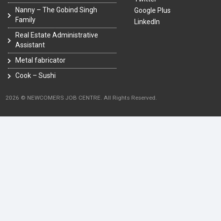
Nanny – The Gobind Singh
Google Plus
Family
LinkedIn
Real Estate Administrative
Assistant
Metal fabricator
Cook – Sushi
2026 © NEWCOMERS JOB CENTRE. All Rights Reserved.