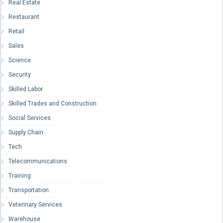
Real Estate
Restaurant
Retail
Sales
Science
Security
Skilled Labor
Skilled Trades and Construction
Social Services
Supply Chain
Tech
Telecommunications
Training
Transportation
Veterinary Services
Warehouse