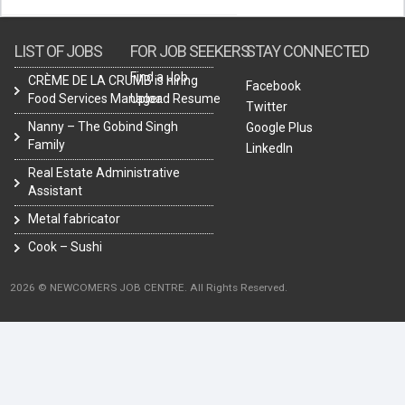
LIST OF JOBS
FOR JOB SEEKERS
STAY CONNECTED
Find a Job
CRÈME DE LA CRUMB is hiring
Facebook
Food Services Manager.
Upload Resume
Twitter
Nanny – The Gobind Singh
Google Plus
Family
LinkedIn
Real Estate Administrative
Assistant
Metal fabricator
Cook – Sushi
2026 © NEWCOMERS JOB CENTRE. All Rights Reserved.