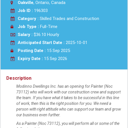
Oakville
, Ontario, Canada
Job ID :
196303
Category :
Skilled Trades and Construction
Job Type :
Full-Time
Salary :
$36.10 Hourly
Anticipated Start Date :
2025-10-01
Posting Date :
15 Sep 2025
Expiry Date :
15 Sep 2026
Description
Modinno Dwellings Inc. has an opening for Painter (Noc
73112) who will work with our construction crew and support
the team. If you have what it takes to be successful in this line
of work, then this is the right position for you. We need a
person with right attitude who can support our team and grow
our business even further.
As a Painter (Noc 73112), you will perform all or some of the