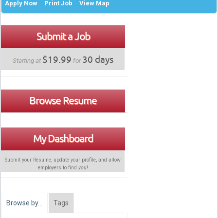
Apply Now
Print Job
View Map
Submit a Job
$19.99
30 days
Starting at
for
Browse Resume
My Dashboard
Submit your Resume, update your profile, and allow
employers to find
you
!
Browse by…
Tags