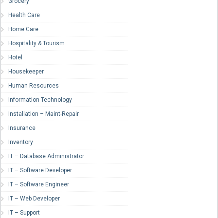
Grocery
Health Care
Home Care
Hospitality & Tourism
Hotel
Housekeeper
Human Resources
Information Technology
Installation – Maint-Repair
Insurance
Inventory
IT – Database Administrator
IT – Software Developer
IT – Software Engineer
IT – Web Developer
IT – Support