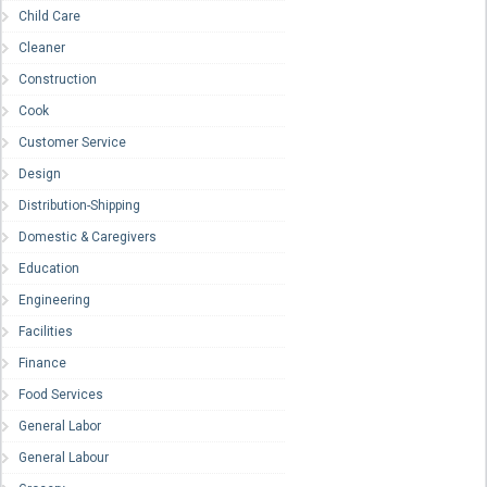
Child Care
Cleaner
Construction
Cook
Customer Service
Design
Distribution-Shipping
Domestic & Caregivers
Education
Engineering
Facilities
Finance
Food Services
General Labor
General Labour