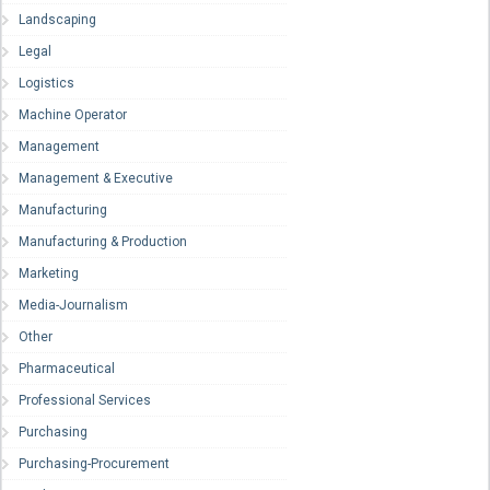
Landscaping
Legal
Logistics
Machine Operator
Management
Management & Executive
Manufacturing
Manufacturing & Production
Marketing
Media-Journalism
Other
Pharmaceutical
Professional Services
Purchasing
Purchasing-Procurement