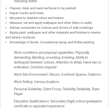
following duties:
Prepare, clean and sand surfaces to be painted
Repair cracks and holes
Mix paint to desired colour and texture
Measure, cut and apply wallpaper and other fabric to walls
Advise consumers on colours and choice of wall coverings
Apply paint, wallpaper and other materials and finishes to interior
and exterior surfaces
Knowledge of Brush, Conventional spray, and Roller painting
Work conditions and physical capabilities: Physically
demanding, Bending, crouching, kneeling, Ability to
distinguish between colours, Attention to detail, Hand-eye co-
ordination, Overtime required
Work Site Environment: Odours, Confined Spaces, Outdoors
Work Setting: Various locations
Personal Suitability: Client Focus, Flexibility, Reliability, Team
Player
Education Qualifications: Secondary (high) school graduation
certificate or equivalent experience