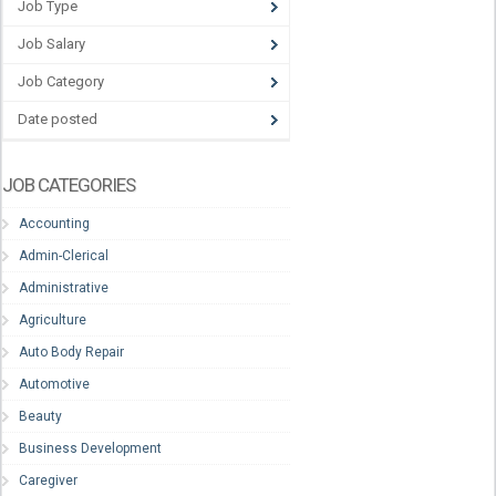
Job Type
Job Salary
Job Category
Date posted
JOB CATEGORIES
Accounting
Admin-Clerical
Administrative
Agriculture
Auto Body Repair
Automotive
Beauty
Business Development
Caregiver