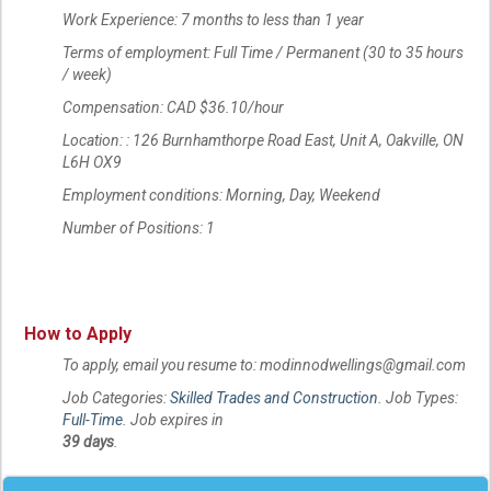
Work Experience: 7 months to less than 1 year
Terms of employment: Full Time / Permanent (30 to 35 hours
/ week)
Compensation: CAD $36.10/hour
Location: : 126 Burnhamthorpe Road East, Unit A, Oakville, ON
L6H OX9
Employment conditions: Morning, Day, Weekend
Number of Positions: 1
How to Apply
To apply, email you resume to: modinnodwellings@gmail.com
Job Categories:
Skilled Trades and Construction
. Job Types:
Full-Time
. Job expires in
39 days
.