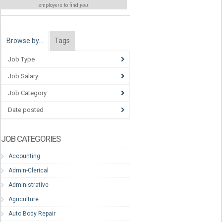
employers to find
you
!
Browse by…
Tags
Job Type
Job Salary
Job Category
Date posted
JOB CATEGORIES
Accounting
Admin-Clerical
Administrative
Agriculture
Auto Body Repair