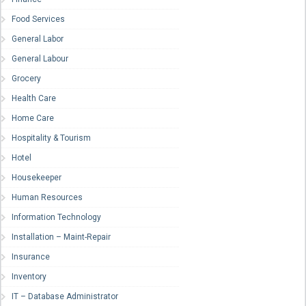
Food Services
General Labor
General Labour
Grocery
Health Care
Home Care
Hospitality & Tourism
Hotel
Housekeeper
Human Resources
Information Technology
Installation – Maint-Repair
Insurance
Inventory
IT – Database Administrator