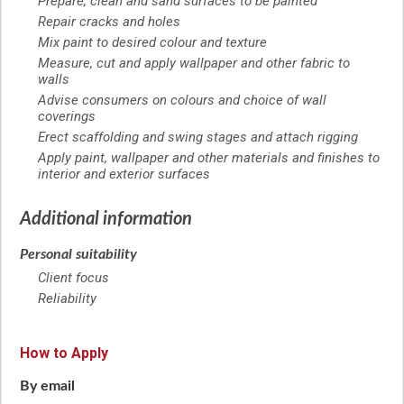
Prepare, clean and sand surfaces to be painted
Repair cracks and holes
Mix paint to desired colour and texture
Measure, cut and apply wallpaper and other fabric to
walls
Advise consumers on colours and choice of wall
coverings
Erect scaffolding and swing stages and attach rigging
Apply paint, wallpaper and other materials and finishes to
interior and exterior surfaces
Additional information
Personal suitability
Client focus
Reliability
How to Apply
By email