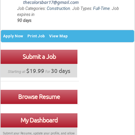
thecolorsbar17@gmail.com
Job Categories:
Construction
. Job Types:
Full-Time
. Job
expires in
90 days
.
Apply Now
Print Job
View Map
Submit a Job
$19.99
30 days
Starting at
for
Browse Resume
My Dashboard
Submit your Resume, update your profile, and allow