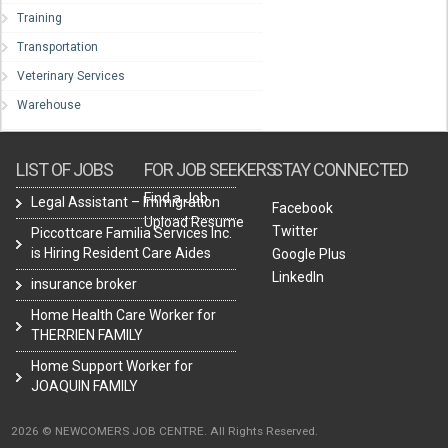
Training
Transportation
Veterinary Services
Warehouse
LIST OF JOBS
FOR JOB SEEKERS
STAY CONNECTED
Find a Job
Legal Assistant – Immigration
Facebook
Upload Resume
Twitter
Piccottcare Familia Services Inc.
is Hiring Resident Care Aides
Google Plus
LinkedIn
insurance broker
Home Health Care Worker for
THERRIEN FAMILY
Home Support Worker for
JOAQUIN FAMILY
2026 © NEWCOMERS JOB CENTRE. All Rights Reserved.