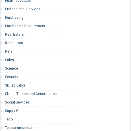
Pharmaceutical
Professional Services
Purchasing
Purchasing-Procurement
Real Estate
Restaurant
Retail
Sales
Science
Security
Skilled Labor
Skilled Trades and Construction
Social Services
Supply Chain
Tech
Telecommunications