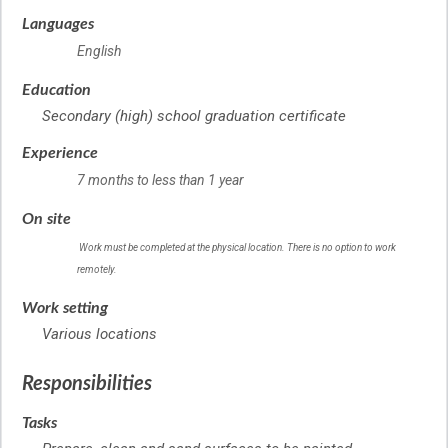
Languages
English
Education
Secondary (high) school graduation certificate
Experience
7 months to less than 1 year
On site
Work must be completed at the physical location. There is no option to work
remotely.
Work setting
Various locations
Responsibilities
Tasks