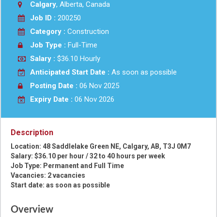
Calgary
, Alberta, Canada
Job ID :
200250
Category :
Construction
Job Type :
Full-Time
Salary :
$36.10 Hourly
Anticipated Start Date :
As soon as possible
Posting Date :
06 Nov 2025
Expiry Date :
06 Nov 2026
Description
Location: 48 Saddlelake Green NE, Calgary, AB, T3J 0M7
Salary: $36.10 per hour / 32 to 40 hours per week
Job Type: Permanent and Full Time
Vacancies: 2 vacancies
Start date: as soon as possible
Overview