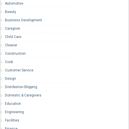
Automotive
Beauty
Business Development
Caregiver
Child Care
Cleaner
Construction
Cook
Customer Service
Design
Distribution-Shipping
Domestic & Caregivers
Education
Engineering
Facilities
Finance