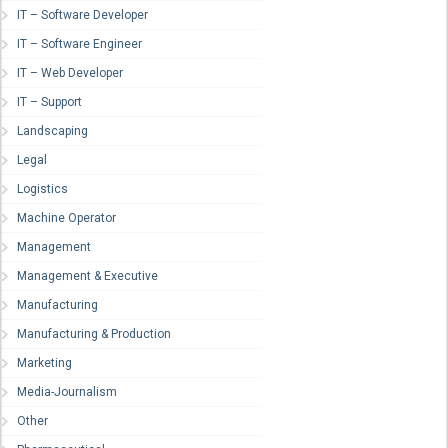
IT – Software Developer
IT – Software Engineer
IT – Web Developer
IT – Support
Landscaping
Legal
Logistics
Machine Operator
Management
Management & Executive
Manufacturing
Manufacturing & Production
Marketing
Media-Journalism
Other