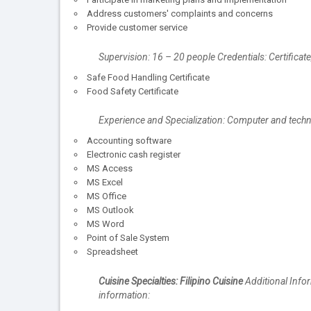
Address customers' complaints and concerns
Provide customer service
Supervision: 16 – 20 people Credentials: Certifica
Safe Food Handling Certificate
Food Safety Certificate
Experience and Specialization: Computer and tec
Accounting software
Electronic cash register
MS Access
MS Excel
MS Office
MS Outlook
MS Word
Point of Sale System
Spreadsheet
Cuisine Specialties: Filipino Cuisine
Additional Infor
information: