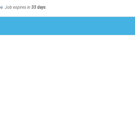
me
. Job expires in
33 days
.