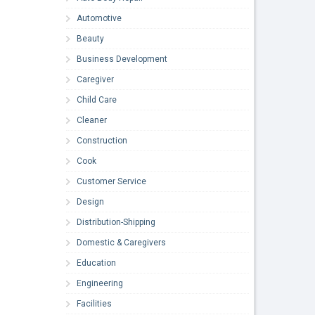
Automotive
Beauty
Business Development
Caregiver
Child Care
Cleaner
Construction
Cook
Customer Service
Design
Distribution-Shipping
Domestic & Caregivers
Education
Engineering
Facilities