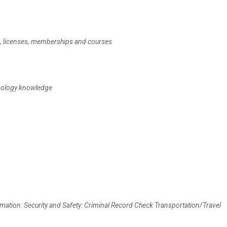
te, licenses, memberships and courses
hnology knowledge
mation: Security and Safety: Criminal Record Check Transportation/Travel