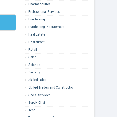
Pharmaceutical
Professional Services
Purchasing
Purchasing-Procurement
Real Estate
Restaurant
Retail
Sales
Science
Security
Skilled Labor
Skilled Trades and Construction
Social Services
Supply Chain
Tech