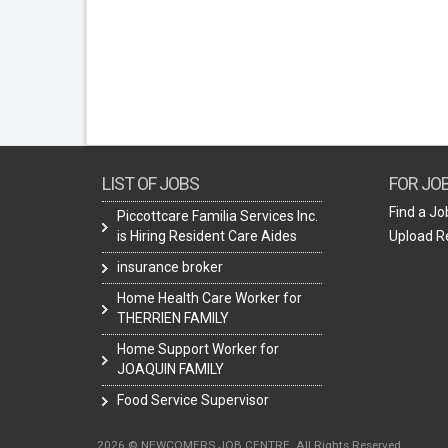
LIST OF JOBS
FOR JO
Find a Jo
Piccottcare Familia Services Inc.
is Hiring Resident Care Aides
Upload 
insurance broker
Home Health Care Worker for
THERRIEN FAMILY
Home Support Worker for
JOAQUIN FAMILY
Food Service Supervisor
2026 © NEWCOMERS JOB CENTRE. All Rights Reserved.