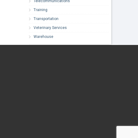
Telecommunications
Training
Transportation
Veterinary Services
Warehouse