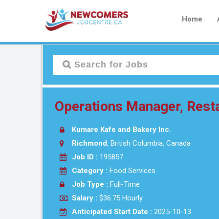
Home
Operations Manager, Rest
Kumare Kafe and Bakery Inc.
Richmond
, British Columbia, Canada
Job ID :
195857
Category :
Food Services
Job Type :
Full-Time
Salary :
$36.75 Hourly
Anticipated Start Date :
2025-10-13