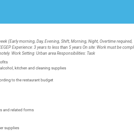
Create Employer Account
Create Job Seeker Account
k (Early morning, Day, Evening, Shift, Morning, Night, Overtime required,
GEP Experience: 3 years to less than 5 years On site: Work must be compl
motely. Work Setting: Urban area Responsibilities: Task
ofits
alcohol, kitchen and cleaning supplies
rding to the restaurant budget
s and related forms
er supplies