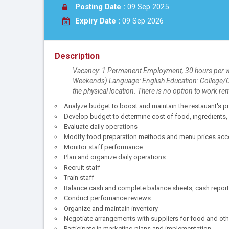
Posting Date :
09 Sep 2025
Expiry Date :
09 Sep 2026
Description
Vacancy: 1 Permanent Employment, 30 hours per wee
Weekends) Language: English Education: College/CE
the physical location. There is no option to work re
Analyze budget to boost and maintain the restauant's pr
Develop budget to determine cost of food, ingredients, 
Evaluate daily operations
Modify food preparation methods and menu prices acco
Monitor staff performance
Plan and organize daily operations
Recruit staff
Train staff
Balance cash and complete balance sheets, cash report
Conduct perfomance reviews
Organize and maintain inventory
Negotiate arrangements with suppliers for food and oth
Participate in marketing plans and implementation