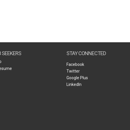
B SEEKERS
STAY CONNECTED
b
Facebook
Resume
Twitter
Google Plus
LinkedIn