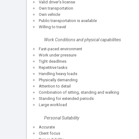
Valid driver's license
Own transportation
Own vehicle
Public transportation is available
Willing to travel
Work Conditions and physical capabilities
Fast-paced environment
Work under pressure
Tight deadlines
Repetitive tasks
Handling heavy loads
Physically demanding
Attention to detail
Combination of sitting, standing and walking
Standing for extended periods
Large workload
Personal Suitability
Accurate
Client focus