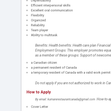
Dependability
Efficient interpersonal skills
Excellent oral communication
Flexibility
Organized
Reliability
Team player
Ability to multitask
Benefits: Health benefits: Health care plan Financial
Employment Groups: This employer promotes equal em
as a member of these groups: Support of newcomers 
a Canadian citizen
a permanent resident of Canada
a temporary resident of Canada with a valid work permit
Do not apply if you are not authorized to work in C
How to Apply
How-to-app
By email: kumarerestaurantcanada@gmail.com
Cover Letter