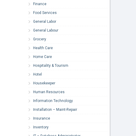
Finance
Food Services
General Labor
General Labour
Grocery
Health Care
Home Care
Hospitality & Tourism
Hotel
Housekeeper
Human Resources
Information Technology
Installation – Maint-Repair
Insurance
Inventory
IT – Database Administrator