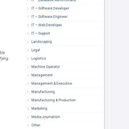
IT – Software Developer
IT – Software Engineer
IT – Web Developer
IT – Support
Landscaping
Legal
ble
fying
Logistics
Machine Operator
Management
Management & Executive
Manufacturing
Manufacturing & Production
Marketing
Media-Journalism
Other