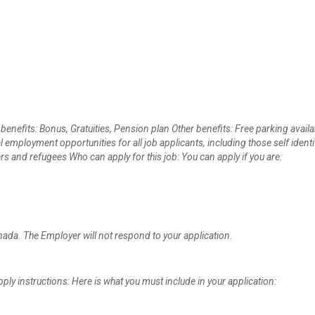
 benefits: Bonus, Gratuities, Pension plan Other benefits: Free parking availa
ployment opportunities for all job applicants, including those self identi
and refugees Who can apply for this job: You can apply if you are:
anada. The Employer will not respond to your application.
ly instructions: Here is what you must include in your application: