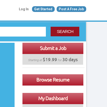
Log In
Get Started
Post A Free Job
SEARCH
Submit a Job
$19.99
30 days
Starting at
for
Browse Resume
My Dashboard