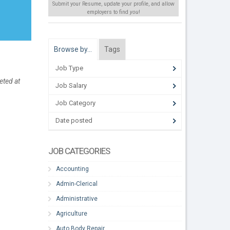
Submit your Resume, update your profile, and allow
employers to find
you
!
Browse by…
Tags
Job Type
eted at
Job Salary
Job Category
Date posted
JOB CATEGORIES
Accounting
Admin-Clerical
Administrative
Agriculture
Auto Body Repair