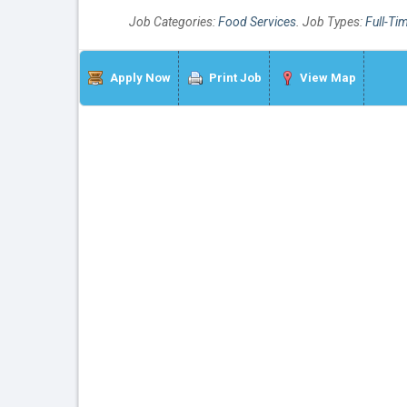
Job Categories:
Food Services
. Job Types:
Full-Ti
Apply Now
Print Job
View Map