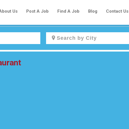
About Us
Post A Job
Find A Job
Blog
Contact Us
Create a New Listing to
aurant
Join Our Newcomers Job Centre
Community!
Find or List your Job.
Have an account?
Log In
Post Your Job
Post Your Resume