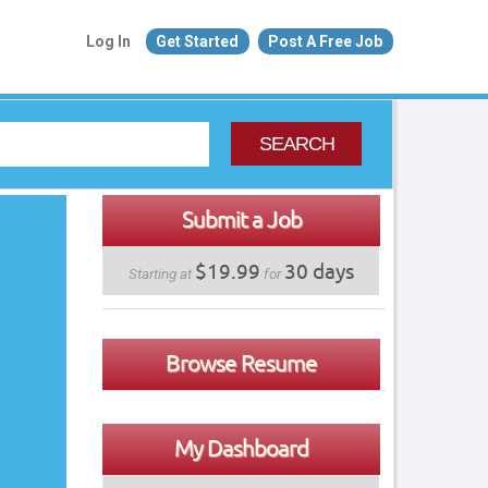
Log In
Get Started
Post A Free Job
SEARCH
Submit a Job
$19.99
30 days
Starting at
for
Browse Resume
My Dashboard