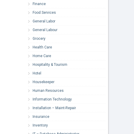
Finance
Food Services
General Labor
General Labour
Grocery
Health Care
Home Care
Hospitality & Tourism
Hotel
Housekeeper
Human Resources
Information Technology
Installation – Maint-Repair
Insurance
Inventory
IT – Database Administrator