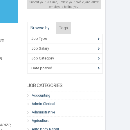
Submit your Resume, update your profile, and allow
employers to find
you
!
Browse by…
Tags
Job Type
see
Job Salary
on
Job Category
Date posted
JOB CATEGORIES
Accounting
Admin-Clerical
Administrative
Agriculture
anize,
Auto Body Repair