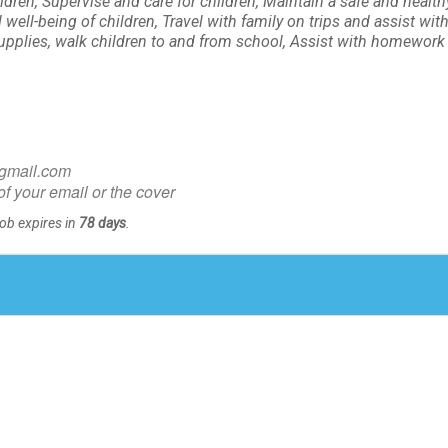
ldren, Supervise and care for children, Maintain a safe and health
ell-being of children, Travel with family on trips and assist with
pplies, walk children to and from school, Assist with homework 
@gmail.com
of your email or the cover
Job expires in
78 days
.