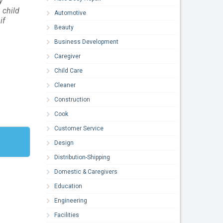
y
 child
Automotive
if
Beauty
Business Development
Caregiver
Child Care
Cleaner
Construction
Cook
Customer Service
Design
Distribution-Shipping
Domestic & Caregivers
Education
Engineering
Facilities