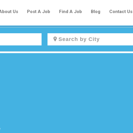
About Us
Post A Job
Find A Job
Blog
Contact Us
Create a New Listing to
Join Our Newcomers Job Centre
Community!
Find or List your Job.
Have an account?
Log In
e
Post Your Job
Post Your Resume