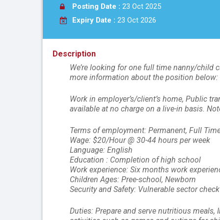
Posting Date :
23 Oct 2025
Expiry Date :
23 Oct 2026
Description
We’re looking for one full time nanny/child c
more information about the position below:
Work in employer’s/client’s home, Public tra
available at no charge on a live-in basis. N
Terms of employment: Permanent, Full Time,
Wage: $20/Hour @ 30-44 hours per week
Language: English
Education : Completion of high school
Work experience: Six months work experienc
Children Ages: Pree-school, Newborn
Security and Safety: Vulnerable sector check
Duties: Prepare and serve nutritious meals, 