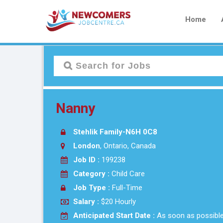
Home
Nanny
Stehlik Family-N6H 0C8
London
, Ontario, Canada
Job ID :
199238
Category :
Child Care
Job Type :
Full-Time
Salary :
$20 Hourly
Anticipated Start Date :
As soon as possibl