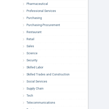
Pharmaceutical
Professional Services
Purchasing
Purchasing-Procurement
Restaurant
Retail
Sales
Science
Security
Skilled Labor
Skilled Trades and Construction
Social Services
Supply Chain
Tech
Telecommunications