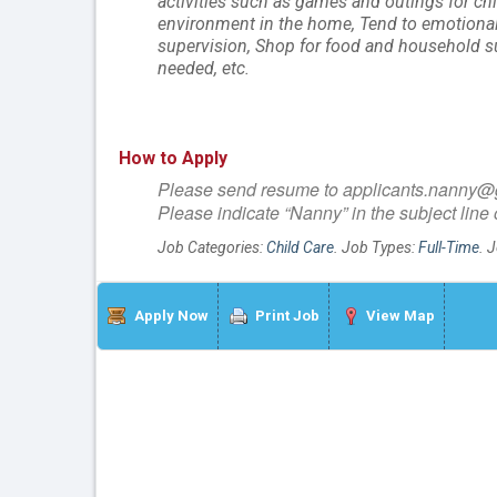
activities such as games and outings for chi
environment in the home, Tend to emotional w
supervision, Shop for food and household su
needed, etc.
How to Apply
Please send resume to applicants.nanny
Please indicate “Nanny” in the subject line 
Job Categories:
Child Care
. Job Types:
Full-Time
. 
Apply Now
Print Job
View Map