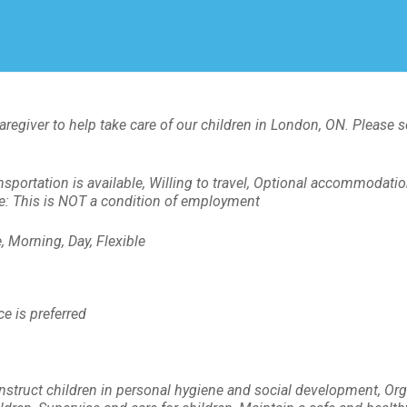
Create Employer Account
Create Job Seeker Account
aregiver to help take care of our children in London, ON. Please 
nsportation is available, Willing to travel, Optional accommodati
ote: This is NOT a condition of employment
 Morning, Day, Flexible
e is preferred
Instruct children in personal hygiene and social development, Org