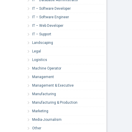
IT – Software Developer
IT – Software Engineer
IT – Web Developer
IT – Support
Landscaping
Legal
Logistics
Machine Operator
Management
Management & Executive
Manufacturing
Manufacturing & Production
Marketing
Media-Journalism
Other