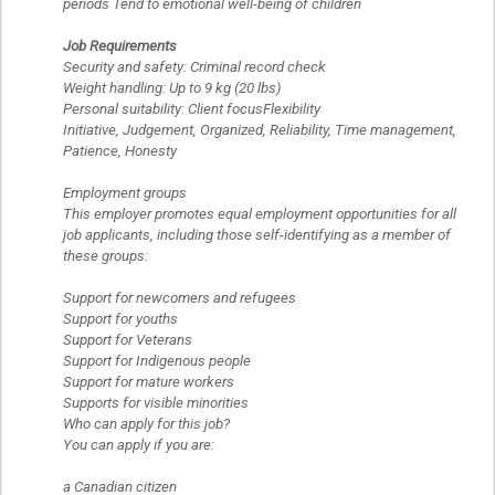
periods Tend to emotional well-being of children
Job Requirements
Security and safety: Criminal record check
Weight handling: Up to 9 kg (20 lbs)
Personal suitability: Client focusFlexibility
Initiative, Judgement, Organized, Reliability, Time management,
Patience, Honesty
Employment groups
This employer promotes equal employment opportunities for all
job applicants, including those self-identifying as a member of
these groups:
Support for newcomers and refugees
Support for youths
Support for Veterans
Support for Indigenous people
Support for mature workers
Supports for visible minorities
Who can apply for this job?
You can apply if you are:
a Canadian citizen