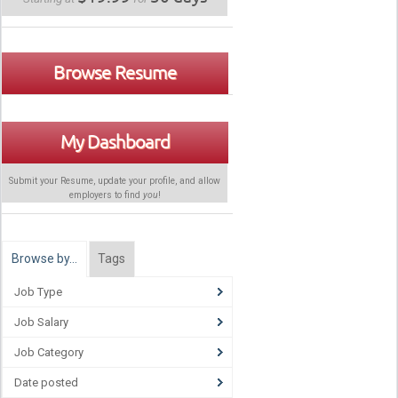
Browse Resume
My Dashboard
Submit your Resume, update your profile, and allow
employers to find
you
!
Browse by…
Tags
Job Type
Job Salary
Job Category
Date posted