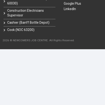
60030)
Google Plus
LinkedIn
Construction Electricians
Supervisor
Cashier (Banff Bottle Depot)
Cook (NOC 63200)
2026 © NEWCOMERS JOB CENTRE. All Rights Reserved.