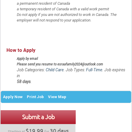
a permanent resident of Canada
a temporary resident of Canada with a valid work permit
Do not apply if you are not authorized to work in Canada. The
employer will not respond to your application.
How to Apply
Apply by email
Please send you resume to esraafamily2024@outlook.com
Job Categories:
Child Care
. Job Types:
Full-Time
. Job expires
in
58 days
.
Apply Now
Print Job
View Map
Submit a Job
$19.99
30 days
Starting at
for