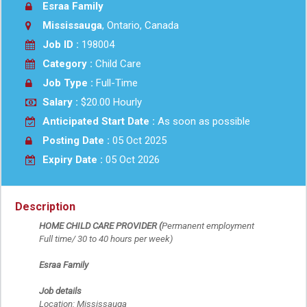
Esraa Family
Mississauga
, Ontario, Canada
Job ID :
198004
Category :
Child Care
Job Type :
Full-Time
Salary :
$20.00 Hourly
Anticipated Start Date :
As soon as possible
Posting Date :
05 Oct 2025
Expiry Date :
05 Oct 2026
Description
HOME CHILD CARE PROVIDER (
Permanent employment
Full time/ 30 to 40 hours per week)
Esraa Family
Job details
Location: Mississauga