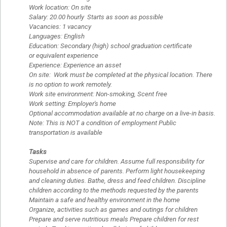
Work location: On site
Salary: 20.00 hourly Starts as soon as possible
Vacancies: 1 vacancy
Languages: English
Education: Secondary (high) school graduation certificate
or equivalent experience
Experience: Experience an asset
On site: Work must be completed at the physical location. There
is no option to work remotely.
Work site environment: Non-smoking, Scent free
Work setting: Employer's home
Optional accommodation available at no charge on a live-in basis.
Note: This is NOT a condition of employment Public
transportation is available
Tasks
Supervise and care for children. Assume full responsibility for
household in absence of parents. Perform light housekeeping
and cleaning duties. Bathe, dress and feed children. Discipline
children according to the methods requested by the parents
Maintain a safe and healthy environment in the home
Organize, activities such as games and outings for children
Prepare and serve nutritious meals Prepare children for rest