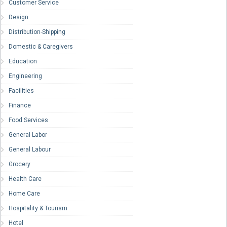
Customer Service
Design
Distribution-Shipping
Domestic & Caregivers
Education
Engineering
Facilities
Finance
Food Services
General Labor
General Labour
Grocery
Health Care
Home Care
Hospitality & Tourism
Hotel