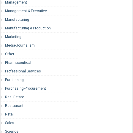
Management
Management & Executive
Manufacturing
Manufacturing & Production
Marketing
Media-Journalism
Other
Pharmaceutical
Professional Services
Purchasing
Purchasing-Procurement
Real Estate
Restaurant
Retail
Sales
Science