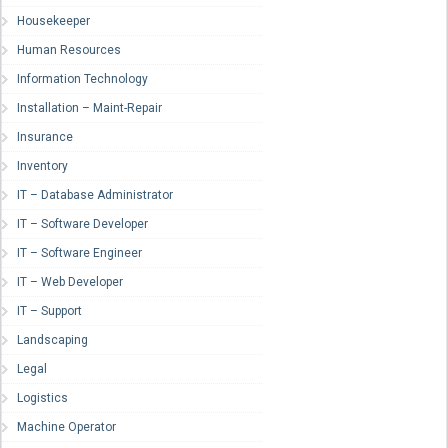
Housekeeper
Human Resources
Information Technology
Installation – Maint-Repair
Insurance
Inventory
IT – Database Administrator
IT – Software Developer
IT – Software Engineer
IT – Web Developer
IT – Support
Landscaping
Legal
Logistics
Machine Operator