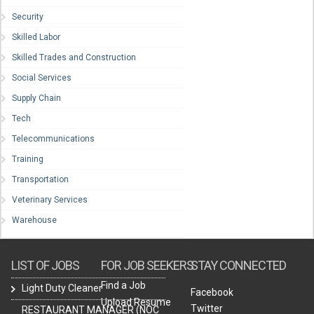
Security
Skilled Labor
Skilled Trades and Construction
Social Services
Supply Chain
Tech
Telecommunications
Training
Transportation
Veterinary Services
Warehouse
LIST OF JOBS
FOR JOB SEEKERS
STAY CONNECTED
Find a Job
Light Duty Cleaner
Facebook
Upload Resume
Twitter
RESTAURANT MANAGER (NOC