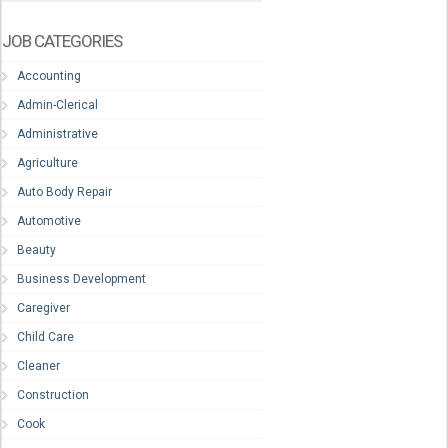
JOB CATEGORIES
Accounting
Admin-Clerical
Administrative
Agriculture
Auto Body Repair
Automotive
Beauty
Business Development
Caregiver
Child Care
Cleaner
Construction
Cook